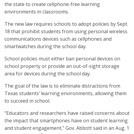
the state to create cellphone-free learning
environments in classrooms.
The new law requires schools to adopt policies by Sept.
18 that prohibit students from using personal wireless
communications devices such as cellphones and
smartwatches during the school day.
School policies must either ban personal devices on
school property or provide an out-of-sight storage
area for devices during the school day.
The goal of the law is to eliminate distractions from
Texas students’ learning environments, allowing them
to succeed in school.
“Educators and researchers have raised concerns about
the impact that smartphones have on student learning
and student engagement,” Gov. Abbott said in an Aug. 1