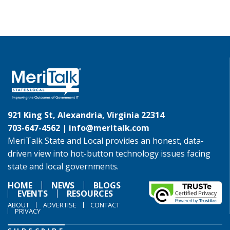
921 King St, Alexandria, Virginia 22314
703-647-4562 |
info@meritalk.com
MeriTalk State and Local provides an honest, data-
driven view into hot-button technology issues facing
state and local governments.
HOME
NEWS
BLOGS
EVENTS
RESOURCES
ABOUT
ADVERTISE
CONTACT
PRIVACY