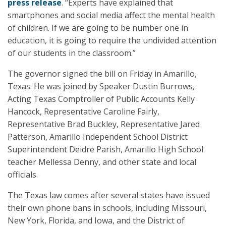
press release
. “Experts have explained that
smartphones and social media affect the mental health
of children. If we are going to be number one in
education, it is going to require the undivided attention
of our students in the classroom.”
The governor signed the bill on Friday in Amarillo,
Texas. He was joined by Speaker Dustin Burrows,
Acting Texas Comptroller of Public Accounts Kelly
Hancock, Representative Caroline Fairly,
Representative Brad Buckley, Representative Jared
Patterson, Amarillo Independent School District
Superintendent Deidre Parish, Amarillo High School
teacher Mellessa Denny, and other state and local
officials.
The Texas law comes after several states have issued
their own phone bans in schools, including Missouri,
New York, Florida, and Iowa, and the District of