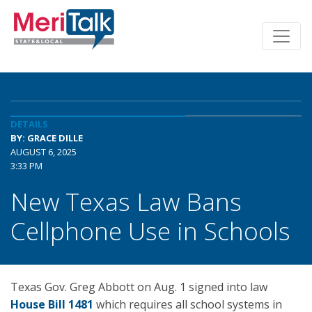
DETAILS
BY: GRACE DILLE
AUGUST 6, 2025
3:33 PM
New Texas Law Bans
Cellphone Use in Schools
Texas Gov. Greg Abbott on Aug. 1 signed into law
House Bill 1481
which requires all school systems in