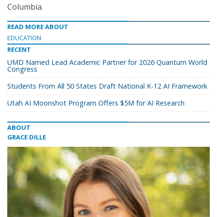
Columbia.
READ MORE ABOUT
EDUCATION
RECENT
UMD Named Lead Academic Partner for 2026 Quantum World
Congress
Students From All 50 States Draft National K-12 AI Framework
Utah AI Moonshot Program Offers $5M for AI Research
ABOUT
GRACE DILLE