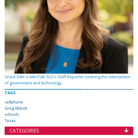
Grace Dille is MeriTalk SLG's Staff Reporter covering the intersection
of government and technology.
TAGS
cellphone
Greg Abbott
schools
Texas
CATEGORIES