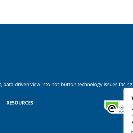
, data-driven view into hot-button technology issues facing
RESOURCES