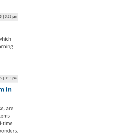
25 | 3:33 pm
which
arning
5 | 3:53 pm
m in
e, are
stems
l-time
ponders.