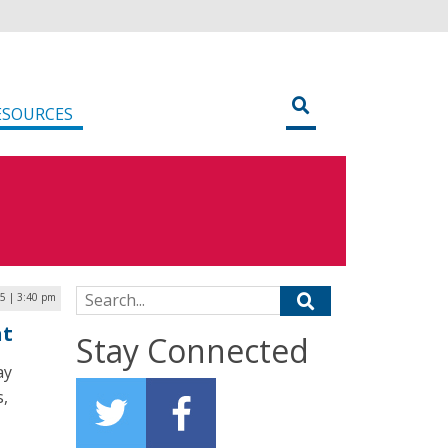
ESOURCES
Search for:
5 | 3:40 pm
nt
Stay Connected
ay
s,