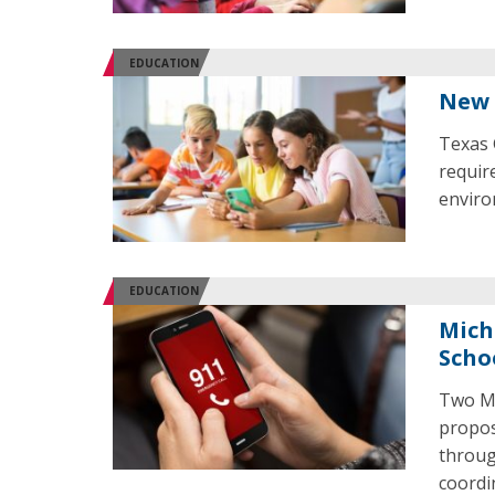
EDUCATION
New 
Texas 
requir
enviro
EDUCATION
Mich
Scho
Two Mi
propos
throug
coordi