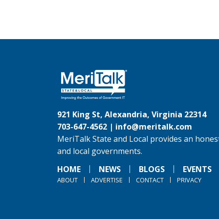
921 King St, Alexandria, Virginia 22314
703-647-4562 |
info@meritalk.com
MeriTalk State and Local provides an honest
and local governments.
HOME
NEWS
BLOGS
EVENTS
ABOUT
ADVERTISE
CONTACT
PRIVACY