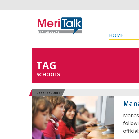
HOME
TAG
SCHOOLS
CYBERSECURITY
Mana
Manass
followi
officia