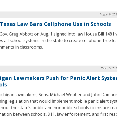
August 6, 20
Texas Law Bans Cellphone Use in Schools
Gov. Greg Abbott on Aug. 1 signed into law House Bill 1481 
es all school systems in the state to create cellphone-free le
nments in classrooms.
March 5, 202
igan Lawmakers Push for Panic Alert Syste
ols
chigan lawmakers, Sens. Michael Webber and John Damoos
ing legislation that would implement mobile panic alert sy
hout the state’s public and nonpublic schools to ensure rea
nation between schools, 911, law enforcement, and first res