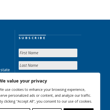
SUBSCRIBE
 state
We value your privacy
We use cookies to enhance your browsing experience,
serve personalized ads or content, and analyze our traffic.
By clicking "Accept All", you consent to our use of cookies.