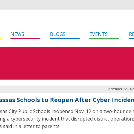
NEWS
BLOGS
EVENTS
R
November 12, 202
ssas Schools to Reopen After Cyber Incide
as City Public Schools reopened Nov. 12 on a two-hour del
ng a cybersecurity incident that disrupted district operation
ls said in a letter to parents.