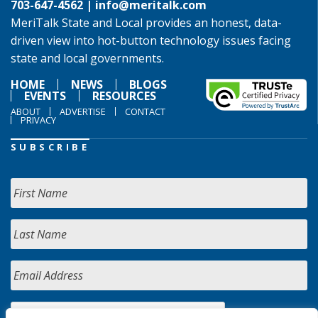
703-647-4562 |
info@meritalk.com
MeriTalk State and Local provides an honest, data-
driven view into hot-button technology issues facing
state and local governments.
HOME
NEWS
BLOGS
EVENTS
RESOURCES
ABOUT
ADVERTISE
CONTACT
PRIVACY
SUBSCRIBE