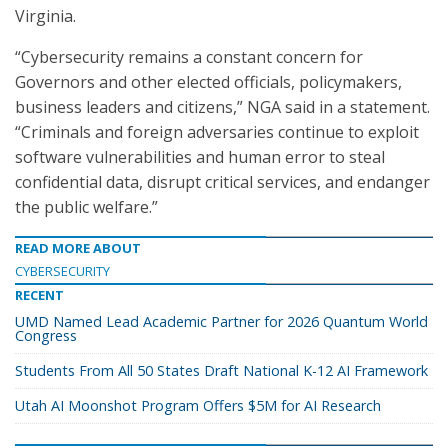
Virginia.
“Cybersecurity remains a constant concern for
Governors and other elected officials, policymakers,
business leaders and citizens,” NGA said in a statement.
“Criminals and foreign adversaries continue to exploit
software vulnerabilities and human error to steal
confidential data, disrupt critical services, and endanger
the public welfare.”
READ MORE ABOUT
CYBERSECURITY
RECENT
UMD Named Lead Academic Partner for 2026 Quantum World
Congress
Students From All 50 States Draft National K-12 AI Framework
Utah AI Moonshot Program Offers $5M for AI Research