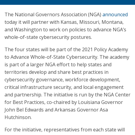
The National Governors Association (NGA)
announced
today it will partner with Kansas, Missouri, Montana,
and Washington to work on policies to advance NGA’s
whole-of-state cybersecurity postures.
The four states will be part of the 2021 Policy Academy
to Advance Whole-of-State Cybersecurity. The academy
is part of a larger NGA effort to help states and
territories develop and share best practices in
cybersecurity governance, workforce development,
critical infrastructure security, and local engagement
and partnership. The initiative is run by the NGA Center
for Best Practices, co-chaired by Louisiana Governor
John Bel Edwards and Arkansas Governor Asa
Hutchinson.
For the initiative, representatives from each state will