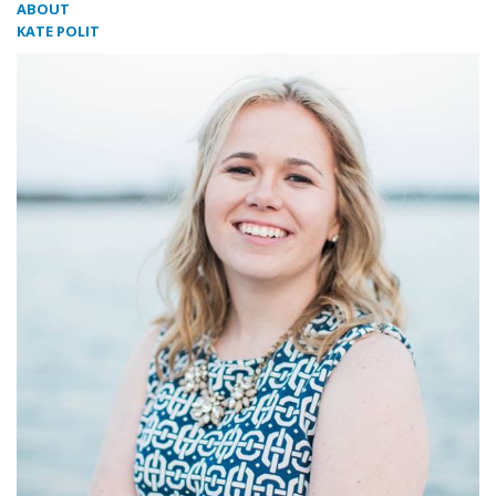
ABOUT
KATE POLIT