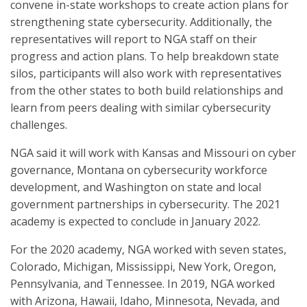
convene in-state workshops to create action plans for
strengthening state cybersecurity. Additionally, the
representatives will report to NGA staff on their
progress and action plans. To help breakdown state
silos, participants will also work with representatives
from the other states to both build relationships and
learn from peers dealing with similar cybersecurity
challenges.
NGA said it will work with Kansas and Missouri on cyber
governance, Montana on cybersecurity workforce
development, and Washington on state and local
government partnerships in cybersecurity. The 2021
academy is expected to conclude in January 2022.
For the 2020 academy, NGA worked with seven states,
Colorado, Michigan, Mississippi, New York, Oregon,
Pennsylvania, and Tennessee. In 2019, NGA worked
with Arizona, Hawaii, Idaho, Minnesota, Nevada, and