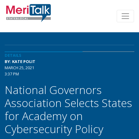
DETAILS
BY: KATE POLIT
MARCH 25, 2021
3:37 PM
National Governors
Association Selects States
for Academy on
Cybersecurity Policy