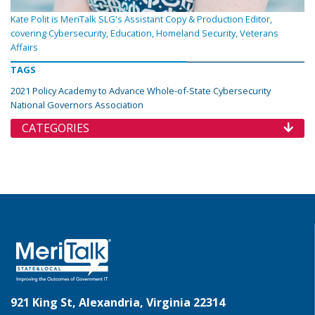
Kate Polit is MeriTalk SLG's Assistant Copy & Production Editor,
covering Cybersecurity, Education, Homeland Security, Veterans
Affairs
TAGS
2021 Policy Academy to Advance Whole-of-State Cybersecurity
National Governors Association
CATEGORIES
921 King St, Alexandria, Virginia 22314