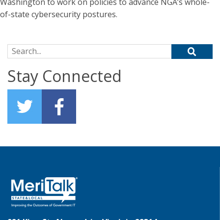
Washington to work on policies to advance NGA’s whole-
of-state cybersecurity postures.
Search for:
Stay Connected