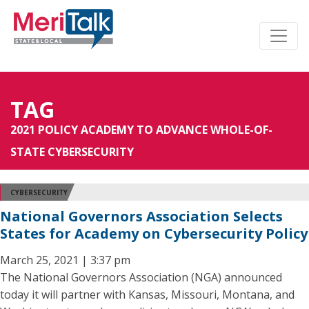
TAG
2021 POLICY ACADEMY TO ADVANCE WHOLE-OF-
STATE CYBERSECURITY
CYBERSECURITY
National Governors Association Selects
States for Academy on Cybersecurity Policy
March 25, 2021 | 3:37 pm
The National Governors Association (NGA) announced
today it will partner with Kansas, Missouri, Montana, and