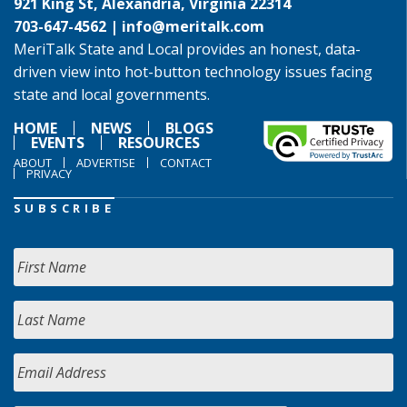
921 King St, Alexandria, Virginia 22314
703-647-4562 |
info@meritalk.com
MeriTalk State and Local provides an honest, data-
driven view into hot-button technology issues facing
state and local governments.
HOME
NEWS
BLOGS
EVENTS
RESOURCES
ABOUT
ADVERTISE
CONTACT
PRIVACY
SUBSCRIBE