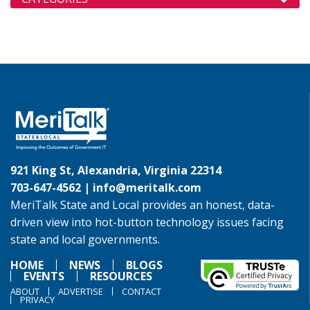
921 King St, Alexandria, Virginia 22314
703-647-4562 |
info@meritalk.com
MeriTalk State and Local provides an honest, data-
driven view into hot-button technology issues facing
state and local governments.
HOME
NEWS
BLOGS
EVENTS
RESOURCES
ABOUT
ADVERTISE
CONTACT
PRIVACY