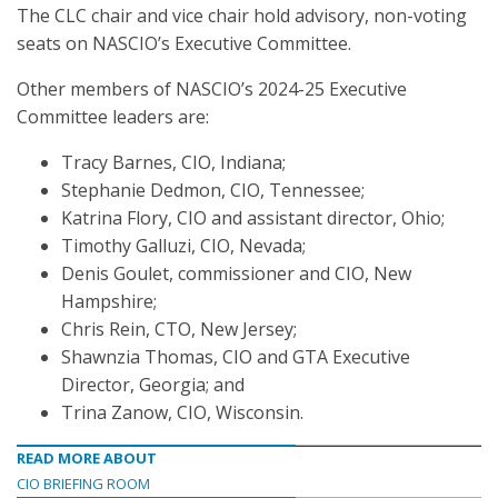
The CLC chair and vice chair hold advisory, non-voting
seats on NASCIO’s Executive Committee.
Other members of NASCIO’s 2024-25 Executive
Committee leaders are:
Tracy Barnes, CIO, Indiana;
Stephanie Dedmon, CIO, Tennessee;
Katrina Flory, CIO and assistant director, Ohio;
Timothy Galluzi, CIO, Nevada;
Denis Goulet, commissioner and CIO, New
Hampshire;
Chris Rein, CTO, New Jersey;
Shawnzia Thomas, CIO and GTA Executive
Director, Georgia; and
Trina Zanow, CIO, Wisconsin.
READ MORE ABOUT
CIO BRIEFING ROOM