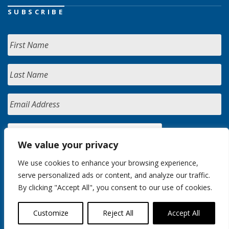
SUBSCRIBE
We value your privacy
We use cookies to enhance your browsing experience,
serve personalized ads or content, and analyze our traffic.
By clicking "Accept All", you consent to our use of cookies.
Customize
Reject All
Accept All