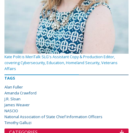
Kate Polit is MeriTalk SLG's Assistant Copy & Production Editor,
covering Cybersecurity, Education, Homeland Security, Veterans
Affairs
TAGS
Alan Fuller
Amanda Crawford
J.R. Sloan
James Weaver
NASCIO
National Association of State Chief Information Officers
Timothy Galluzi
CATEGORIES