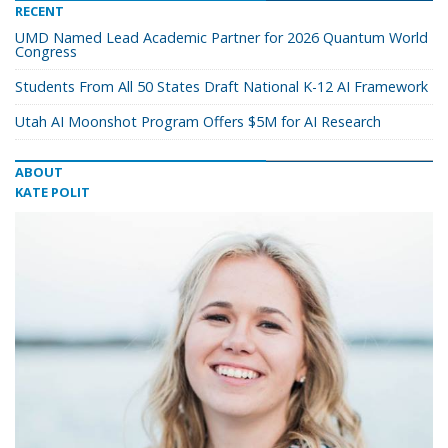
RECENT
UMD Named Lead Academic Partner for 2026 Quantum World
Congress
Students From All 50 States Draft National K-12 AI Framework
Utah AI Moonshot Program Offers $5M for AI Research
ABOUT
KATE POLIT