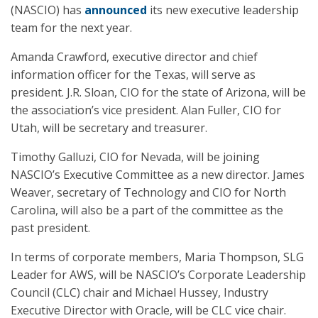
(NASCIO) has
announced
its new executive leadership
team for the next year.
Amanda Crawford, executive director and chief
information officer for the Texas, will serve as
president. J.R. Sloan, CIO for the state of Arizona, will be
the association’s vice president. Alan Fuller, CIO for
Utah, will be secretary and treasurer.
Timothy Galluzi, CIO for Nevada, will be joining
NASCIO’s Executive Committee as a new director. James
Weaver, secretary of Technology and CIO for North
Carolina, will also be a part of the committee as the
past president.
In terms of corporate members, Maria Thompson, SLG
Leader for AWS, will be NASCIO’s Corporate Leadership
Council (CLC) chair and Michael Hussey, Industry
Executive Director with Oracle, will be CLC vice chair.