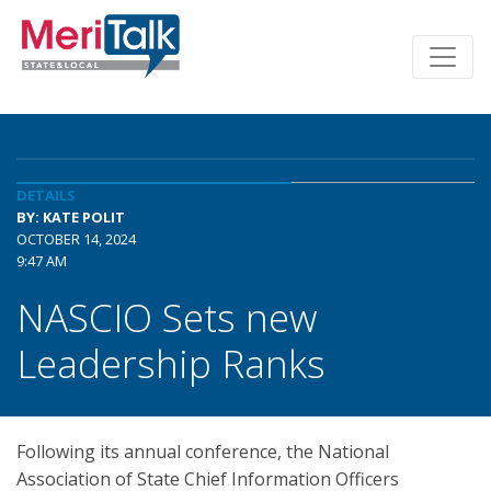
DETAILS
BY: KATE POLIT
OCTOBER 14, 2024
9:47 AM
NASCIO Sets new
Leadership Ranks
Following its annual conference, the National
Association of State Chief Information Officers