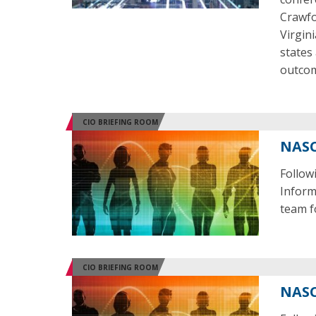
Crawfo
Virgin
states
outco
CIO BRIEFING ROOM
NASC
Follow
Inform
team f
CIO BRIEFING ROOM
NASC