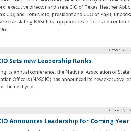
rd, executive director and state CIO of Texas; Heather Abbo
ia’s CIO; and Tom Nieto, president and COO of PayIt, unpac
 are translating NASCIO’s top priorities into citizen-centered
mes.
October 14, 20
IO Sets new Leadership Ranks
ing its annual conference, the National Association of State 
ation Officers (NASCIO) has announced its new executive le
or the next year.
October 20, 20
IO Announces Leadership for Coming Year