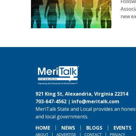
Follow
Associ
new ex
921 King St, Alexandria, Virginia 22314
703-647-4562 |
info@meritalk.com
MeriTalk State and Local provides an honest
and local governments.
HOME
NEWS
BLOGS
EVENTS
ABOUT
ADVERTISE
CONTACT
PRIVACY