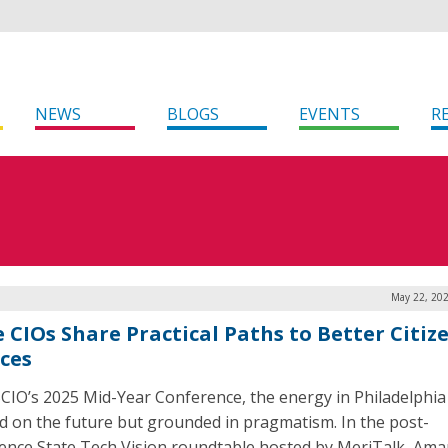
NEWS
BLOGS
EVENTS
R
May 22, 202
e CIOs Share Practical Paths to Better Citiz
ices
CIO’s 2025 Mid-Year Conference, the energy in Philadelphia
d on the future but grounded in pragmatism. In the post-
ence State Tech Vision roundtable hosted by MeriTalk, Am