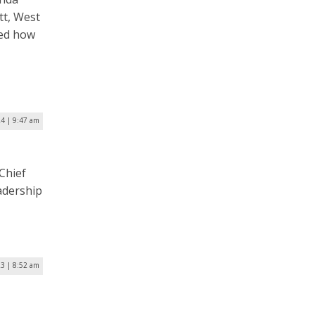
tt, West
ked how
24 | 9:47 am
Chief
adership
23 | 8:52 am