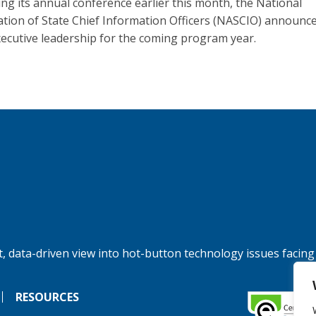
ing its annual conference earlier this month, the National
ation of State Chief Information Officers (NASCIO) announce
ecutive leadership for the coming program year.
, data-driven view into hot-button technology issues facing
RESOURCES