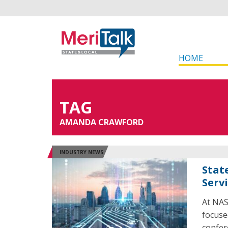
HOME
TAG
AMANDA CRAWFORD
INDUSTRY NEWS
Stat
Serv
At NAS
focuse
confer