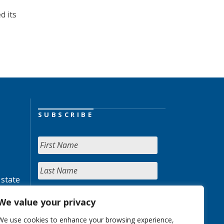
d its
SUBSCRIBE
 state
We value your privacy
We use cookies to enhance your browsing experience,