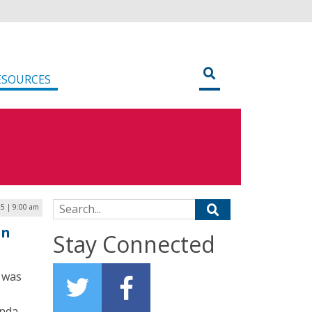
ESOURCES
Search for:
5 | 9:00 am
en
Stay Connected
 was
anda