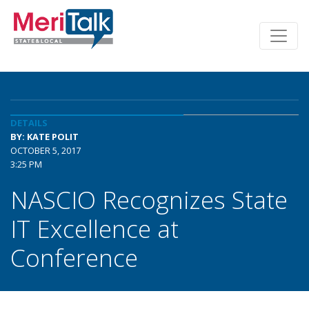
DETAILS
BY: KATE POLIT
OCTOBER 5, 2017
3:25 PM
NASCIO Recognizes State
IT Excellence at
Conference