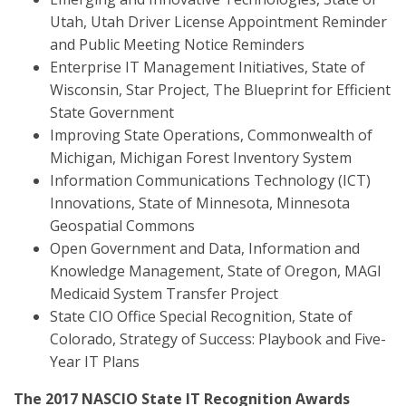
Utah, Utah Driver License Appointment Reminder
and Public Meeting Notice Reminders
Enterprise IT Management Initiatives, State of
Wisconsin, Star Project, The Blueprint for Efficient
State Government
Improving State Operations, Commonwealth of
Michigan, Michigan Forest Inventory System
Information Communications Technology (ICT)
Innovations, State of Minnesota, Minnesota
Geospatial Commons
Open Government and Data, Information and
Knowledge Management, State of Oregon, MAGI
Medicaid System Transfer Project
State CIO Office Special Recognition, State of
Colorado, Strategy of Success: Playbook and Five-
Year IT Plans
The 2017 NASCIO State IT Recognition Awards