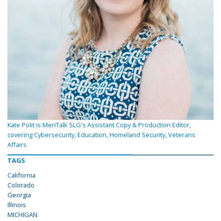
Kate Polit is MeriTalk SLG's Assistant Copy & Production Editor,
covering Cybersecurity, Education, Homeland Security, Veterans
Affairs
TAGS
California
Colorado
Georgia
Illinois
MICHIGAN