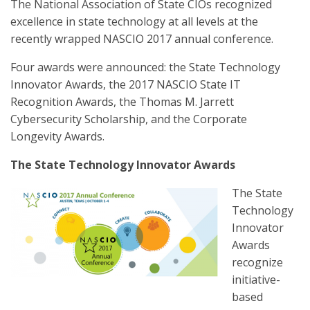
The National Association of State CIOs recognized
excellence in state technology at all levels at the
recently wrapped NASCIO 2017 annual conference.
Four awards were announced: the State Technology
Innovator Awards, the 2017 NASCIO State IT
Recognition Awards, the Thomas M. Jarrett
Cybersecurity Scholarship, and the Corporate
Longevity Awards.
The State Technology Innovator Awards
The State
Technology
Innovator
Awards
recognize
initiative-
based