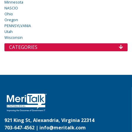
Minnesota
NASCIO
Ohio
Oregon
PENNSYLVANIA
Utah
Wisconsin
CATEGORIES
921 King St, Alexandria, Virginia 22314
703-647-4562 |
info@meritalk.com