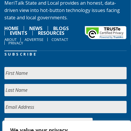
MeriTalk State and Local provides an honest, data-
driven view into hot-button technology issues facing
state and local governments.
HOME
NEWS
BLOGS
EVENTS
RESOURCES
ABOUT
ADVERTISE
CONTACT
PRIVACY
SUBSCRIBE
We value your privacy