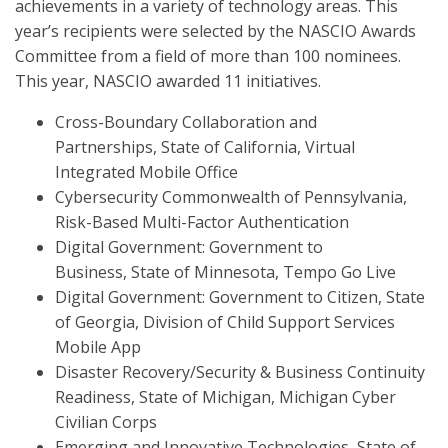
achievements in a variety of technology areas. This
year’s recipients were selected by the NASCIO Awards
Committee from a field of more than 100 nominees.
This year, NASCIO awarded 11 initiatives.
Cross-Boundary Collaboration and
Partnerships, State of California, Virtual
Integrated Mobile Office
Cybersecurity Commonwealth of Pennsylvania,
Risk-Based Multi-Factor Authentication
Digital Government: Government to
Business, State of Minnesota, Tempo Go Live
Digital Government: Government to Citizen, State
of Georgia, Division of Child Support Services
Mobile App
Disaster Recovery/Security & Business Continuity
Readiness, State of Michigan, Michigan Cyber
Civilian Corps
Emerging and Innovative Technologies, State of