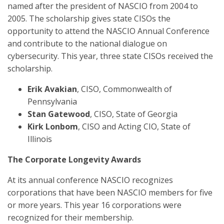
named after the president of NASCIO from 2004 to
2005. The scholarship gives state CISOs the
opportunity to attend the NASCIO Annual Conference
and contribute to the national dialogue on
cybersecurity. This year, three state CISOs received the
scholarship.
Erik Avakian
, CISO, Commonwealth of
Pennsylvania
Stan Gatewood
, CISO, State of Georgia
Kirk Lonbom
, CISO and Acting CIO, State of
Illinois
The Corporate Longevity Awards
At its annual conference NASCIO recognizes
corporations that have been NASCIO members for five
or more years. This year 16 corporations were
recognized for their membership.