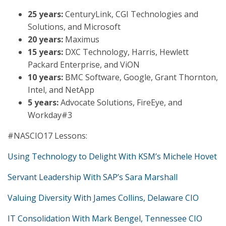
25 years:
CenturyLink, CGI Technologies and
Solutions, and Microsoft
20 years:
Maximus
15 years:
DXC Technology, Harris, Hewlett
Packard Enterprise, and ViON
10 years:
BMC Software, Google, Grant Thornton,
Intel, and NetApp
5 years:
Advocate Solutions, FireEye, and
Workday#3
#NASCIO17 Lessons:
Using Technology to Delight With KSM’s Michele Hovet
Servant Leadership With SAP’s Sara Marshall
Valuing Diversity With James Collins, Delaware CIO
IT Consolidation With Mark Bengel, Tennessee CIO