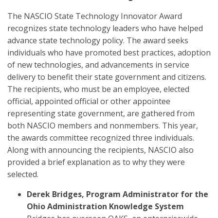
The NASCIO State Technology Innovator Award
recognizes state technology leaders who have helped
advance state technology policy. The award seeks
individuals who have promoted best practices, adoption
of new technologies, and advancements in service
delivery to benefit their state government and citizens.
The recipients, who must be an employee, elected
official, appointed official or other appointee
representing state government, are gathered from
both NASCIO members and nonmembers. This year,
the awards committee recognized three individuals.
Along with announcing the recipients, NASCIO also
provided a brief explanation as to why they were
selected.
Derek Bridges, Program Administrator for the
Ohio Administration Knowledge System