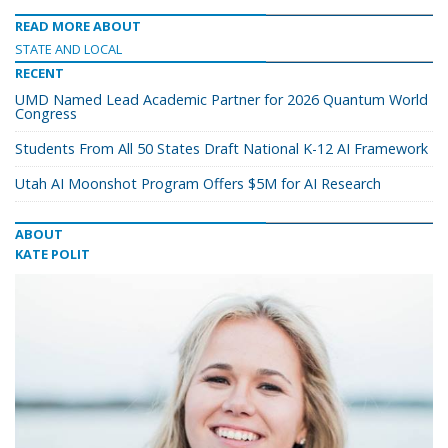
READ MORE ABOUT
STATE AND LOCAL
RECENT
UMD Named Lead Academic Partner for 2026 Quantum World
Congress
Students From All 50 States Draft National K-12 AI Framework
Utah AI Moonshot Program Offers $5M for AI Research
ABOUT
KATE POLIT