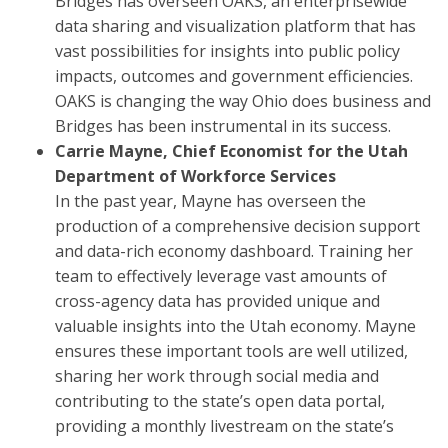
Bridges has overseen OAKS, an enterprisewide
data sharing and visualization platform that has
vast possibilities for insights into public policy
impacts, outcomes and government efficiencies.
OAKS is changing the way Ohio does business and
Bridges has been instrumental in its success.
Carrie Mayne, Chief Economist for the Utah
Department of Workforce Services
In the past year, Mayne has overseen the
production of a comprehensive decision support
and data-rich economy dashboard. Training her
team to effectively leverage vast amounts of
cross-agency data has provided unique and
valuable insights into the Utah economy. Mayne
ensures these important tools are well utilized,
sharing her work through social media and
contributing to the state’s open data portal,
providing a monthly livestream on the state’s