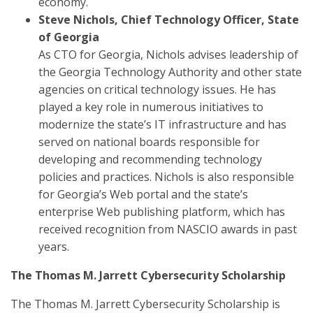
economy.
Steve Nichols, Chief Technology Officer, State
of Georgia
As CTO for Georgia, Nichols advises leadership of
the Georgia Technology Authority and other state
agencies on critical technology issues. He has
played a key role in numerous initiatives to
modernize the state’s IT infrastructure and has
served on national boards responsible for
developing and recommending technology
policies and practices. Nichols is also responsible
for Georgia’s Web portal and the state’s
enterprise Web publishing platform, which has
received recognition from NASCIO awards in past
years.
The Thomas M. Jarrett Cybersecurity Scholarship
The Thomas M. Jarrett Cybersecurity Scholarship is