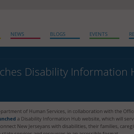
NEWS
BLOGS
EVENTS
R
nches Disability Information
artment of Human Services, in collaboration with the Offic
unched
a Disability Information Hub website, which will serv
nnect New Jerseyans with disabilities, their families, caregi
 state services and resources in an accessible format.