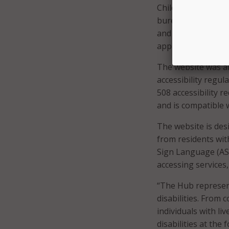
Children and Famil
bureaucratic barri
and allows individu
applies to their sit
The website was al
accessibility regul
508 accessibility r
and is compatible 
The website is des
from residents wit
Sign Language (ASL
accessing services
“The Hub represen
disabilities. From
individuals with li
disabilities at the