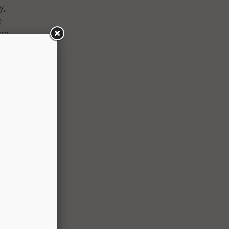
y,
n-
on.
 are
en with
d. The
gency
tion on
 of