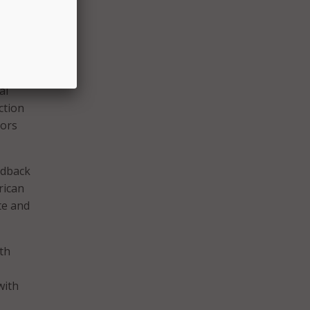
gies,
al
ction
lors
edback
rican
te and
th
with