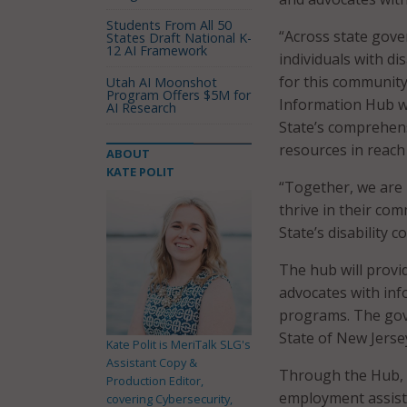
Students From All 50
“Across state gove
States Draft National K-
12 AI Framework
individuals with di
for this community.
Utah AI Moonshot
Program Offers $5M for
Information Hub wi
AI Research
State’s comprehens
resources in reach
ABOUT
KATE POLIT
“Together, we are
thrive in their co
State’s disability 
The hub will provid
advocates with inf
programs. The gove
State of New Jerse
Kate Polit is MeriTalk SLG's
Assistant Copy &
Through the Hub, f
Production Editor,
employment assist
covering Cybersecurity,