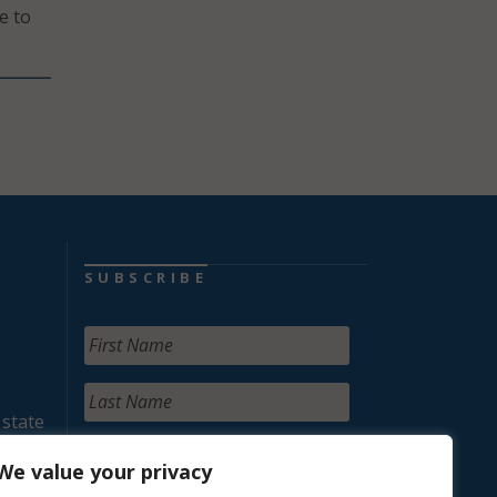
e to
SUBSCRIBE
 state
We value your privacy