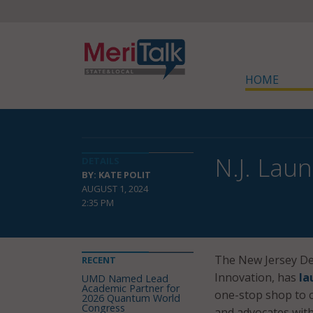
HOME
N.J. Lau
DETAILS
BY: KATE POLIT
AUGUST 1, 2024
2:35 PM
The New Jersey Dep
RECENT
Innovation, has
la
UMD Named Lead
Academic Partner for
one-stop shop to co
2026 Quantum World
Congress
and advocates with