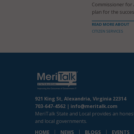
Commissioner for A
plan for the succes
READ MORE ABOUT
CITIZEN SERVICES
921 King St, Alexandria, Virginia 22314
703-647-4562 |
info@meritalk.com
MeriTalk State and Local provides an honest
and local governments.
HOME
NEWS
BLOGS
EVENTS