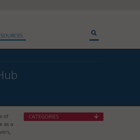
ESOURCES
 Hub
e of
CATEGORIES
e as a
vers,