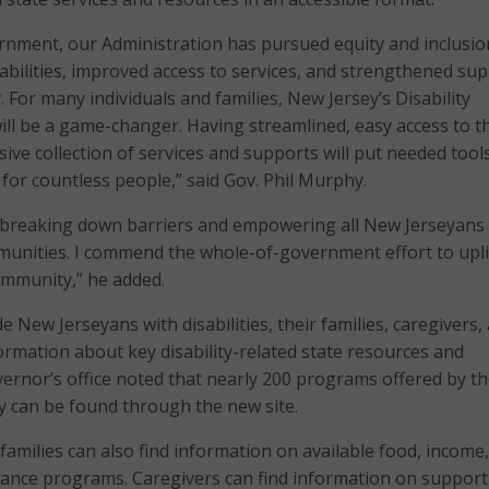
rnment, our Administration has pursued equity and inclusio
sabilities, improved access to services, and strengthened su
 For many individuals and families, New Jersey’s Disability
ll be a game-changer. Having streamlined, easy access to t
ive collection of services and supports will put needed tool
 for countless people,” said Gov. Phil Murphy.
 breaking down barriers and empowering all New Jerseyans
mmunities. I commend the whole-of-government effort to upli
community,” he added.
e New Jerseyans with disabilities, their families, caregivers,
ormation about key disability-related state resources and
rnor’s office noted that nearly 200 programs offered by t
y can be found through the new site.
amilies can also find information on available food, income
ance programs. Caregivers can find information on support