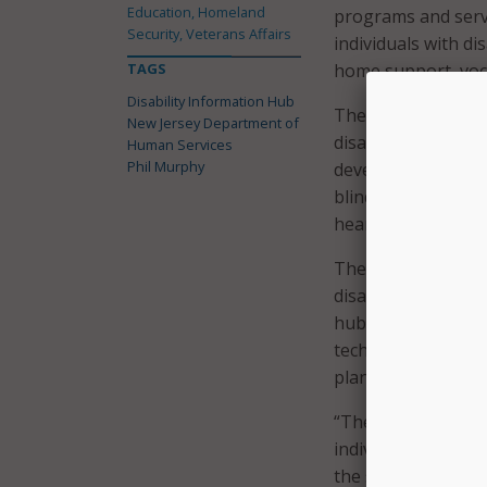
Education, Homeland
programs and servic
Security, Veterans Affairs
individuals with di
TAGS
home support, voca
Disability Information Hub
The hub also inclu
New Jersey Department of
disability, includi
Human Services
Phil Murphy
developmental disab
blind or visually i
hearing.
The website also f
disabilities; veter
hub also highlights
technology, transp
planning.
“The New Jersey Di
individuals with di
the services, supp