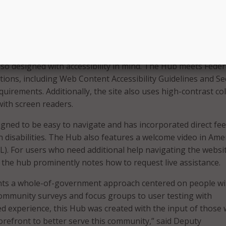
ies Commissioner Christine Norbut Beyer. “It breaks down
ers to access, employs the latest in accommodating technolo
als and caregivers to filter out the information that directly
uation.”
so designed with accessibility in mind. The Hub meets Feder
ations, including Web Content Accessibility Guidelines and Se
equirements. Additionally, the site also uses high-contrast co
with screen readers.
igned to be easy to navigate and has incorporated direct fe
h disabilities. The Hub also features a welcome video in Ame
). For users who need additional help navigating the websi
, the hub prominently notes how to request live assistance.
ts a whole-of-government approach centered on people wi
 community surveys and focus groups to user testing with
ved experience, this Hub was created with the input of those 
 forefront to better serve this community,” said Deputy