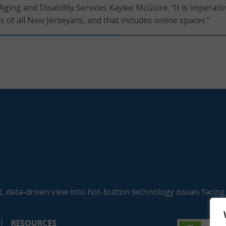
ging and Disability Services Kaylee McGuire. “It is imperativ
s of all New Jerseyans, and that includes online spaces.”
, data-driven view into hot-button technology issues facing
RESOURCES