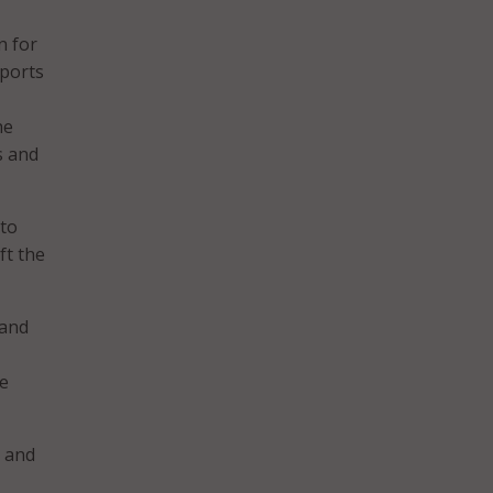
n for
pports
he
s and
 to
ft the
 and
he
, and