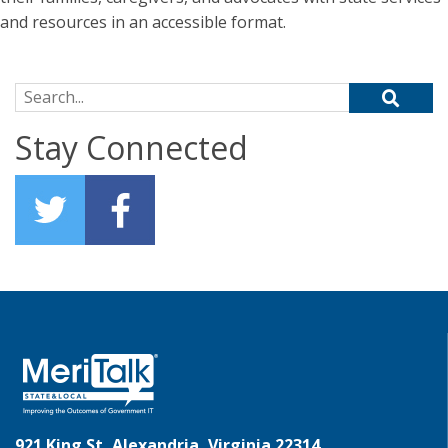
and resources in an accessible format.
Search for:
Stay Connected
921 King St, Alexandria, Virginia 22314