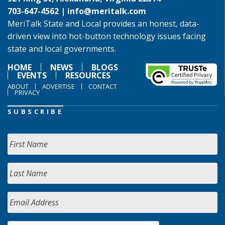
703-647-4562 |
info@meritalk.com
MeriTalk State and Local provides an honest, data-
driven view into hot-button technology issues facing
state and local governments.
HOME
NEWS
BLOGS
EVENTS
RESOURCES
ABOUT
ADVERTISE
CONTACT
PRIVACY
SUBSCRIBE