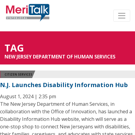
TAG
NEW JERSEY DEPARTMENT OF HUMAN SERVICES
CITIZEN SERVICES
N.J. Launches Disability Information Hub
August 1, 2024 | 2:35 pm
The New Jersey Department of Human Services, in
collaboration with the Office of Innovation, has launched a
Disability Information Hub website, which will serve as a
one-stop shop to connect New Jerseyans with disabilities,
their families, caregivers, and advocates with state services