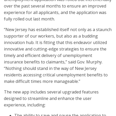
over the past several months to ensure an improved
experience for all applicants, and the application was
fully rolled out last month.
“New Jersey has established itself not only as a staunch
supporter of our workers, but also as a budding
innovation hub. It is fitting that this endeavor utilized
innovative and cutting-edge strategies to ensure the
timely and efficient delivery of unemployment
insurance benefits to claimants,” said Gov. Murphy.
“Nothing should stand in the way of New Jersey
residents accessing critical unemployment benefits to
make difficult times more manageable.”
The new app includes several upgraded features
designed to streamline and enhance the user
experience, including:
The ability to save and pause the application to