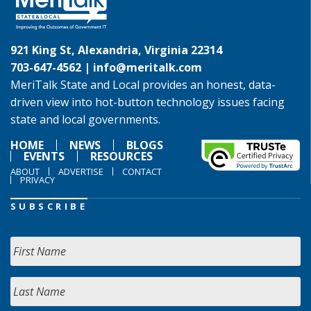
921 King St, Alexandria, Virginia 22314
703-647-4562 |
info@meritalk.com
MeriTalk State and Local provides an honest, data-
driven view into hot-button technology issues facing
state and local governments.
HOME
NEWS
BLOGS
EVENTS
RESOURCES
ABOUT
ADVERTISE
CONTACT
PRIVACY
SUBSCRIBE