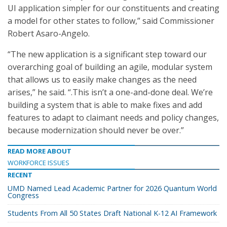
UI application simpler for our constituents and creating
a model for other states to follow,” said Commissioner
Robert Asaro-Angelo.
“The new application is a significant step toward our
overarching goal of building an agile, modular system
that allows us to easily make changes as the need
arises,” he said. “.This isn’t a one-and-done deal. We’re
building a system that is able to make fixes and add
features to adapt to claimant needs and policy changes,
because modernization should never be over.”
READ MORE ABOUT
WORKFORCE ISSUES
RECENT
UMD Named Lead Academic Partner for 2026 Quantum World
Congress
Students From All 50 States Draft National K-12 AI Framework