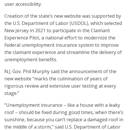
user accessibility.
Creation of the state’s new website was supported by
the U.S. Department of Labor (USDOL), which selected
New Jersey in 2021 to participate in the Claimant
Experience Pilot, a national effort to modernize the
Federal unemployment insurance system to improve
the claimant experience and streamline the delivery of
unemployment benefits.
N.J. Gov. Phil Murphy said the announcement of the
new website “marks the culmination of years of
rigorous review and extensive user testing at every
stage.”
“Unemployment insurance – like a house with a leaky
roof – should be fixed during good times, when there’s
sunshine, because you can’t replace a damaged roof in
the middle of a storm,” said U.S. Department of Labor