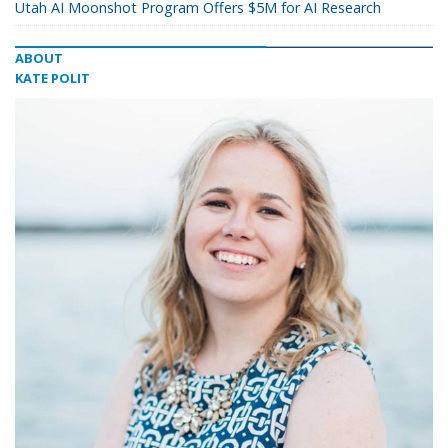
Utah AI Moonshot Program Offers $5M for AI Research
ABOUT
KATE POLIT