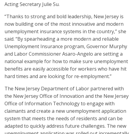
Acting Secretary Julie Su.
“Thanks to strong and bold leadership, New Jersey is
now building one of the most innovative and modern
unemployment insurance systems in the country,” she
said. “By spearheading a more modern and reliable
Unemployment Insurance program, Governor Murphy
and Labor Commissioner Asaro-Angelo are setting a
national example for how to make sure unemployment
benefits are easily accessible for workers who have hit
hard times and are looking for re-employment.”
The New Jersey Department of Labor partnered with
the New Jersey Office of Innovation and the New Jersey
Office of Information Technology to engage with
claimants and create a new unemployment application
system that meets the needs of residents and can be
adapted to quickly address future challenges. The new
unemployment application was rolled out incrementally