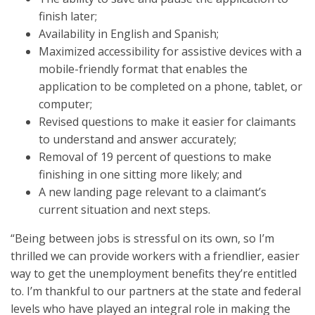
finish later;
Availability in English and Spanish;
Maximized accessibility for assistive devices with a
mobile-friendly format that enables the
application to be completed on a phone, tablet, or
computer;
Revised questions to make it easier for claimants
to understand and answer accurately;
Removal of 19 percent of questions to make
finishing in one sitting more likely; and
A new landing page relevant to a claimant’s
current situation and next steps.
“Being between jobs is stressful on its own, so I’m
thrilled we can provide workers with a friendlier, easier
way to get the unemployment benefits they’re entitled
to. I’m thankful to our partners at the state and federal
levels who have played an integral role in making the