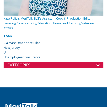
Kate Polit is MeriTalk SLG's Assistant Copy & Production Editor,
covering Cybersecurity, Education, Homeland Security, Veterans
Affairs
TAGS
Claimant Experience Pilot
New Jersey
UI
Unemployment insurance
CATEGORIES