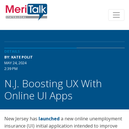
DETAILS
BY: KATE POLIT
MAY 24, 2024
2:39 PM
N.J. Boosting UX With
Online UI Apps
New Jersey has
launched
a new online unemployment
insurance (UI) initial application intended to improve