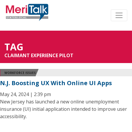
TAG
CLAIMANT EXPERIENCE PILOT
WORKFORCE ISSUES
N.J. Boosting UX With Online UI Apps
May 24, 2024 | 2:39 pm
New Jersey has launched a new online unemployment
insurance (UI) initial application intended to improve user
accessibility.