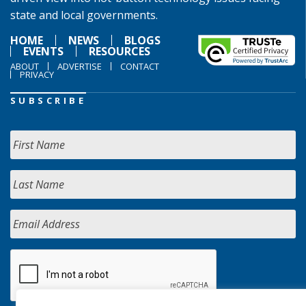
state and local governments.
HOME
NEWS
BLOGS
EVENTS
RESOURCES
ABOUT
ADVERTISE
CONTACT
PRIVACY
SUBSCRIBE