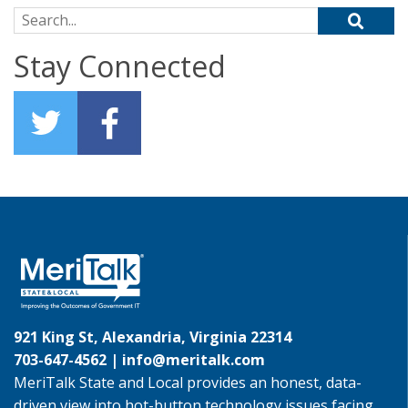
Search for:
Stay Connected
921 King St, Alexandria, Virginia 22314
703-647-4562 |
info@meritalk.com
MeriTalk State and Local provides an honest, data-
driven view into hot-button technology issues facing