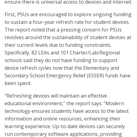
ensure there is universal access to devices and internet.
First, PSUs are encouraged to explore ongoing funding
to sustain a four-year refresh rate for student devices.
The report noted that a pressing concern for PSUs
revolves around the sustainability of student devices at
their current levels due to funding constraints.
Specifically, 82 LEAs and 101 Charter/Lab/Regional
schools said they do not have funding to support
device refresh cycles now that the Elementary and
Secondary School Emergency Relief (ESSER) funds have
been spent.
“Refreshing devices will maintain an effective
educational environment,” the report says. “Modern
technology ensures students have access to the latest
information and online resources, enhancing their
learning experience. Up-to-date devices can securely
run contemporary software applications, providing