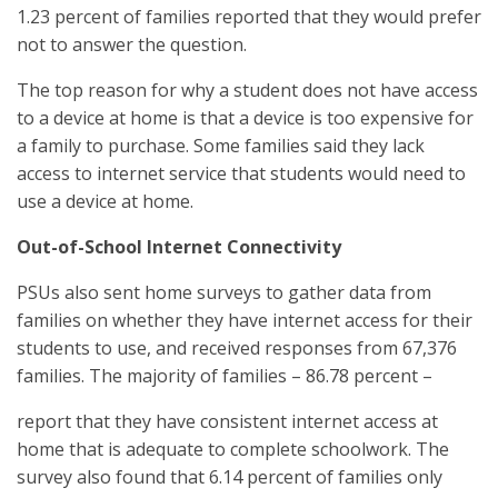
1.23 percent of families reported that they would prefer
not to answer the question.
The top reason for why a student does not have access
to a device at home is that a device is too expensive for
a family to purchase. Some families said they lack
access to internet service that students would need to
use a device at home.
Out-of-School Internet Connectivity
PSUs also sent home surveys to gather data from
families on whether they have internet access for their
students to use, and received responses from 67,376
families. The majority of families – 86.78 percent –
report that they have consistent internet access at
home that is adequate to complete schoolwork. The
survey also found that 6.14 percent of families only