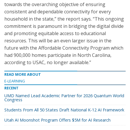
towards the overarching objective of ensuring
consistent and dependable connectivity for every
household in the state,” the report says. “This ongoing
commitment is paramount in bridging the digital divide
and promoting equitable access to educational
resources. This will be an even larger issue in the
future with the Affordable Connectivity Program which
had 900,000 homes participate in North Carolina,
according to USAC, no longer available.”
READ MORE ABOUT
E-LEARNING
RECENT
UMD Named Lead Academic Partner for 2026 Quantum World
Congress
Students From All 50 States Draft National K-12 AI Framework
Utah AI Moonshot Program Offers $5M for AI Research