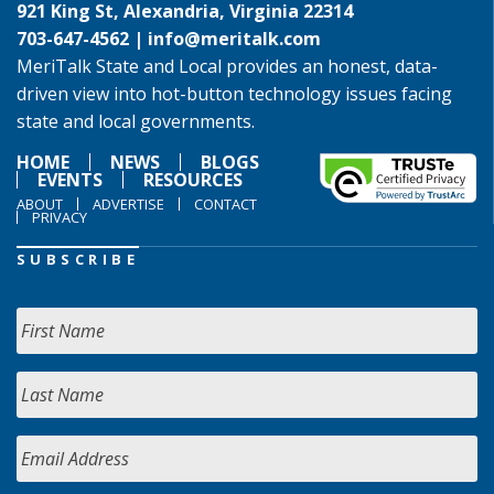
921 King St, Alexandria, Virginia 22314
703-647-4562 |
info@meritalk.com
MeriTalk State and Local provides an honest, data-
driven view into hot-button technology issues facing
state and local governments.
HOME
NEWS
BLOGS
EVENTS
RESOURCES
ABOUT
ADVERTISE
CONTACT
PRIVACY
SUBSCRIBE