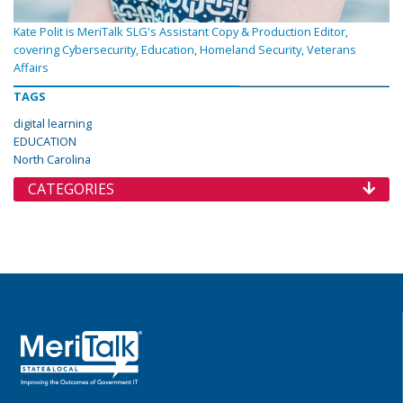
Kate Polit is MeriTalk SLG's Assistant Copy & Production Editor,
covering Cybersecurity, Education, Homeland Security, Veterans
Affairs
TAGS
digital learning
EDUCATION
North Carolina
CATEGORIES