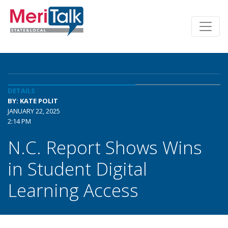
DETAILS
BY: KATE POLIT
JANUARY 22, 2025
2:14 PM
N.C. Report Shows Wins
in Student Digital
Learning Access