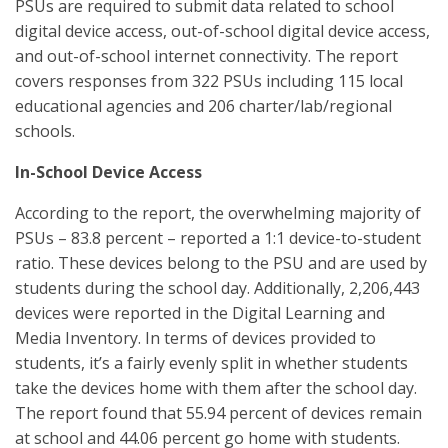
PSUs are required to submit data related to school
digital device access, out-of-school digital device access,
and out-of-school internet connectivity. The report
covers responses from 322 PSUs including 115 local
educational agencies and 206 charter/lab/regional
schools.
In-School Device Access
According to the report, the overwhelming majority of
PSUs – 83.8 percent – reported a 1:1 device-to-student
ratio. These devices belong to the PSU and are used by
students during the school day. Additionally, 2,206,443
devices were reported in the Digital Learning and
Media Inventory. In terms of devices provided to
students, it’s a fairly evenly split in whether students
take the devices home with them after the school day.
The report found that 55.94 percent of devices remain
at school and 44.06 percent go home with students.