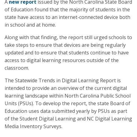
A
new report
issued by the North Carolina State Board
of Education found that the majority of students in the
state have access to an internet-connected device both
in school and at home.
Along with that finding, the report still urged schools to
take steps to ensure that devices are being regularly
updated and to ensure that students continue to have
access to digital learning resources outside of the
classroom.
The Statewide Trends in Digital Learning Report is
intended to provide an overview of the current digital
learning landscape within North Carolina Public School
Units (PSUs). To develop the report, the state Board of
Education uses data submitted yearly by PSUs as part
of the Student Digital Learning and NC Digital Learning
Media Inventory Surveys.