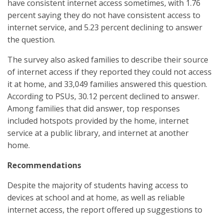
have consistent internet access sometimes, with 1.76
percent saying they do not have consistent access to
internet service, and 5.23 percent declining to answer
the question.
The survey also asked families to describe their source
of internet access if they reported they could not access
it at home, and 33,049 families answered this question.
According to PSUs, 30.12 percent declined to answer.
Among families that did answer, top responses
included hotspots provided by the home, internet
service at a public library, and internet at another
home.
Recommendations
Despite the majority of students having access to
devices at school and at home, as well as reliable
internet access, the report offered up suggestions to