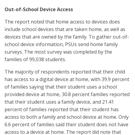
Out-of-School Device Access
The report noted that home access to devices does
include school devices that are taken home, as well as
devices that are owned by the family. To gather out-of-
school device information, PSUs send home family
surveys. The most survey was completed by the
families of 99,038 students.
The majority of respondents reported that their child
has access to a digital device at home, with 39.9 percent
of families saying that their student uses a school
provided device at home, 30.8 percent families reported
that their student uses a family device, and 21.41
percent of families reported that their student has
access to both a family and school device at home. Only
6.6 percent of families said their student does not have
access to a device at home. The report did note that