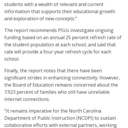
students with a wealth of relevant and current
information that supports their educational growth
and exploration of new concepts.”
The report recommends PSUs investigate ongoing
funding based on an annual 25 percent refresh rate of
the student population at each school, and said that
rate will provide a four-year refresh cycle for each
school.
Finally, the report notes that there have been
significant strides in enhancing connectivity. However,
the Board of Education remains concerned about the
7.923 percent of families who still have unreliable
internet connections.
“It remains imperative for the North Carolina
Department of Public Instruction (NCDPI) to sustain
collaborative efforts with external partners, working