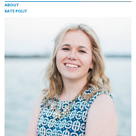
ABOUT
KATE POLIT