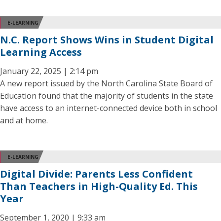
E-LEARNING
N.C. Report Shows Wins in Student Digital
Learning Access
January 22, 2025 | 2:14 pm
A new report issued by the North Carolina State Board of
Education found that the majority of students in the state
have access to an internet-connected device both in school
and at home.
E-LEARNING
Digital Divide: Parents Less Confident
Than Teachers in High-Quality Ed. This
Year
September 1, 2020 | 9:33 am