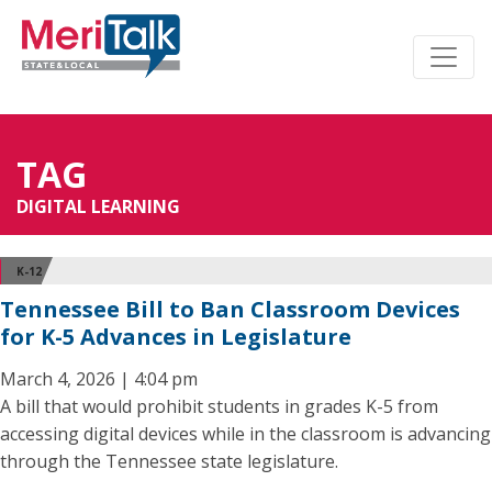
TAG
DIGITAL LEARNING
K-12
Tennessee Bill to Ban Classroom Devices
for K-5 Advances in Legislature
March 4, 2026 | 4:04 pm
A bill that would prohibit students in grades K-5 from
accessing digital devices while in the classroom is advancing
through the Tennessee state legislature.