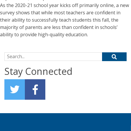
As the 2020-21 school year kicks off primarily online, a new
survey shows that while most teachers are confident in
their ability to successfully teach students this fall, the
majority of parents are less than confident in schools’
ability to provide high-quality education.
Search for:
Stay Connected