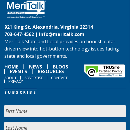
921 King St, Alexandria, Virginia 22314
703-647-4562 |
info@meritalk.com
MeriTalk State and Local provides an honest, data-
driven view into hot-button technology issues facing
state and local governments.
HOME
NEWS
BLOGS
EVENTS
RESOURCES
ABOUT
ADVERTISE
CONTACT
PRIVACY
SUBSCRIBE