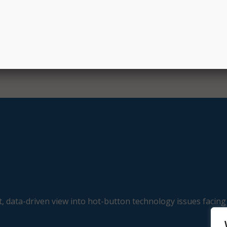
, data-driven view into hot-button technology issues facing