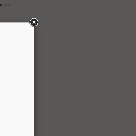
ies of
ion
nt,
, which
he
lso
nts