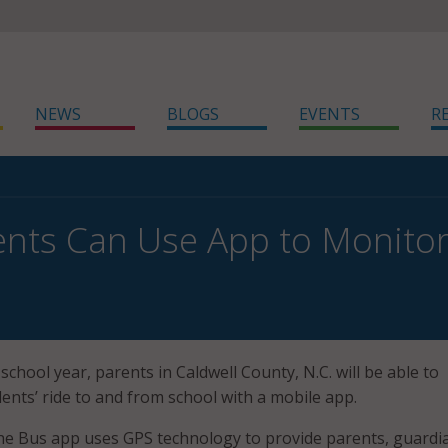
NEWS
BLOGS
EVENTS
R
ents Can Use App to Monitor
school year, parents in Caldwell County, N.C. will be able to
ents’ ride to and from school with a mobile app.
e Bus app uses GPS technology to provide parents, guardi