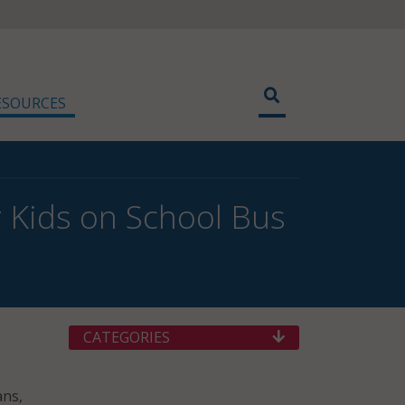
ESOURCES
 Kids on School Bus
CATEGORIES
ans,