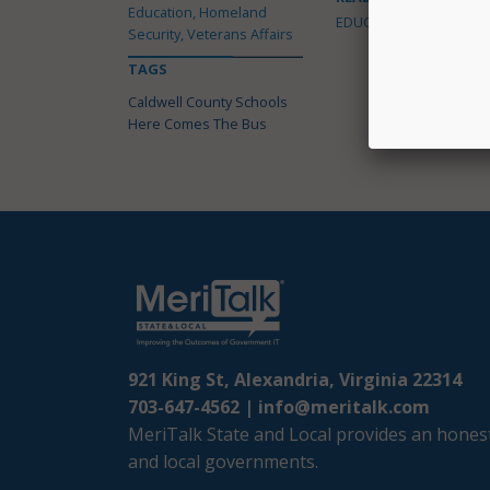
Education, Homeland
EDUCATION
Security, Veterans Affairs
TAGS
Caldwell County Schools
Here Comes The Bus
921 King St, Alexandria, Virginia 22314
703-647-4562 |
info@meritalk.com
MeriTalk State and Local provides an honest
and local governments.