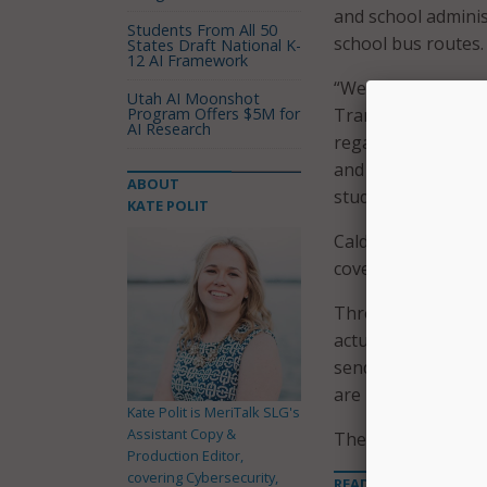
and school adminis
Students From All 50
school bus routes.
States Draft National K-
12 AI Framework
“We encourage all p
Utah AI Moonshot
Program Offers $5M for
Transportation for
AI Research
regarding their chi
and this program r
ABOUT
students.”
KATE POLIT
Caldwell County Sch
cover 123 routes.
Through the app, p
actual onboarding 
sends email notifi
are boarding a bus
Kate Polit is MeriTalk SLG's
Assistant Copy &
The free app is av
Production Editor,
covering Cybersecurity,
READ MORE ABOUT