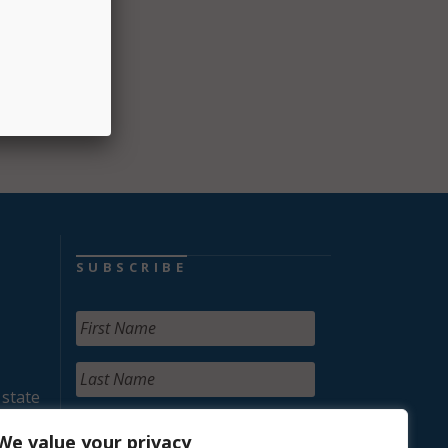
SUBSCRIBE
 state
We value your privacy