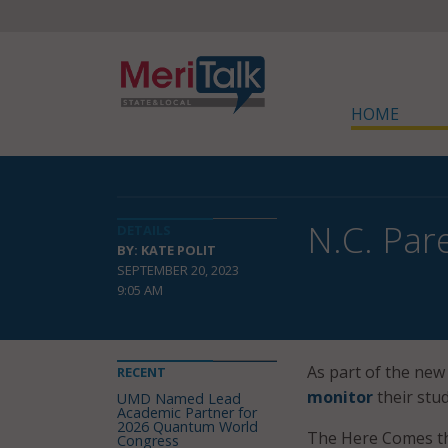
HOME
N.C. Par
DETAILS
BY: KATE POLIT
SEPTEMBER 20, 2023
9:05 AM
As part of the new 
RECENT
monitor
their stud
UMD Named Lead
Academic Partner for
2026 Quantum World
The Here Comes th
Congress