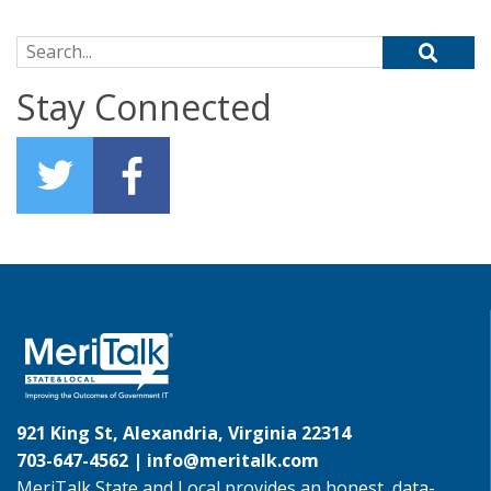
Search for:
Stay Connected
921 King St, Alexandria, Virginia 22314
703-647-4562 |
info@meritalk.com
MeriTalk State and Local provides an honest, data-