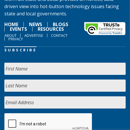
driven view into hot-button technology issues facing
state and local governments.
HOME
NEWS
BLOGS
EVENTS
RESOURCES
ABOUT
ADVERTISE
CONTACT
PRIVACY
SUBSCRIBE