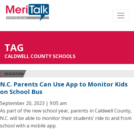
TAG
CALDWELL COUNTY SCHOOLS
EDUCATION
N.C. Parents Can Use App to Monitor Kids
on School Bus
September 20, 2023 | 9:05 am
As part of the new school year, parents in Caldwell County,
N.C. will be able to monitor their students’ ride to and from
school with a mobile app.