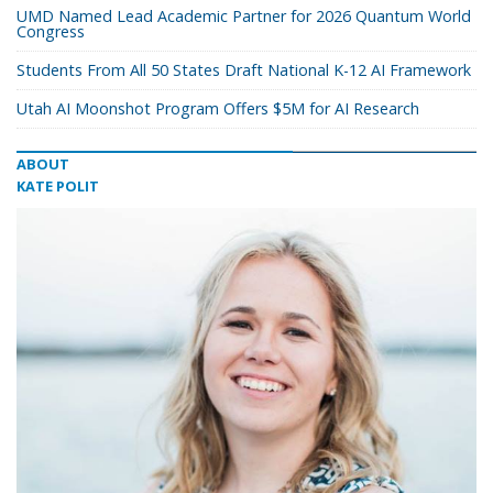
UMD Named Lead Academic Partner for 2026 Quantum World
Congress
Students From All 50 States Draft National K-12 AI Framework
Utah AI Moonshot Program Offers $5M for AI Research
ABOUT
KATE POLIT