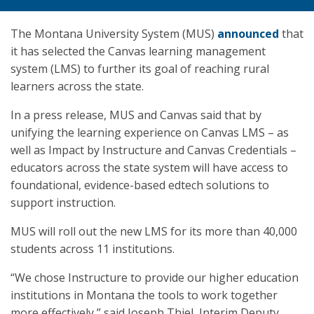
The Montana University System (MUS)
announced
that
it has selected the Canvas learning management
system (LMS) to further its goal of reaching rural
learners across the state.
In a press release, MUS and Canvas said that by
unifying the learning experience on Canvas LMS – as
well as Impact by Instructure and Canvas Credentials –
educators across the state system will have access to
foundational, evidence-based edtech solutions to
support instruction.
MUS will roll out the new LMS for its more than 40,000
students across 11 institutions.
“We chose Instructure to provide our higher education
institutions in Montana the tools to work together
more effectively,” said Joseph Thiel, Interim Deputy