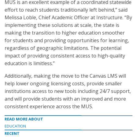
MUS is an excellent example of a coordinated statewide
effort to reach students traditionally left behind,” said
Melissa Loble, Chief Academic Officer at Instructure. “By
implementing these solutions at scale, the state is
making the transition to higher education smoother
for students and providing opportunities for learning,
regardless of geographic limitations. The potential
impact of providing consistent access to high-quality
education is limitless.”
Additionally, making the move to the Canvas LMS will
help lower ongoing licensing costs, provide smaller
institutions access to new tools including 24/7 support,
and will provide students with an improved and more
consistent experience across the MUS.
READ MORE ABOUT
EDUCATION
RECENT