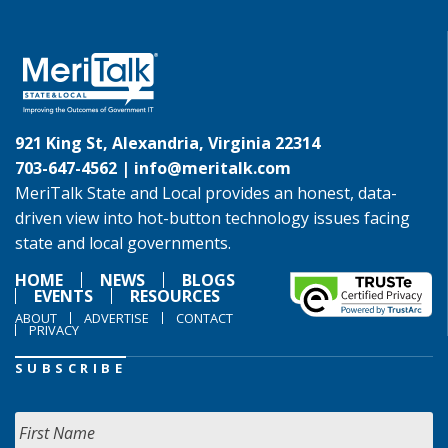
921 King St, Alexandria, Virginia 22314
703-647-4562 |
info@meritalk.com
MeriTalk State and Local provides an honest, data-
driven view into hot-button technology issues facing
state and local governments.
HOME
NEWS
BLOGS
EVENTS
RESOURCES
ABOUT
ADVERTISE
CONTACT
PRIVACY
SUBSCRIBE