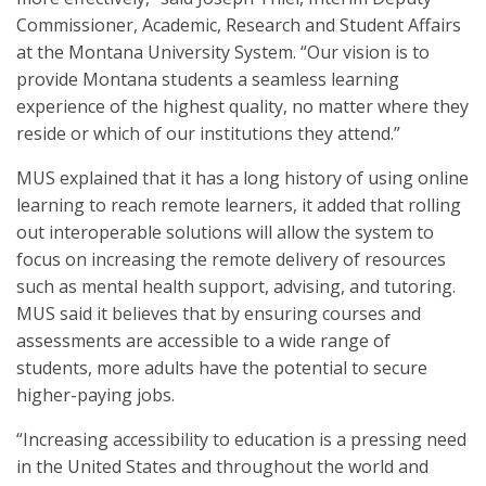
Commissioner, Academic, Research and Student Affairs
at the Montana University System. “Our vision is to
provide Montana students a seamless learning
experience of the highest quality, no matter where they
reside or which of our institutions they attend.”
MUS explained that it has a long history of using online
learning to reach remote learners, it added that rolling
out interoperable solutions will allow the system to
focus on increasing the remote delivery of resources
such as mental health support, advising, and tutoring.
MUS said it believes that by ensuring courses and
assessments are accessible to a wide range of
students, more adults have the potential to secure
higher-paying jobs.
“Increasing accessibility to education is a pressing need
in the United States and throughout the world and