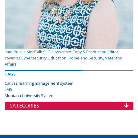
Kate Polit is MeriTalk SLG's Assistant Copy & Production Editor,
covering Cybersecurity, Education, Homeland Security, Veterans
Affairs
TAGS
Canvas learning management system
LMS
Montana University System
CATEGORIES