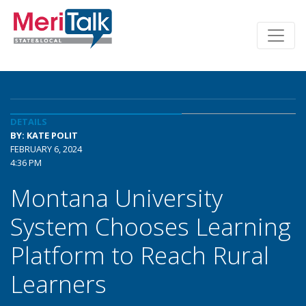
DETAILS
BY: KATE POLIT
FEBRUARY 6, 2024
4:36 PM
Montana University
System Chooses Learning
Platform to Reach Rural
Learners