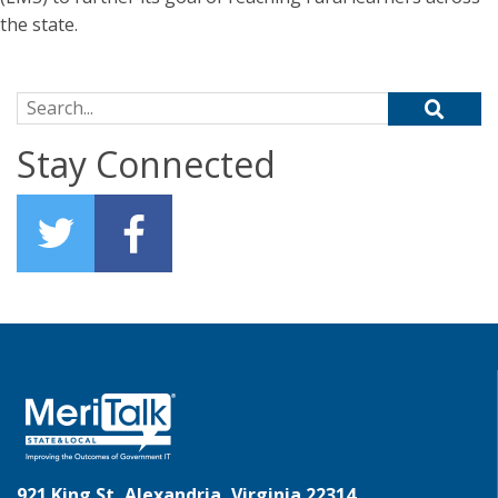
the state.
Search for:
Stay Connected
921 King St, Alexandria, Virginia 22314