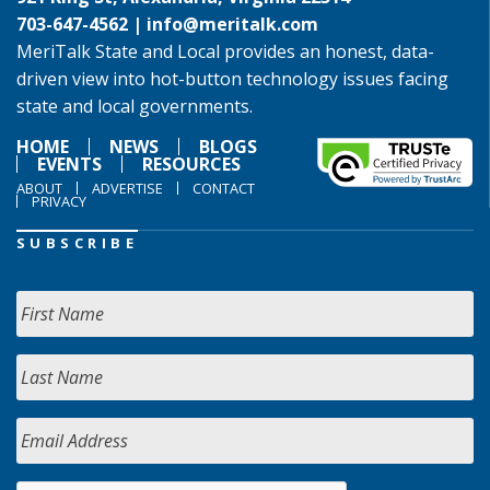
703-647-4562 |
info@meritalk.com
MeriTalk State and Local provides an honest, data-
driven view into hot-button technology issues facing
state and local governments.
HOME
NEWS
BLOGS
EVENTS
RESOURCES
ABOUT
ADVERTISE
CONTACT
PRIVACY
SUBSCRIBE