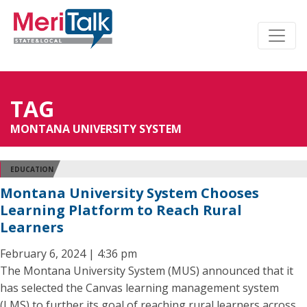
TAG
MONTANA UNIVERSITY SYSTEM
EDUCATION
Montana University System Chooses
Learning Platform to Reach Rural
Learners
February 6, 2024 | 4:36 pm
The Montana University System (MUS) announced that it
has selected the Canvas learning management system
(LMS) to further its goal of reaching rural learners across