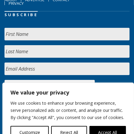
PRIVACY
SUBSCRIBE
We value your privacy
We use cookies to enhance your browsing experience,
serve personalized ads or content, and analyze our traffic.
By clicking "Accept All", you consent to our use of cookies.
Customize
Reject All
Accept All