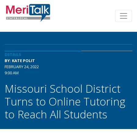
DETAILS
BY: KATE POLIT
FEBRUARY 24, 2022
9:00 AM
Missouri School District
Turns to Online Tutoring
to Reach All Students