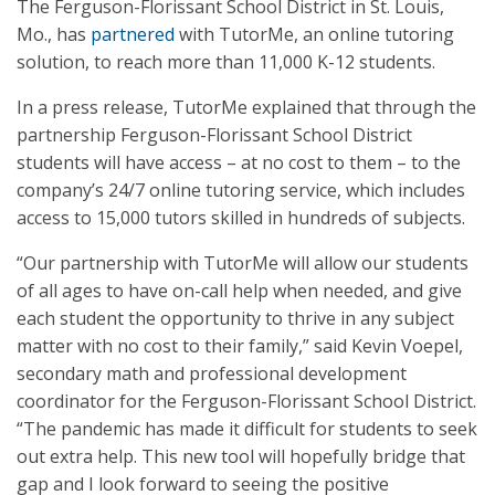
The Ferguson-Florissant School District in St. Louis,
Mo., has
partnered
with TutorMe, an online tutoring
solution, to reach more than 11,000 K-12 students.
In a press release, TutorMe explained that through the
partnership Ferguson-Florissant School District
students will have access – at no cost to them – to the
company’s 24/7 online tutoring service, which includes
access to 15,000 tutors skilled in hundreds of subjects.
“Our partnership with TutorMe will allow our students
of all ages to have on-call help when needed, and give
each student the opportunity to thrive in any subject
matter with no cost to their family,” said Kevin Voepel,
secondary math and professional development
coordinator for the Ferguson-Florissant School District.
“The pandemic has made it difficult for students to seek
out extra help. This new tool will hopefully bridge that
gap and I look forward to seeing the positive