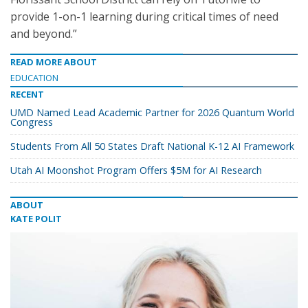
provide 1-on-1 learning during critical times of need
and beyond.”
READ MORE ABOUT
EDUCATION
RECENT
UMD Named Lead Academic Partner for 2026 Quantum World
Congress
Students From All 50 States Draft National K-12 AI Framework
Utah AI Moonshot Program Offers $5M for AI Research
ABOUT
KATE POLIT