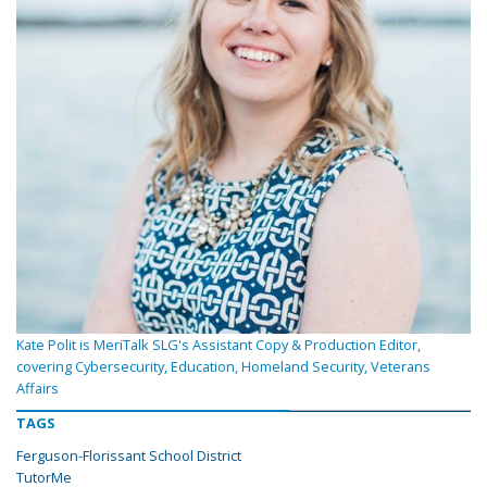
Kate Polit is MeriTalk SLG's Assistant Copy & Production Editor,
covering Cybersecurity, Education, Homeland Security, Veterans
Affairs
TAGS
Ferguson-Florissant School District
TutorMe