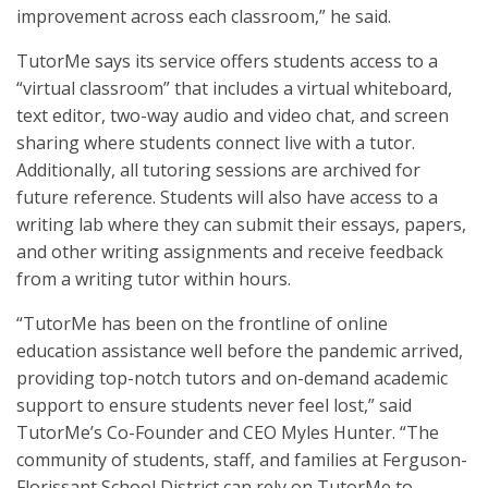
improvement across each classroom,” he said.
TutorMe says its service offers students access to a
“virtual classroom” that includes a virtual whiteboard,
text editor, two-way audio and video chat, and screen
sharing where students connect live with a tutor.
Additionally, all tutoring sessions are archived for
future reference. Students will also have access to a
writing lab where they can submit their essays, papers,
and other writing assignments and receive feedback
from a writing tutor within hours.
“TutorMe has been on the frontline of online
education assistance well before the pandemic arrived,
providing top-notch tutors and on-demand academic
support to ensure students never feel lost,” said
TutorMe’s Co-Founder and CEO Myles Hunter. “The
community of students, staff, and families at Ferguson-
Florissant School District can rely on TutorMe to