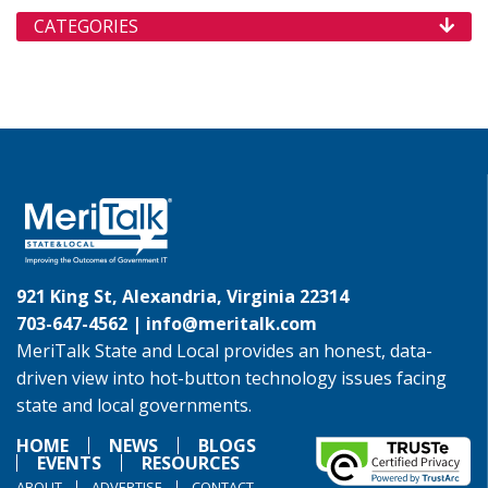
CATEGORIES
921 King St, Alexandria, Virginia 22314
703-647-4562 |
info@meritalk.com
MeriTalk State and Local provides an honest, data-
driven view into hot-button technology issues facing
state and local governments.
HOME
NEWS
BLOGS
EVENTS
RESOURCES
ABOUT
ADVERTISE
CONTACT