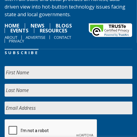
driven view into hot-button technology issues facing
state and local governments.
HOME
NEWS
BLOGS
EVENTS
RESOURCES
ABOUT
ADVERTISE
CONTACT
PRIVACY
SUBSCRIBE