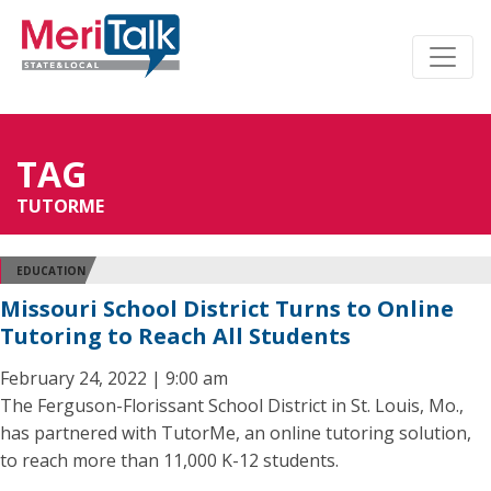
TAG
TUTORME
EDUCATION
Missouri School District Turns to Online
Tutoring to Reach All Students
February 24, 2022 | 9:00 am
The Ferguson-Florissant School District in St. Louis, Mo.,
has partnered with TutorMe, an online tutoring solution,
to reach more than 11,000 K-12 students.