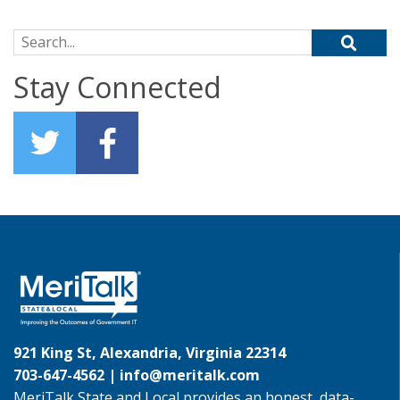
Search for:
Stay Connected
921 King St, Alexandria, Virginia 22314
703-647-4562 |
info@meritalk.com
MeriTalk State and Local provides an honest, data-