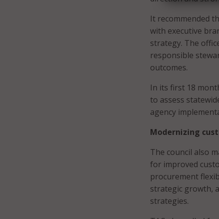
It recommended the
with executive bra
strategy. The offi
responsible stewar
outcomes.
In its first 18 mon
to assess statewid
agency implementa
Modernizing cus
The council also 
for improved cust
procurement flexib
strategic growth, 
strategies.