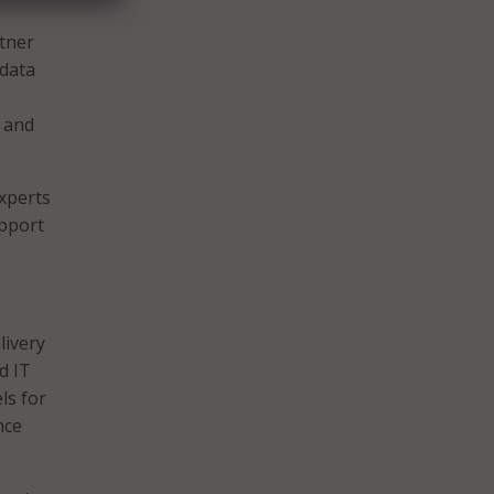
rtner
 data
 and
experts
upport
livery
d IT
ls for
nce