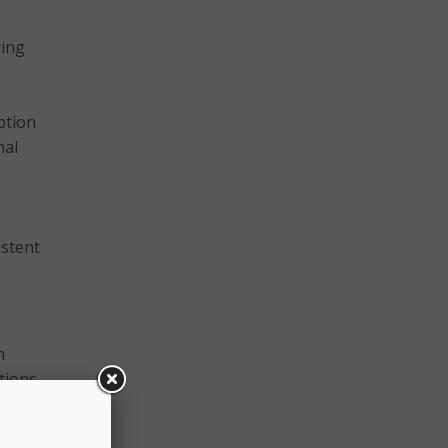
ying
ption
nal
istent
n
tions
 AI