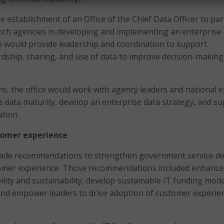
 establishment of an Office of the Chief Data Officer to pa
nch agencies in developing and implementing an enterprise
ce would provide leadership and coordination to support
dship, sharing, and use of data to improve decision-making
ths, the office would work with agency leaders and national 
e data maturity, develop an enterprise data strategy, and s
tion.
tomer experience
made recommendations to strengthen government service de
omer experience. Those recommendations included enhance
ility and sustainability, develop sustainable IT funding mode
and empower leaders to drive adoption of customer experie