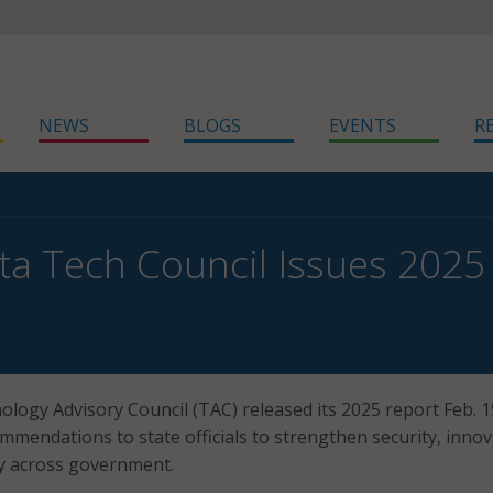
NEWS
BLOGS
EVENTS
R
a Tech Council Issues 2025
logy Advisory Council (TAC) released its 2025 report Feb. 1
mmendations to state officials to strengthen security, innov
ry across government.