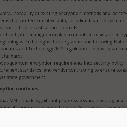
m vulnerability of existing encryption methods and identif
tems that protect sensitive data, including financial systems,
, and critical infrastructure controls
oritized, phased migration plan to quantum-resistant encry
eginning with the highest-risk systems and following Natio
 Standards and Technology (NIST) guidance on post-quantum
 standards
post-quantum encryption requirements into security policy
curement standards, and vendor contracting to ensure cons
oss state government
doption continues
that MNIT made significant progress toward meeting, and i
eding, its prior recommendations for AI. These recommenda
workforce readiness and AI literacy, establishing enterprise
abling safe experimentation and scaling of AI tools.