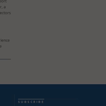
port
r, a
ectors
rience
e
SUBSCRIBE