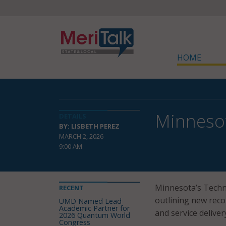
HOME
Minnesot
DETAILS
BY: LISBETH PEREZ
MARCH 2, 2026
9:00 AM
Minnesota’s Techno
RECENT
outlining new reco
UMD Named Lead
Academic Partner for
and service delive
2026 Quantum World
Congress