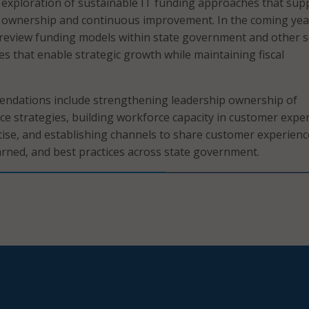
r exploration of sustainable IT funding approaches that sup
 ownership and continuous improvement. In the coming yea
 review funding models within state government and other s
ies that enable strategic growth while maintaining fiscal
endations include strengthening leadership ownership of
e strategies, building workforce capacity in customer expe
ise, and establishing channels to share customer experienc
earned, and best practices across state government.