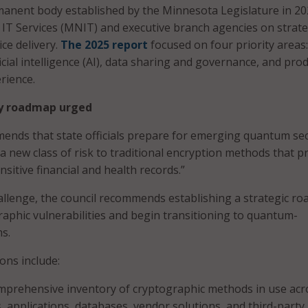
manent body established by the Minnesota Legislature in 20
IT Services (MNIT) and executive branch agencies on strate
ice delivery.
The 2025 report
focused on four priority areas:
ficial intelligence (AI), data sharing and governance, and pro
rience.
y roadmap urged
nds that state officials prepare for emerging quantum sec
a new class of risk to traditional encryption methods that p
nsitive financial and health records.”
allenge, the council recommends establishing a strategic r
graphic vulnerabilities and begin transitioning to quantum-
ms.
ns include:
mprehensive inventory of cryptographic methods in use acr
, applications, databases, vendor solutions, and third-party