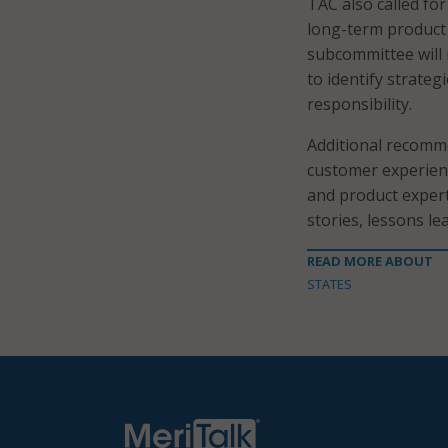
TAC also called fo
long-term product
subcommittee will
to identify strateg
responsibility.
Additional recomm
customer experienc
and product expert
stories, lessons l
READ MORE ABOUT
STATES