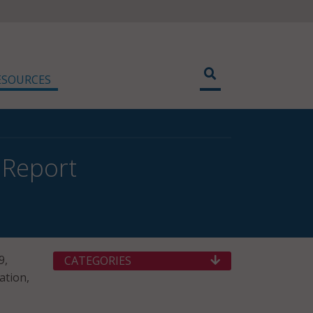
ESOURCES
 Report
9,
CATEGORIES
ation,