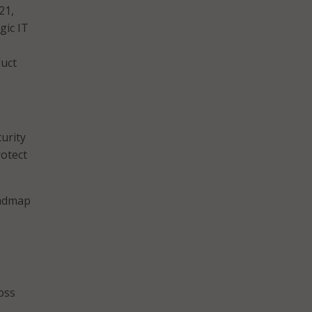
21,
gic IT
duct
urity
rotect
oadmap
oss