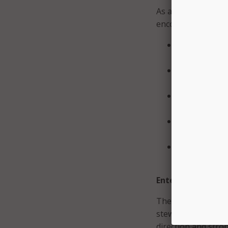
As a result, the co
encouraged continu
Standardizing
flexibility fo
Expanding AI 
engagement, 
Improving data
ready
Advancing pra
Copilot, AI a
Highlighting
shared learn
Enterprise data 
The council emphas
stewardship and sh
direction and stron