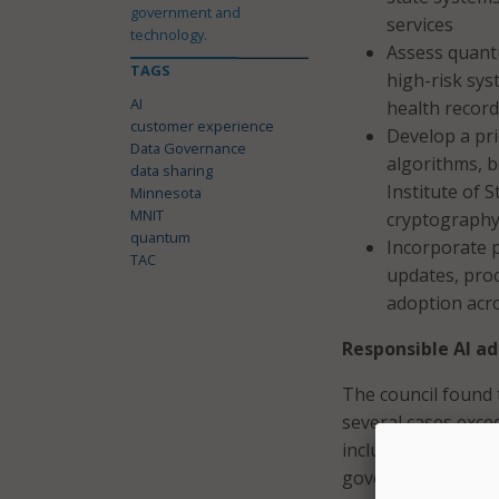
government and
services
technology.
Assess quantu
TAGS
high-risk sys
AI
health records
customer experience
Develop a pri
Data Governance
algorithms, b
data sharing
Institute of
Minnesota
MNIT
cryptography
quantum
Incorporate 
TAC
updates, pro
adoption acr
Responsible AI a
The council found 
several cases exce
include expanding 
governance, and en