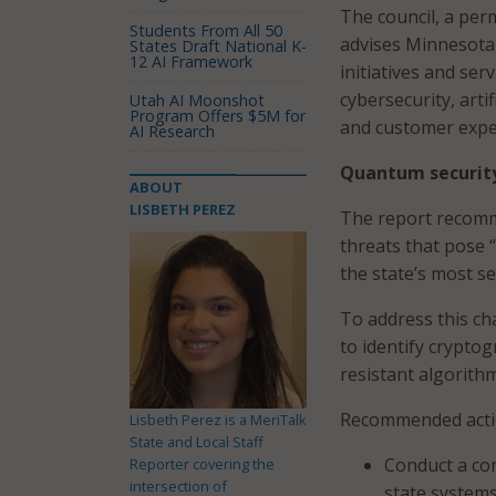
The council, a per
Students From All 50
advises Minnesota 
States Draft National K-
12 AI Framework
initiatives and serv
cybersecurity, arti
Utah AI Moonshot
Program Offers $5M for
and customer expe
AI Research
Quantum securit
ABOUT
LISBETH PEREZ
The report recomme
threats that pose “
the state’s most se
To address this ch
to identify crypto
resistant algorith
Recommended actio
Lisbeth Perez is a MeriTalk
State and Local Staff
Conduct a co
Reporter covering the
intersection of
state systems