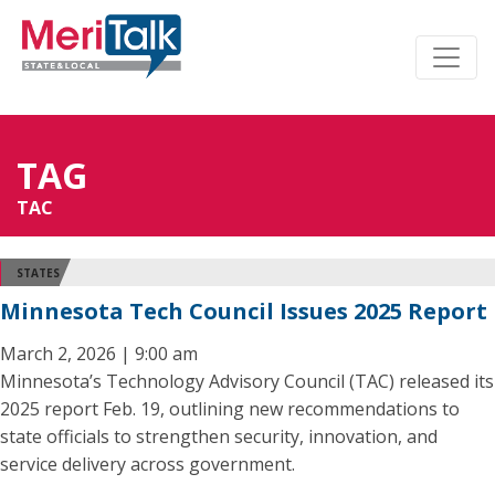
TAG
TAC
STATES
Minnesota Tech Council Issues 2025 Report
March 2, 2026 | 9:00 am
Minnesota’s Technology Advisory Council (TAC) released its
2025 report Feb. 19, outlining new recommendations to
state officials to strengthen security, innovation, and
service delivery across government.