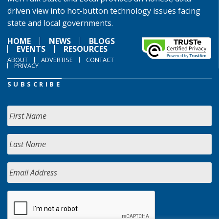
driven view into hot-button technology issues facing
state and local governments.
HOME
NEWS
BLOGS
EVENTS
RESOURCES
ABOUT
ADVERTISE
CONTACT
PRIVACY
SUBSCRIBE