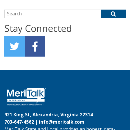
Search for:
Stay Connected
921 King St, Alexandria, Virginia 22314
703-647-4562 |
info@meritalk.com
MeriTalk State and Local provides an honest, data-