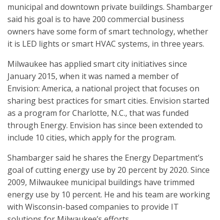
municipal and downtown private buildings. Shambarger
said his goal is to have 200 commercial business
owners have some form of smart technology, whether
it is LED lights or smart HVAC systems, in three years.
Milwaukee has applied smart city initiatives since
January 2015, when it was named a member of
Envision: America, a national project that focuses on
sharing best practices for smart cities. Envision started
as a program for Charlotte, N.C., that was funded
through Energy. Envision has since been extended to
include 10 cities, which apply for the program.
Shambarger said he shares the Energy Department’s
goal of cutting energy use by 20 percent by 2020. Since
2009, Milwaukee municipal buildings have trimmed
energy use by 10 percent. He and his team are working
with Wisconsin-based companies to provide IT
solutions for Milwaukee’s efforts.