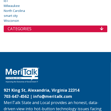
IoT
Milwaukee
North Carolina
smart city
Wisconsin
CATEGORIES
921 King St, Alexandria, Virginia 22314
703-647-4562 |
info@meritalk.com
MeriTalk State and Local provides an honest, data-
driven view into hot-button technology issues facing