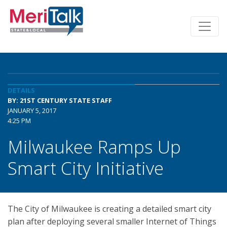
DETAILS
BY: 21ST CENTURY STATE STAFF
JANUARY 5, 2017
4:25 PM
Milwaukee Ramps Up
Smart City Initiative
The City of Milwaukee is creating a detailed smart city
plan after deploying several smaller Internet of Things