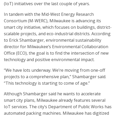
(IoT) initiatives over the last couple of years.
In tandem with the Mid-West Energy Research
Consortium (M-WERC), Milwaukee is advancing its
smart city initiative, which focuses on buildings, district-
scalable projects, and eco-industrial districts. According
to Erick Shambarger, environmental sustainability
director for Milwaukee’s Environmental Collaboration
Office (ECO), the goal is to find the intersection of new
technology and positive environmental impact.
“We have lots underway. We’re moving from one-off
projects to a comprehensive plan,” Shambarger said.
“This technology is starting to come of age.”
Although Shambarger said he wants to accelerate
smart city plans, Milwaukee already features several
IoT services. The city’s Department of Public Works has
automated packing machines. Milwaukee has digitized