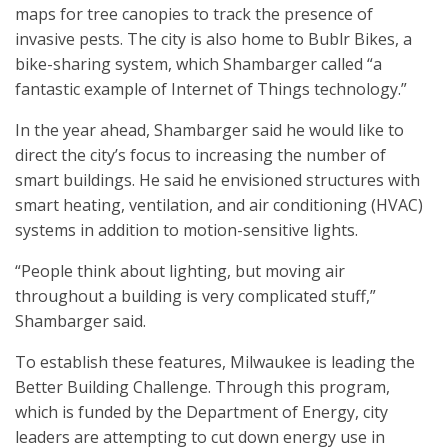
maps for tree canopies to track the presence of
invasive pests. The city is also home to Bublr Bikes, a
bike-sharing system, which Shambarger called “a
fantastic example of Internet of Things technology.”
In the year ahead, Shambarger said he would like to
direct the city’s focus to increasing the number of
smart buildings. He said he envisioned structures with
smart heating, ventilation, and air conditioning (HVAC)
systems in addition to motion-sensitive lights.
“People think about lighting, but moving air
throughout a building is very complicated stuff,”
Shambarger said.
To establish these features, Milwaukee is leading the
Better Building Challenge. Through this program,
which is funded by the Department of Energy, city
leaders are attempting to cut down energy use in