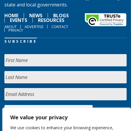
state and local governments.
HOME
NEWS
BLOGS
EVENTS
RESOURCES
ABOUT
ADVERTISE
CONTACT
PRIVACY
SUBSCRIBE
We value your privacy
We use cookies to enhance your browsing experience,