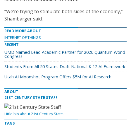
“We’re trying to stimulate both sides of the economy,”
Shambarger said.
READ MORE ABOUT
INTERNET OF THINGS
RECENT
UMD Named Lead Academic Partner for 2026 Quantum World
Congress
Students From All 50 States Draft National K-12 AI Framework
Utah AI Moonshot Program Offers $5M for AI Research
ABOUT
21ST CENTURY STATE STAFF
Little bio about 21st Century State..
TAGS