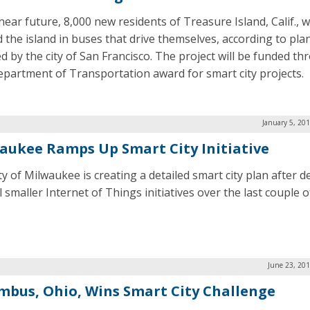
near future, 8,000 new residents of Treasure Island, Calif., wi
 the island in buses that drive themselves, according to pla
ed by the city of San Francisco. The project will be funded th
Department of Transportation award for smart city projects.
January 5, 20
aukee Ramps Up Smart City Initiative
ty of Milwaukee is creating a detailed smart city plan after 
 smaller Internet of Things initiatives over the last couple o
June 23, 20
mbus, Ohio, Wins Smart City Challenge