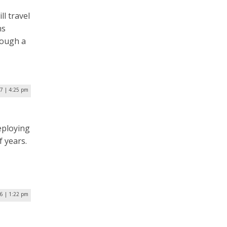
ll travel
ns
rough a
17 | 4:25 pm
deploying
f years.
16 | 1:22 pm