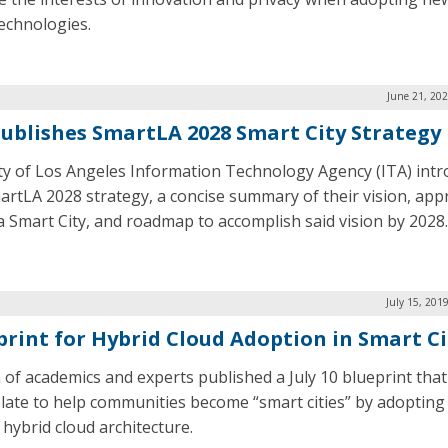
technologies.
June 21, 20
Publishes SmartLA 2028 Smart City Strategy
ty of Los Angeles Information Technology Agency (ITA) int
artLA 2028 strategy, a concise summary of their vision, app
a Smart City, and roadmap to accomplish said vision by 2028.
July 15, 201
print for Hybrid Cloud Adoption in Smart Ci
 of academics and experts published a July 10 blueprint that
late to help communities become “smart cities” by adopting
 hybrid cloud architecture.