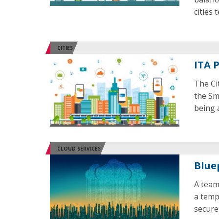
cities 
CITIES
ITA 
The Ci
the Sm
being 
CLOUD SERVICES
Blue
A team
a temp
secure