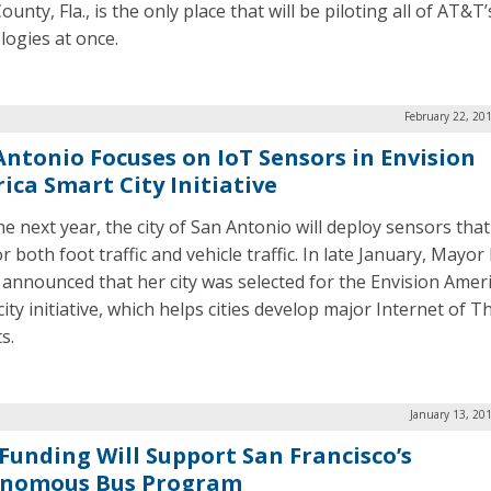
unty, Fla., is the only place that will be piloting all of AT&T’
logies at once.
February 22, 20
Antonio Focuses on IoT Sensors in Envision
ica Smart City Initiative
he next year, the city of San Antonio will deploy sensors that
 both foot traffic and vehicle traffic. In late January, Mayor 
 announced that her city was selected for the Envision Amer
ity initiative, which helps cities develop major Internet of T
s.
January 13, 20
Funding Will Support San Francisco’s
nomous Bus Program