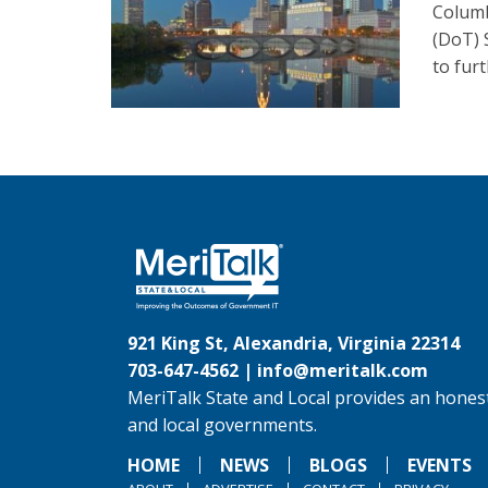
Columb
(DoT) 
to furt
921 King St, Alexandria, Virginia 22314
703-647-4562 |
info@meritalk.com
MeriTalk State and Local provides an honest
and local governments.
HOME
NEWS
BLOGS
EVENTS