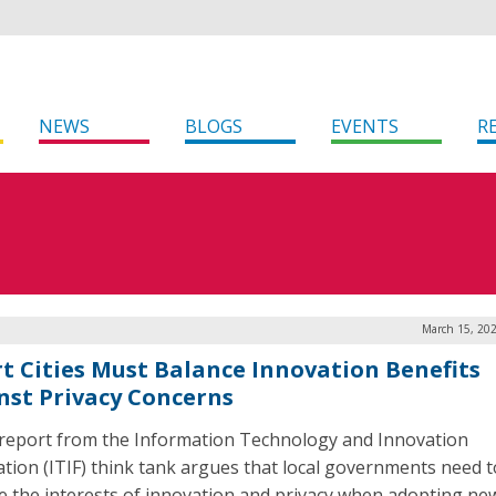
NEWS
BLOGS
EVENTS
R
March 15, 202
t Cities Must Balance Innovation Benefits
nst Privacy Concerns
report from the Information Technology and Innovation
tion (ITIF) think tank argues that local governments need t
e the interests of innovation and privacy when adopting ne