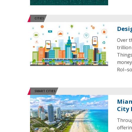
CITIES
Desi
Over t
trillio
Things
money 
RoI–so
SMART CITIES
Miam
City 
Throug
offeri