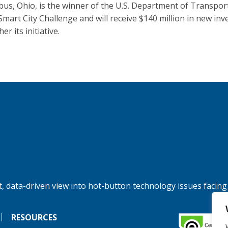
us, Ohio, is the winner of the U.S. Department of Transpor
Smart City Challenge and will receive $140 million in new in
her its initiative.
, data-driven view into hot-button technology issues facing
RESOURCES