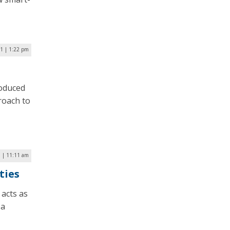
21 | 1:22 pm
roduced
roach to
9 | 11:11 am
ties
 acts as
 a