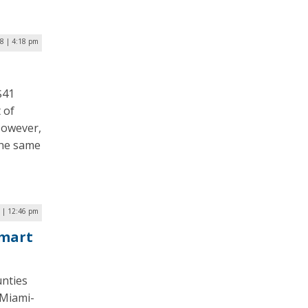
18 | 4:18 pm
$41
 of
However,
the same
7 | 12:46 pm
Smart
unties
 Miami-