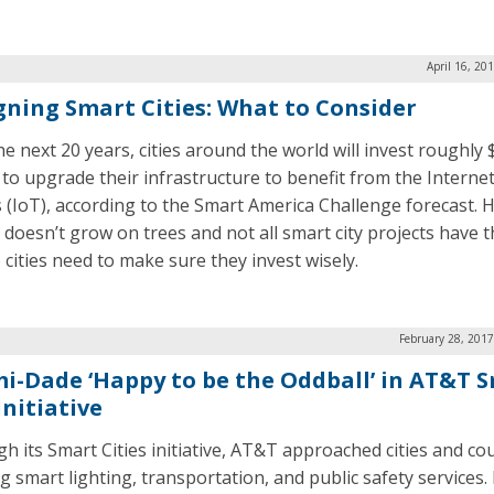
April 16, 20
gning Smart Cities: What to Consider
he next 20 years, cities around the world will invest roughly 
n to upgrade their infrastructure to benefit from the Internet
 (IoT), according to the Smart America Challenge forecast. 
doesn’t grow on trees and not all smart city projects have 
 cities need to make sure they invest wisely.
February 28, 201
i-Dade ‘Happy to be the Oddball’ in AT&T 
Initiative
h its Smart Cities initiative, AT&T approached cities and co
ng smart lighting, transportation, and public safety services.