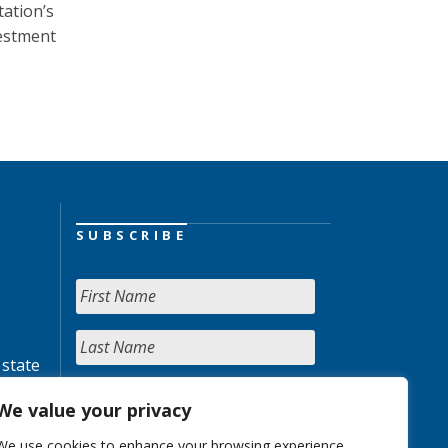
tation’s
vestment
SUBSCRIBE
 state
We value your privacy
We use cookies to enhance your browsing experience,