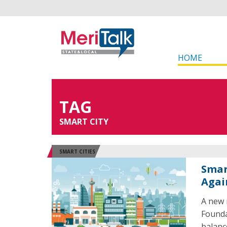
HOME
TAG
SMART CITY
SMART CITIES
Smar
Agai
A new 
Founda
balanc