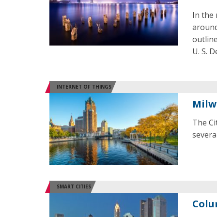
In the 
around
outlin
U. S. 
INTERNET OF THINGS
Milw
The Ci
several
SMART CITIES
Colu