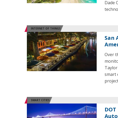
Dade Co
techno
INTERNET OF THINGS
San 
Amer
Over t
monitor
Taylor
smart c
project
SMART CITIES
DOT 
Auto