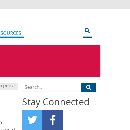
ESOURCES
Search for:
3 | 9:00 am
Stay Connected
o
w smart-