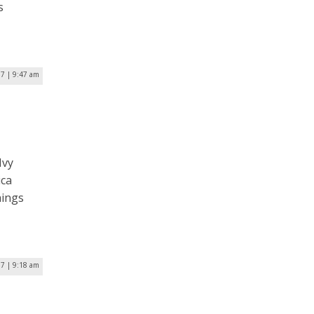
s
17 | 9:47 am
Ivy
ica
hings
17 | 9:18 am