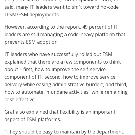
said, many IT leaders want to shift toward no-code
ITSM/ESM deployments.
However, according to the report, 49 percent of IT
leaders are still managing a code-heavy platform that
prevents ESM adoption.
IT leaders who have successfully rolled out ESM
explained that there are a few components to think
about – first, how to improve the self-service
component of IT; second, how to improve service
delivery while easing administrative burden’; and third,
how to automate “mundane activities” while remaining
cost-effective.
Graf also explained that flexibility is an important
aspect of ESM platforms.
“They should be easy to maintain by the department,