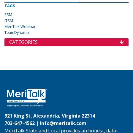
TAGS
ESM
ITSM
MeriTalk Webinar
TeamDynamix
CATEGORIES
921 King St, Alexandria, Virginia 22314
703-647-4562 |
info@meritalk.com
MeriTalk State and Local provides an honest, data-