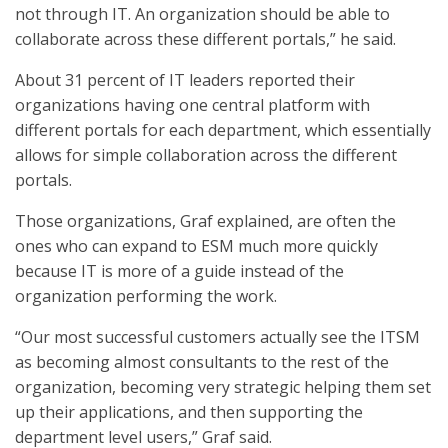
not through IT. An organization should be able to
collaborate across these different portals,” he said.
About 31 percent of IT leaders reported their
organizations having one central platform with
different portals for each department, which essentially
allows for simple collaboration across the different
portals.
Those organizations, Graf explained, are often the
ones who can expand to ESM much more quickly
because IT is more of a guide instead of the
organization performing the work.
“Our most successful customers actually see the ITSM
as becoming almost consultants to the rest of the
organization, becoming very strategic helping them set
up their applications, and then supporting the
department level users,” Graf said.