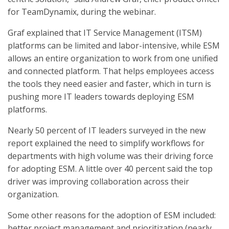
for TeamDynamix, during the webinar.
Graf explained that IT Service Management (ITSM)
platforms can be limited and labor-intensive, while ESM
allows an entire organization to work from one unified
and connected platform. That helps employees access
the tools they need easier and faster, which in turn is
pushing more IT leaders towards deploying ESM
platforms.
Nearly 50 percent of IT leaders surveyed in the new
report explained the need to simplify workflows for
departments with high volume was their driving force
for adopting ESM. A little over 40 percent said the top
driver was improving collaboration across their
organization.
Some other reasons for the adoption of ESM included:
better project management and prioritization (nearly