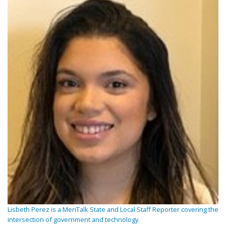
Lisbeth Perez is a MeriTalk State and Local Staff Reporter covering the
intersection of government and technology.