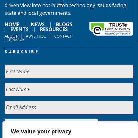
driven view into hot-button technology issues facing
state and local governments.
HOME
NEWS
BLOGS
EVENTS
RESOURCES
ABOUT
ADVERTISE
CONTACT
PRIVACY
SUBSCRIBE
We value your privacy