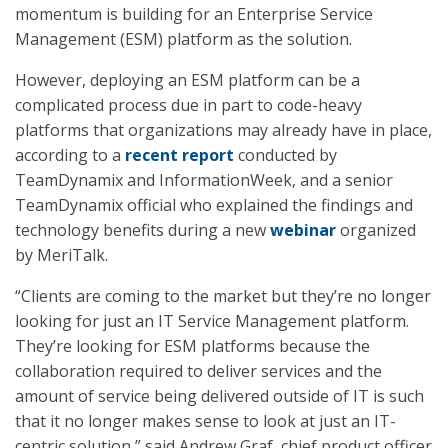
momentum is building for an Enterprise Service
Management (ESM) platform as the solution.
However, deploying an ESM platform can be a
complicated process due in part to code-heavy
platforms that organizations may already have in place,
according to a
recent report
conducted by
TeamDynamix and InformationWeek, and a senior
TeamDynamix official who explained the findings and
technology benefits during a new
webinar
organized
by MeriTalk.
“Clients are coming to the market but they’re no longer
looking for just an IT Service Management platform.
They’re looking for ESM platforms because the
collaboration required to deliver services and the
amount of service being delivered outside of IT is such
that it no longer makes sense to look at just an IT-
centric solution,” said Andrew Graf, chief product officer