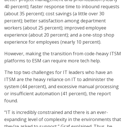
40 percent); faster response time to inbound requests
(about 35 percent); cost savings (a little over 30
percent); better satisfaction among department
workers (about 25 percent); improved employee
experience (about 20 percent); and a one-stop shop
experience for employees (nearly 10 percent).
However, making the transition from code-heavy ITSM
platforms to ESM can require more tech help.
The top two challenges for IT leaders who have an
ITSM are the heavy reliance on IT to administer the
system (44 percent), and excessive manual processing
or insufficient automation (41 percent), the report
found.
“IT is incredibly constrained and there is an ever-
expanding level of complexity in the environments that
they’re asked to support,” Graf explained. Thus, he