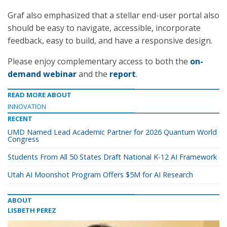
Graf also emphasized that a stellar end-user portal also
should be easy to navigate, accessible, incorporate
feedback, easy to build, and have a responsive design.
Please enjoy complementary access to both the
on-
demand webinar
and the
report
.
READ MORE ABOUT
INNOVATION
RECENT
UMD Named Lead Academic Partner for 2026 Quantum World
Congress
Students From All 50 States Draft National K-12 AI Framework
Utah AI Moonshot Program Offers $5M for AI Research
ABOUT
LISBETH PEREZ