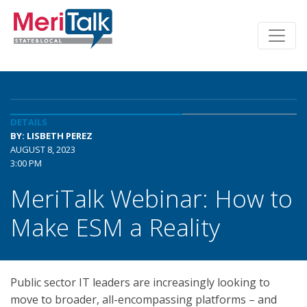
DETAILS
BY: LISBETH PEREZ
AUGUST 8, 2023
3:00 PM
MeriTalk Webinar: How to
Make ESM a Reality
Public sector IT leaders are increasingly looking to
move to broader, all-encompassing platforms – and