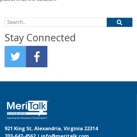
Search for:
Stay Connected
921 King St, Alexandria, Virginia 22314
703-647-4562 |
info@meritalk.com