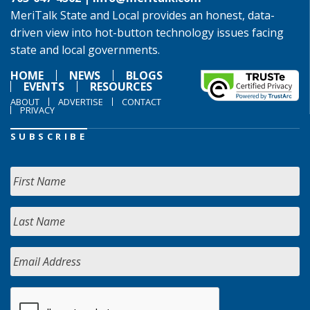
MeriTalk State and Local provides an honest, data-
driven view into hot-button technology issues facing
state and local governments.
HOME
NEWS
BLOGS
EVENTS
RESOURCES
ABOUT
ADVERTISE
CONTACT
PRIVACY
SUBSCRIBE