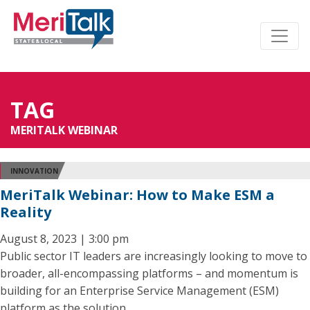
TAG
MERITALK WEBINAR
INNOVATION
MeriTalk Webinar: How to Make ESM a
Reality
August 8, 2023 | 3:00 pm
Public sector IT leaders are increasingly looking to move to
broader, all-encompassing platforms – and momentum is
building for an Enterprise Service Management (ESM)
platform as the solution.