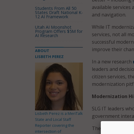
available services 
Students From All 50
States Draft National K-
and navigation.
12 AI Framework
While IT moderniza
Utah AI Moonshot
Program Offers $5M for
services, not all m
AI Research
successful moderni
improve their chan
ABOUT
LISBETH PEREZ
In a new research
leaders and decisi
citizen services, t
modernization pitfa
Modernization Hi
SLG IT leaders who
Lisbeth Perez is a MeriTalk
government interac
State and Local Staff
Reporter covering the
They credited a hos
intersection of