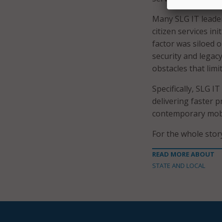
Many SLG IT leader
citizen services in
factor was siloed 
security and lega
obstacles that lim
Specifically, SLG 
delivering faster p
contemporary mobi
For the whole sto
READ MORE ABOUT
STATE AND LOCAL