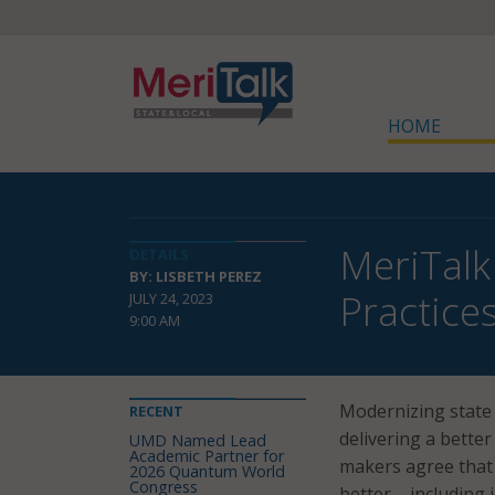
HOME
MeriTalk
DETAILS
BY: LISBETH PEREZ
Practice
JULY 24, 2023
9:00 AM
Modernizing state 
RECENT
delivering a better
UMD Named Lead
Academic Partner for
makers agree that 
2026 Quantum World
Congress
better – including