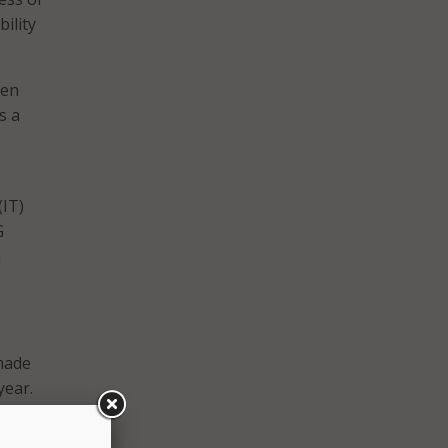
bility
zen
s a
(IT)
G
m
 made
year.
s in