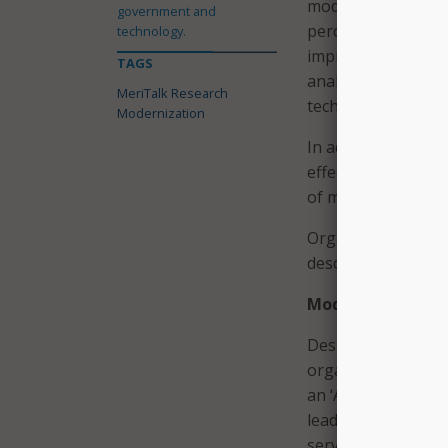
modernization effo
government and
percent, for moder
technology.
improving data sto
TAGS
analytics and data
MeriTalk Research
technologies; and
Modernization
In addition, IT lea
effective project 
of modern technolog
Organizations with
describe their org
Modernization Mi
Despite making som
organization’s abil
an ‘A,’ according t
leaders said their 
service expectation