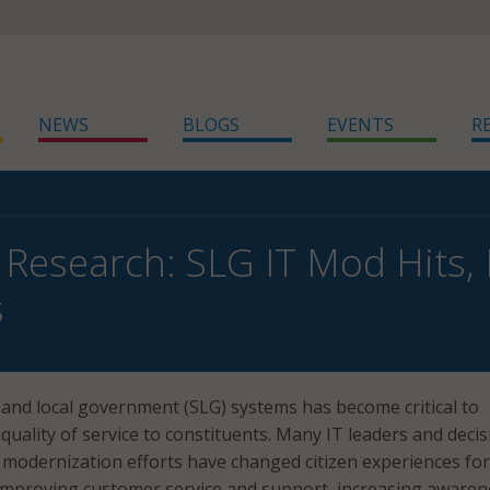
NEWS
BLOGS
EVENTS
R
 Research: SLG IT Mod Hits, 
s
and local government (SLG) systems has become critical to
 quality of service to constituents. Many IT leaders and decis
modernization efforts have changed citizen experiences for
 improving customer service and support, increasing awaren