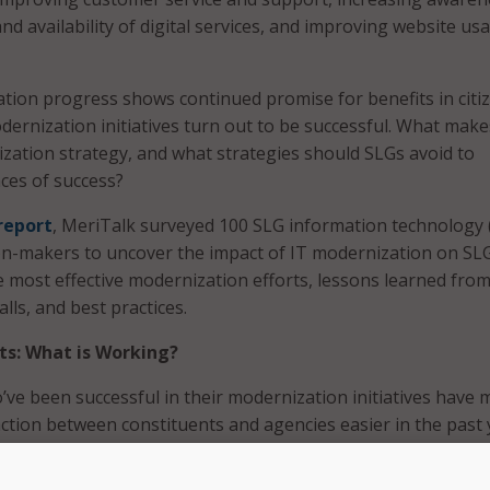
and availability of digital services, and improving website usa
tion progress shows continued promise for benefits in citi
odernization initiatives turn out to be successful. What make
zation strategy, and what strategies should SLGs avoid to
ces of success?
report
, MeriTalk surveyed 100 SLG information technology 
on-makers to uncover the impact of IT modernization on SL
he most effective modernization efforts, lessons learned fro
lls, and best practices.
ts: What is Working?
’ve been successful in their modernization initiatives have
tion between constituents and agencies easier in the past 
t of factors as the most impactful to achieve positive result