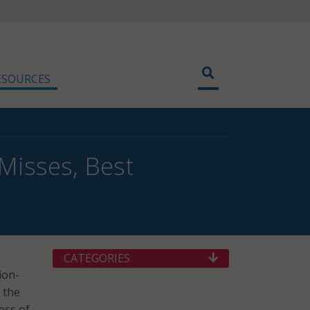
ESOURCES
Misses, Best
CATEGORIES
ion-
 the
ess of