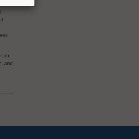
d
ed
cess
from
n, and