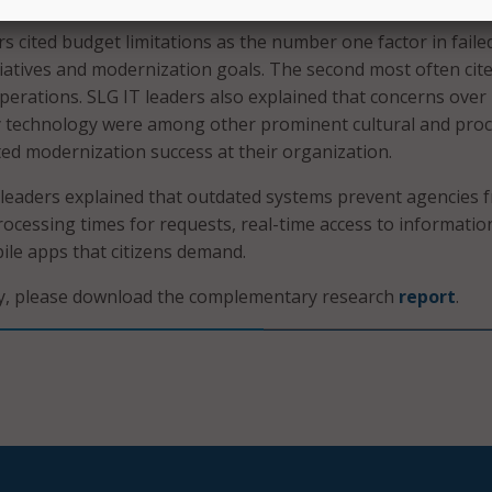
s cited budget limitations as the number one factor in faile
itiatives and modernization goals. The second most often cit
operations. SLG IT leaders also explained that concerns over
cy technology were among other prominent cultural and pro
ited modernization success at their organization.
IT leaders explained that outdated systems prevent agencies 
rocessing times for requests, real-time access to informatio
le apps that citizens demand.
ry, please download the complementary research
report
.