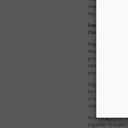
shared that improve
key drivers behind 
Support and Colla
Cloud Adoption
Migrating legacy I
they cannot go it 
governments, and s
sector to get the 
possible.
Slightly more than
by CIOs within the
or systems with cl
comes to responden
According to the r
together to scale 