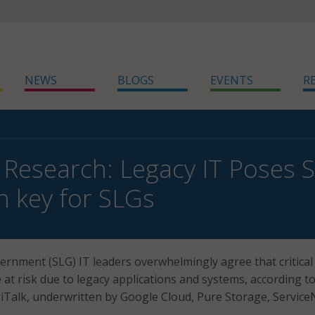
NEWS
BLOGS
EVENTS
R
 Research: Legacy IT Poses S
n key for SLGs
vernment (SLG) IT leaders overwhelmingly agree that critical
e at risk due to legacy applications and systems, according t
Talk, underwritten by Google Cloud, Pure Storage, Servic
.