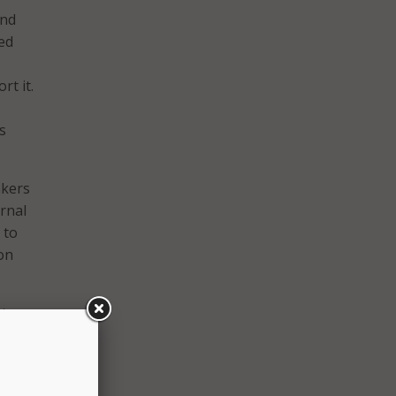
und
ed
t it.
s
akers
ernal
 to
ion
nts see
nt are