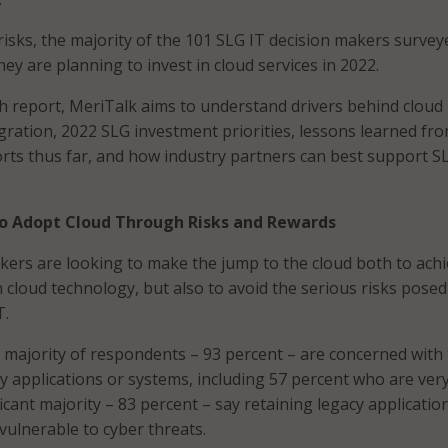
risks, the majority of the 101 SLG IT decision makers survey
hey are planning to invest in cloud services in 2022.
h report, MeriTalk aims to understand drivers behind cloud
ration, 2022 SLG investment priorities, lessons learned fr
rts thus far, and how industry partners can best support S
o Adopt Cloud Through Risks and Rewards
kers are looking to make the jump to the cloud both to ach
 cloud technology, but also to avoid the serious risks posed
T.
majority of respondents – 93 percent – are concerned with
cy applications or systems, including 57 percent who are ver
icant majority – 83 percent – say retaining legacy applicatio
ulnerable to cyber threats.