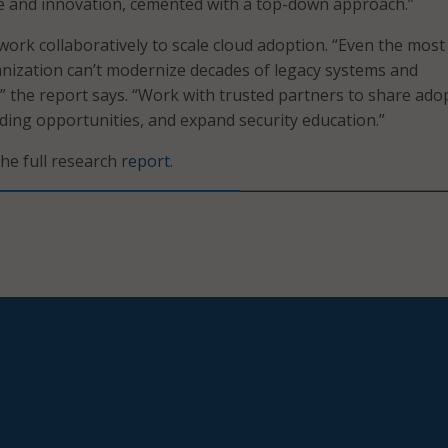
ive and innovation, cemented with a top-down approach.”
work collaboratively to scale cloud adoption. “Even the most
nization can’t modernize decades of legacy systems and
,” the report says. “Work with trusted partners to share ado
nding opportunities, and expand security education.”
the full research
report
.