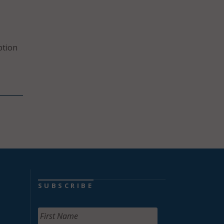
ption
SUBSCRIBE