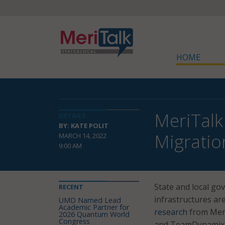
HOME
MeriTalk
DETAILS
BY: KATE POLIT
Migratio
MARCH 14, 2022
9:00 AM
State and local go
RECENT
infrastructures ar
UMD Named Lead
Academic Partner for
research
from Meri
2026 Quantum World
Congress
and TeamDynamix