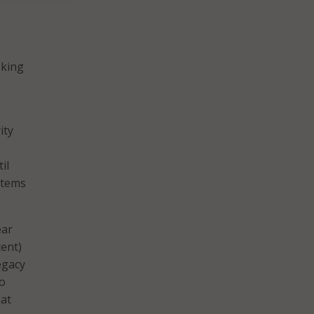
oking
ity
il
stems
ear
ent)
legacy
to
hat