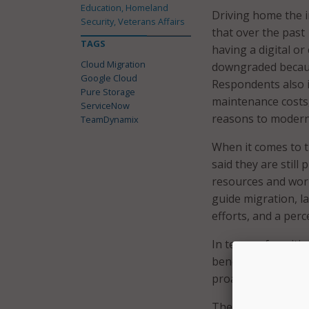
Education, Homeland
Driving home the 
Security, Veterans Affairs
that over the past
TAGS
having a digital or
Cloud Migration
downgraded because
Google Cloud
Respondents also id
Pure Storage
maintenance costs,
ServiceNow
reasons to modern
TeamDynamix
When it comes to t
said they are still
resources and work
guide migration, l
efforts, and a perc
In terms of positi
benefits to modern
proactively modern
The 92 percent of