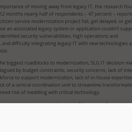
importance of moving away from legacy IT, the research fo
 12 months nearly half of respondents – 47 percent – report
 citizen service modernization project fail, get delayed, or get
 an associated legacy system or application couldn’t suppor
entified security vulnerabilities, high operations and
 and difficulty integrating legacy IT with new technologies a
ize.
he biggest roadblocks to modernization, SLG IT decision m
 plagued by budget constraints, security concerns, lack of int
force to support modernization, lack of in-house expertise
ack of a central coordination unit to streamline transformat
eived risk of meddling with critical technology.
ve motivations to move to the cloud, 96 percent of responde
izing legacy applications with cloud. However, only 64 perce
izing vs. 36 percent who modernize only when necessary.
 respondents who have cloud investments planned for 2022