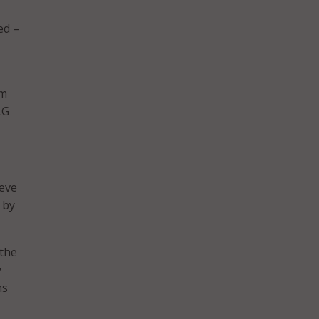
ed –
om
LG
ieve
 by
 the
y
ns