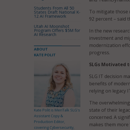
Students From All 50
To mitigate those 
States Draft National K-
12 AI Framework
92 percent – said t
Utah AI Moonshot
Program Offers $5M for
In the new researc
AI Research
investment and mig
modernization effo
ABOUT
progress.
KATE POLIT
SLGs Motivated t
SLG IT decision ma
benefits of modern
relying on legacy I
The overwhelming 
state of their lega
Kate Polit is MeriTalk SLG's
Assistant Copy &
concerned. A signif
Production Editor,
makes them more v
covering Cybersecurity,