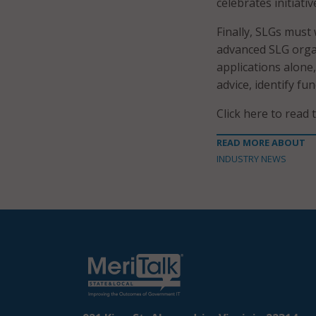
celebrates initiat
Finally, SLGs must 
advanced SLG orga
applications alone
advice, identify fu
Click here to read 
READ MORE ABOUT
INDUSTRY NEWS