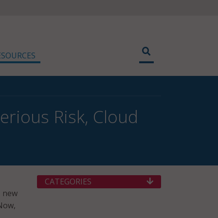
ESOURCES
erious Risk, Cloud
CATEGORIES
o new
eNow,