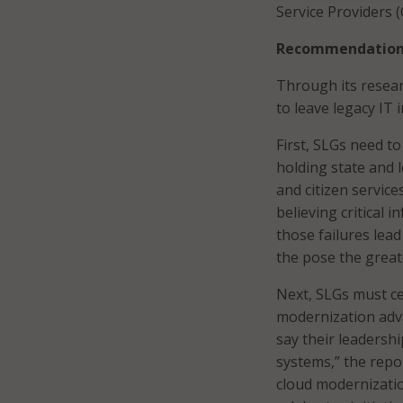
Service Providers (
Recommendations
Through its resear
to leave legacy IT 
First, SLGs need to
holding state and l
and citizen service
believing critical 
those failures lea
the pose the greate
Next, SLGs must cel
modernization adv
say their leadership
systems,” the repo
cloud modernization