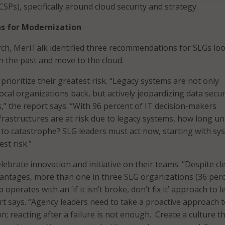
CSPs), specifically around cloud security and strategy.
 for Modernization
ch, MeriTalk identified three recommendations for SLGs lo
in the past and move to the cloud.
 prioritize their greatest risk. “Legacy systems are not only
ocal organizations back, but actively jeopardizing data secur
s,” the report says. “With 96 percent of IT decision-makers
infrastructures are at risk due to legacy systems, how long unt
d to catastrophe? SLG leaders must act now, starting with sy
st risk.”
ebrate innovation and initiative on their teams. “Despite cl
antages, more than one in three SLG organizations (36 perc
 operates with an ‘if it isn’t broke, don’t fix it’ approach to 
rt says. “Agency leaders need to take a proactive approach 
; reacting after a failure is not enough. Create a culture t