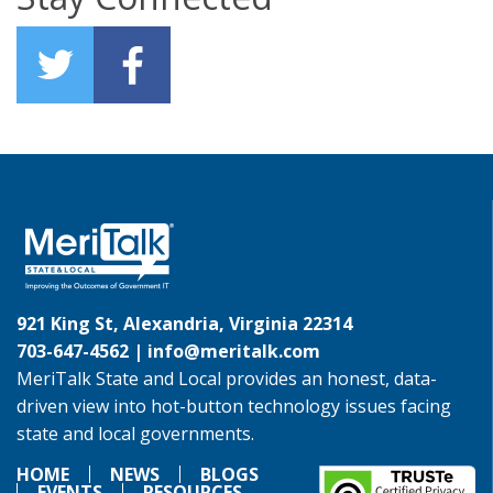
921 King St, Alexandria, Virginia 22314
703-647-4562 |
info@meritalk.com
MeriTalk State and Local provides an honest, data-
driven view into hot-button technology issues facing
state and local governments.
HOME
NEWS
BLOGS
EVENTS
RESOURCES