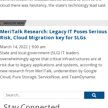
cloud there was hesitancy, the state’s technology lead said.
INDUSTRY NEWS
MeriTalk Research: Legacy IT Poses Serious
Risk, Cloud Migration key for SLGs
March 14, 2022 | 9:00 am
State and local government (SLG) IT leaders
overwhelmingly agree that critical infrastructures are at
risk due to legacy applications and systems, according to
new research from MeriTalk, underwritten by Google
Cloud, Pure Storage, ServiceNow, and TeamDynamix.
Search for:
Stay Connected