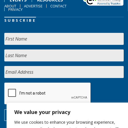
ABOUT
ADVERTISE
CONTACT
PRIVACY
SUBSCRIBE
We value your privacy
We use cookies to enhance your browsing experience,