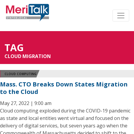
TAG
CLOUD MIGRATION
CLOUD COMPUTING
Mass. CTO Breaks Down States Migration
to the Cloud
May 27, 2022 | 9:00 am
Cloud computing exploded during the COVID-19 pandemic
as state and local entities went virtual and focused on the
delivery of digital services, but seven years ago when the
Commonwealth of Massachusetts decided to shift to the