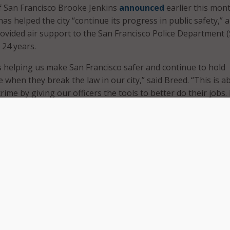
of San Francisco Brooke Jenkins
announced
earlier this mon
as helped the city “continue its progress in public safety,” 
rovided air support to the San Francisco Police Department 
n 24 years.
 helping us make San Francisco safer and continue to hold
 when they break the law in our city,” said Breed. “This is a
ime by giving our officers the tools to better do their jobs.
cisco chose to stand in the way of this kind of progress, bu
rs we are delivering real change and modernizing our police
employed to apprehend suspects by observing suspects an
eir location, according to
footage played at a briefing
.
 have been deployed with “more on the way,” according to th
s work by integrating with other technologies, such as
 Plate Readers (ALPR) – which are high-speed, automated
er camera devices.