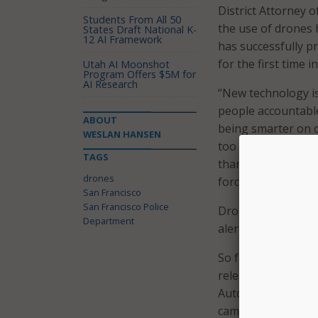
District Attorney 
Students From All 50
the use of drones h
States Draft National K-
12 AI Framework
has successfully p
for the first time i
Utah AI Moonshot
Program Offers $5M for
AI Research
“New technology is
people accountable
ABOUT
being smarter on cr
WESLAN HANSEN
too long, San Fran
TAGS
thanks to the vote
drones
force.”
San Francisco
San Francisco Police
Drones have been 
Department
alerting SFPD to th
So far, six drones
release. The drone
Automated License
cameras – and oth