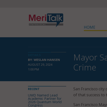
HOME
Mayor Sa
DETAILS
BY: WESLAN HANSEN
Crime
AUGUST 29, 2024
1:00 PM
San Francisco city 
RECENT
of that success to 
UMD Named Lead
Academic Partner for
2026 Quantum World
San Francisco Mayo
Congress