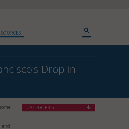
ESOURCES
ancisco’s Drop in
d some
CATEGORIES
, and