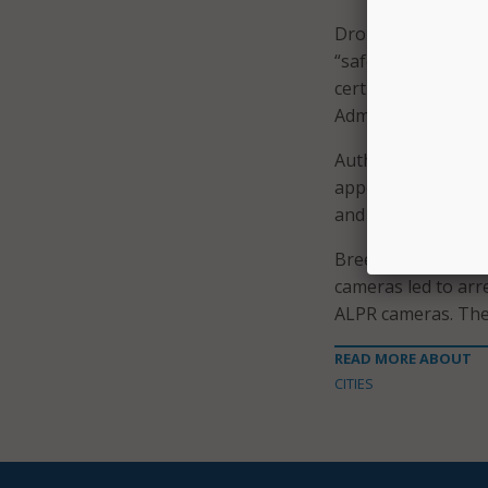
Drones are regulat
“safeguards to pro
certification – a r
Administration.
Authorized first u
appearing on the b
and active crimina
Breed
touted the 
cameras led to arr
ALPR cameras. The
READ MORE ABOUT
CITIES