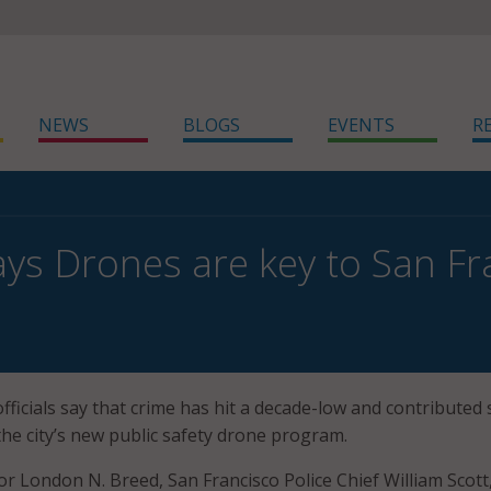
NEWS
BLOGS
EVENTS
R
ys Drones are key to San Fr
officials say that crime has hit a decade-low and contribute
the city’s new public safety drone program.
r London N. Breed, San Francisco Police Chief William Scott