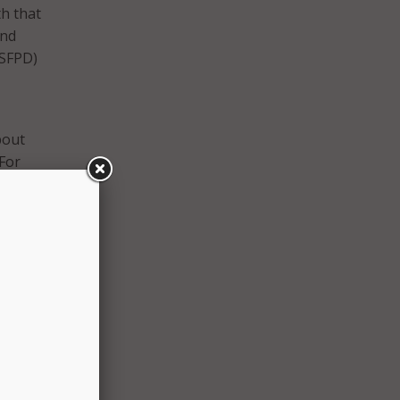
th that
and
(SFPD)
bout
 For
t now
d then
e