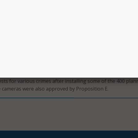
ed by policies which the SFPD said ensure responsible use 
tect the privacy of citizens.” Drone operators hold a Part 10
emote pilots license – which is administered by the Federal Av
nder Proposition E – which was approved by voters after
allot earlier this year – drones may be used for vehicle purs
l investigations. They may also use facial recognition techno
success of public cameras earlier this summer
, stating t
ests for various crimes after installing some of the 400 plan
 cameras were also approved by Proposition E.