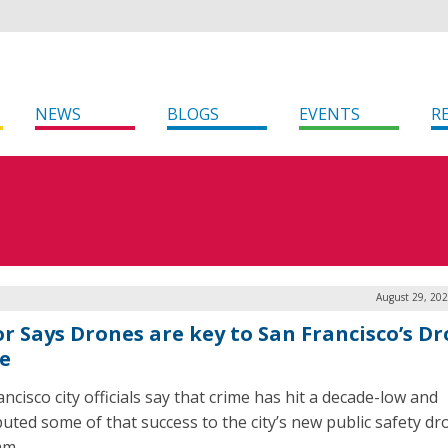
NEWS
BLOGS
EVENTS
R
August 29, 202
r Says Drones are key to San Francisco’s Dr
e
ncisco city officials say that crime has hit a decade-low and
buted some of that success to the city’s new public safety dr
am.