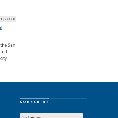
24 | 9:38 am
ed
 the San
ated
city.
SUBSCRIBE