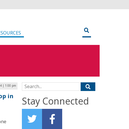
ESOURCES
Search for:
4 | 1:00 pm
op in
Stay Connected
one