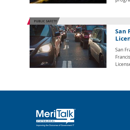
PUBLIC SAFETY
San 
Lice
San Fr
Franci
License