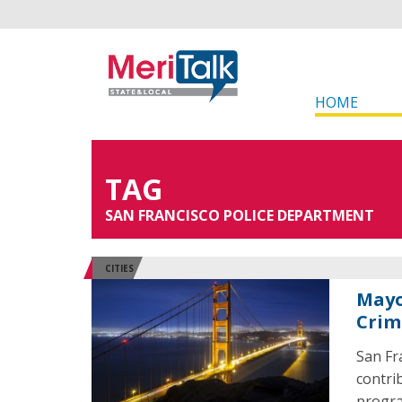
HOME
TAG
SAN FRANCISCO POLICE DEPARTMENT
CITIES
Mayo
Crim
San Fra
contri
progr