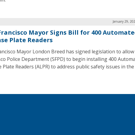
January 29, 20
Francisco Mayor Signs Bill for 400 Automat
nse Plate Readers
ancisco Mayor London Breed has signed legislation to allow
sco Police Department (SFPD) to begin installing 400 Autom
 Plate Readers (ALPR) to address public safety issues in the 