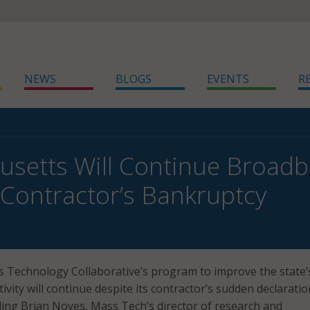
NEWS
BLOGS
EVENTS
R
setts Will Continue Broad
 Contractor’s Bankruptcy
 Technology Collaborative’s program to improve the state’
vity will continue despite its contractor’s sudden declaratio
ing Brian Noyes, Mass Tech’s director of research and