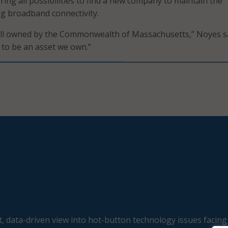
ing all possibilities to find a new company to maintain the
g broadband connectivity.
till owned by the Commonwealth of Massachusetts,” Noyes sa
e to be an asset we own.”
, data-driven view into hot-button technology issues facing