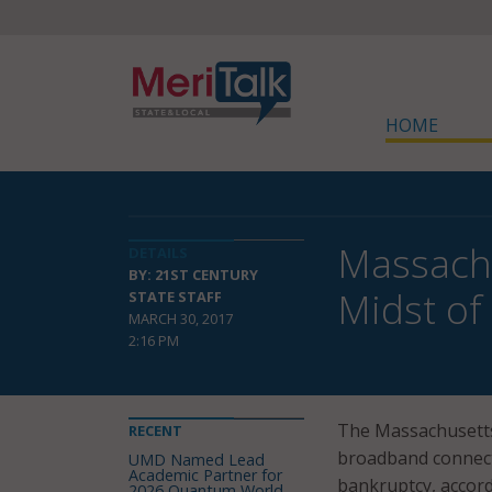
HOME
Massachu
DETAILS
BY: 21ST CENTURY
Midst of
STATE STAFF
MARCH 30, 2017
2:16 PM
The Massachusetts
RECENT
broadband connecti
UMD Named Lead
Academic Partner for
bankruptcy, accord
2026 Quantum World