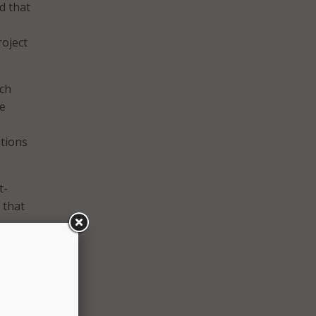
d that
roject
ich
he
utions
t-
 that
ices