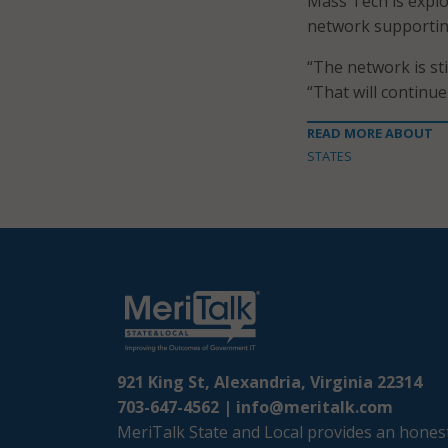
Mass Tech is explor
network supportin
“The network is s
“That will continu
READ MORE ABOUT
STATES
921 King St, Alexandria, Virginia 22314
703-647-4562 |
info@meritalk.com
MeriTalk State and Local provides an honest