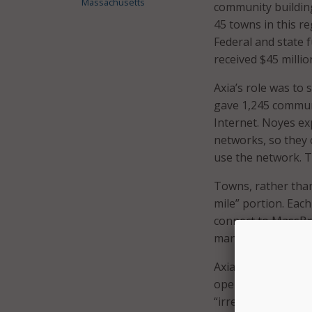
Massachusetts
community building
45 towns in this re
Federal and state 
received $45 milli
Axia’s role was to
gave 1,245 communit
Internet. Noyes exp
networks, so they 
use the network. T
Towns, rather than 
mile” portion. Eac
connect to MassBro
manage the networ
Axia will maintain
operating agreeme
“irrespective of t