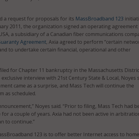
 a request for proposals for its
MassBroadband 123
initiat
uary 2011, the organization signed an operating agreement
SA, a subsidiary of a Canadian fiber communications comp
uaranty Agreement
, Axia agreed to perform “certain netwo
and to undertake certain financial, operational and other
filed for Chapter 11 bankruptcy in the Massachusetts Distric
 exclusive interview with 21st Century State & Local, Noyes 
ment came as a surprise, and Mass Tech will continue the
 as scheduled.
nnouncement,” Noyes said. “Prior to filing, Mass Tech had b
 for a couple of years. Axia had not been active in arbitratio
an to continue.”
ssBroadband 123 is to offer better Internet access to hom