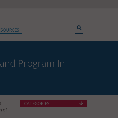
ESOURCES
band Program In
s
CATEGORIES
n of