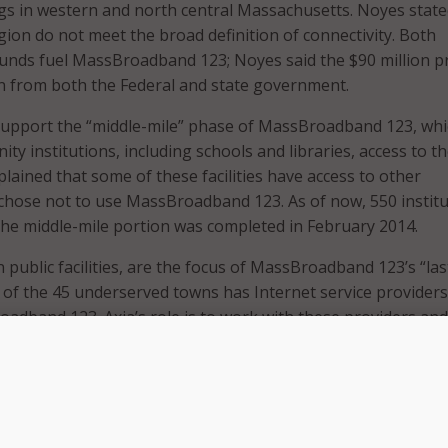
s in western and north central Massachusetts. Noyes state
gion do not meet the broad definition of connectivity. Both
funds fuel MassBroadband 123; Noyes said the $90 million p
on from both the Federal and state government.
 support the “middle-mile” phase of MassBroadband 123, wh
y institutions, including schools and libraries, access to t
lained that some of these facilities have access to other
chose not to use MassBroadband 123. As of now, 550 instit
he middle-mile portion was completed in February 2014.
public facilities, are the focus of MassBroadband 123’s “las
h of the 45 underserved towns has Internet service providers
adband 123. Axia’s role is to work with these providers and
k, Noyes said.
 the network for the next 13 weeks in accordance with their
nt, which states the company must continue to supply serv
he bankruptcy, insolvency, merger, reorganization.”