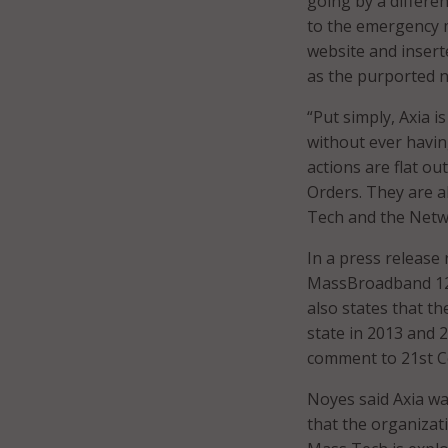
going by a differe
to the emergency m
website and insert
as the purported 
“Put simply, Axia 
without ever havin
actions are flat ou
Orders. They are a
Tech and the Netw
In a press release
MassBroadband 123 
also states that t
state in 2013 and 
comment to 21st Ce
Noyes said Axia wa
that the organizati