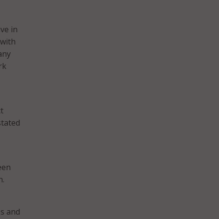
ive in
 with
any
rk
t
stated
een
n.
es and