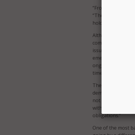
“From our point of 
“They’ll continue 
hold up their cont
Although Noyes sa
company had quarr
issued an
emergen
emergency motion r
ongoing payments 
times since 2014.
The document revea
demanded MassTech 
not entitled.” Whe
withholding its p
obligations.”
One of the most ba