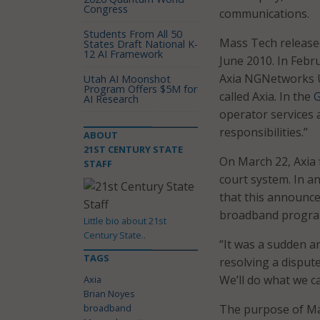
Congress
communications.
Students From All 50
Mass Tech released
States Draft National K-
12 AI Framework
June 2010. In Febr
Axia NGNetworks U
Utah AI Moonshot
Program Offers $5M for
called Axia. In the
G
AI Research
operator services 
responsibilities.”
ABOUT
21ST CENTURY STATE
On March 22, Axia 
STAFF
court system. In an
that this announce
broadband program
Little bio about 21st
Century State..
“It was a sudden a
TAGS
resolving a dispute
We’ll do what we c
Axia
Brian Noyes
broadband
The purpose of Ma