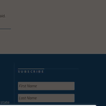
id.
SUBSCRIBE
 state