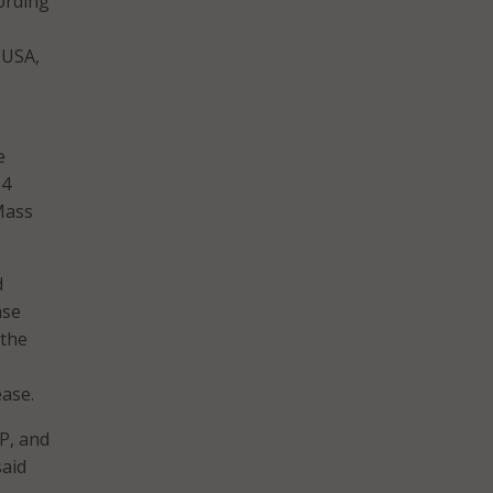
ording
 USA,
e
14
Mass
d
ase
 the
ease.
P, and
said