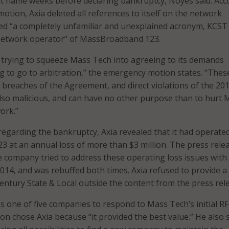
nt name weeks before declaring bankruptcy, Noyes said. Acc
otion, Axia deleted all references to itself on the network
ed “a completely unfamiliar and unexplained acronym, KCST
network operator” of MassBroadband 123.
is trying to squeeze Mass Tech into agreeing to its demands
g to go to arbitration,” the emergency motion states. “Thes
t breaches of the Agreement, and direct violations of the 20
lso malicious, and can have no other purpose than to hurt 
ork.”
 regarding the bankruptcy, Axia revealed that it had operate
at an annual loss of more than $3 million. The press rele
he company tried to address these operating loss issues with
2014, and was rebuffed both times. Axia refused to provide a
ntury State & Local outside the content from the press rel
s one of five companies to respond to Mass Tech’s initial RF
on chose Axia because “it provided the best value.” He also 