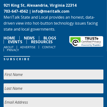
921 King St, Alexandria, Virginia 22314
703-647-4562 |
info@meritalk.com
MeriTalk State and Local provides an honest, data-
driven view into hot-button technology issues facing
state and local governments.
HOME
NEWS
BLOGS
EVENTS
RESOURCES
ABOUT
ADVERTISE
CONTACT
PRIVACY
SUBSCRIBE