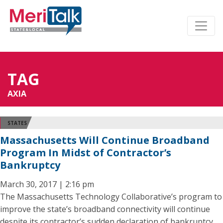
TAG
AXIA
STATES
Massachusetts Will Continue Broadband
Program In Midst of Contractor’s
Bankruptcy
March 30, 2017 | 2:16 pm
The Massachusetts Technology Collaborative’s program to
improve the state’s broadband connectivity will continue
despite its contractor’s sudden declaration of bankruptcy,