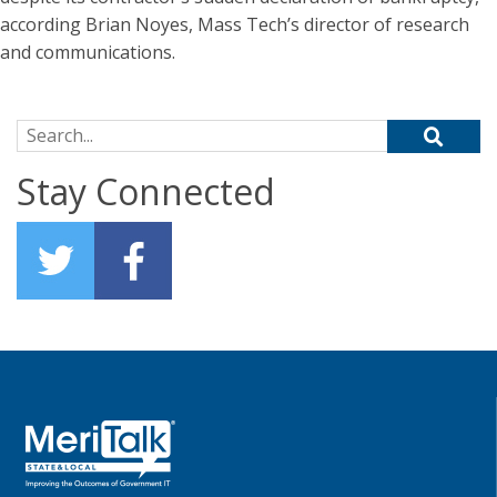
according Brian Noyes, Mass Tech’s director of research
and communications.
Search for:
Stay Connected