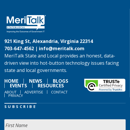
921 King St, Alexandria, Virginia 22314
703-647-4562 |
info@meritalk.com
MeriTalk State and Local provides an honest, data-
driven view into hot-button technology issues facing
state and local governments.
HOME
NEWS
BLOGS
EVENTS
RESOURCES
ABOUT
ADVERTISE
CONTACT
PRIVACY
SUBSCRIBE