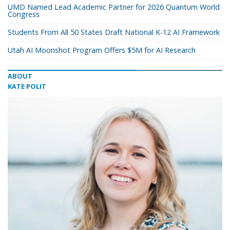
UMD Named Lead Academic Partner for 2026 Quantum World
Congress
Students From All 50 States Draft National K-12 AI Framework
Utah AI Moonshot Program Offers $5M for AI Research
ABOUT
KATE POLIT