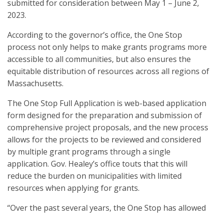
submitted for consideration between May 1 – June 2,
2023.
According to the governor’s office, the One Stop
process not only helps to make grants programs more
accessible to all communities, but also ensures the
equitable distribution of resources across all regions of
Massachusetts.
The One Stop Full Application is web-based application
form designed for the preparation and submission of
comprehensive project proposals, and the new process
allows for the projects to be reviewed and considered
by multiple grant programs through a single
application. Gov. Healey’s office touts that this will
reduce the burden on municipalities with limited
resources when applying for grants.
“Over the past several years, the One Stop has allowed