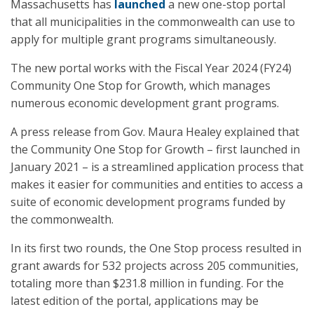
Massachusetts has
launched
a new one-stop portal
that all municipalities in the commonwealth can use to
apply for multiple grant programs simultaneously.
The new portal works with the Fiscal Year 2024 (FY24)
Community One Stop for Growth, which manages
numerous economic development grant programs.
A press release from Gov. Maura Healey explained that
the Community One Stop for Growth – first launched in
January 2021 – is a streamlined application process that
makes it easier for communities and entities to access a
suite of economic development programs funded by
the commonwealth.
In its first two rounds, the One Stop process resulted in
grant awards for 532 projects across 205 communities,
totaling more than $231.8 million in funding. For the
latest edition of the portal, applications may be