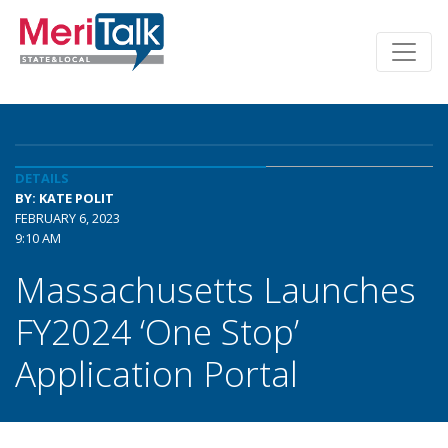
DETAILS
BY: KATE POLIT
FEBRUARY 6, 2023
9:10 AM
Massachusetts Launches
FY2024 ‘One Stop’
Application Portal