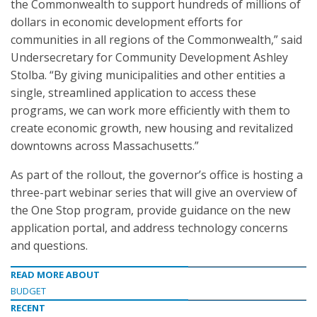
the Commonwealth to support hundreds of millions of
dollars in economic development efforts for
communities in all regions of the Commonwealth,” said
Undersecretary for Community Development Ashley
Stolba. “By giving municipalities and other entities a
single, streamlined application to access these
programs, we can work more efficiently with them to
create economic growth, new housing and revitalized
downtowns across Massachusetts.”
As part of the rollout, the governor’s office is hosting a
three-part webinar series that will give an overview of
the One Stop program, provide guidance on the new
application portal, and address technology concerns
and questions.
READ MORE ABOUT
BUDGET
RECENT