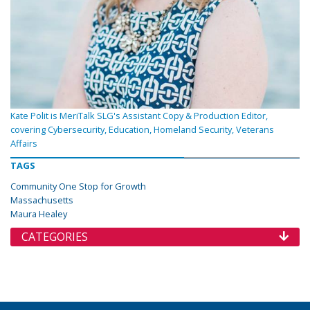
Kate Polit is MeriTalk SLG's Assistant Copy & Production Editor,
covering Cybersecurity, Education, Homeland Security, Veterans
Affairs
TAGS
Community One Stop for Growth
Massachusetts
Maura Healey
CATEGORIES