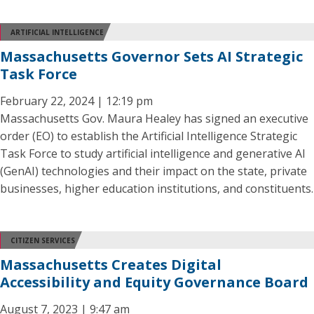
ARTIFICIAL INTELLIGENCE
Massachusetts Governor Sets AI Strategic
Task Force
February 22, 2024 | 12:19 pm
Massachusetts Gov. Maura Healey has signed an executive
order (EO) to establish the Artificial Intelligence Strategic
Task Force to study artificial intelligence and generative AI
(GenAI) technologies and their impact on the state, private
businesses, higher education institutions, and constituents.
CITIZEN SERVICES
Massachusetts Creates Digital
Accessibility and Equity Governance Board
August 7, 2023 | 9:47 am