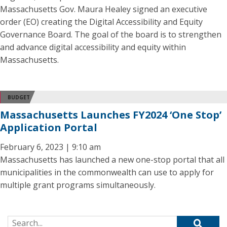
Massachusetts Gov. Maura Healey signed an executive
order (EO) creating the Digital Accessibility and Equity
Governance Board. The goal of the board is to strengthen
and advance digital accessibility and equity within
Massachusetts.
BUDGET
Massachusetts Launches FY2024 ‘One Stop’
Application Portal
February 6, 2023 | 9:10 am
Massachusetts has launched a new one-stop portal that all
municipalities in the commonwealth can use to apply for
multiple grant programs simultaneously.
Search for: