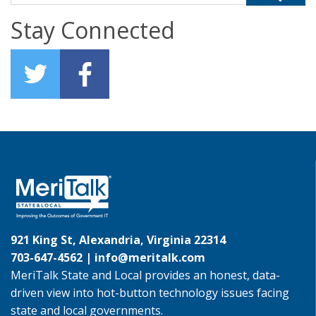
Stay Connected
921 King St, Alexandria, Virginia 22314
703-647-4562 |
info@meritalk.com
MeriTalk State and Local provides an honest, data-
driven view into hot-button technology issues facing
state and local governments.