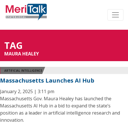
TAG
MAURA HEALEY
ARTIFICIAL INTELLIGENCE
Massachusetts Launches AI Hub
January 2, 2025 | 3:11 pm
Massachusetts Gov. Maura Healey has launched the
Massachusetts AI Hub in a bid to expand the state’s
position as a leader in artificial intelligence research and
innovation.