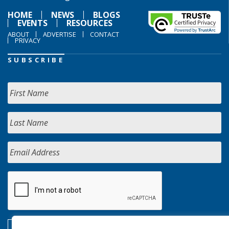
HOME
NEWS
BLOGS
EVENTS
RESOURCES
ABOUT
ADVERTISE
CONTACT
PRIVACY
SUBSCRIBE