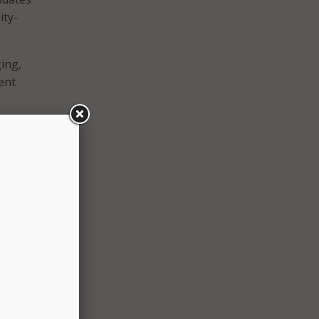
ity-
ing,
ent
ping a
tine
ent
on of
orp
l