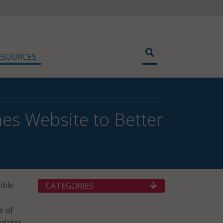
ESOURCES
s Website to Better
ible
CATEGORIES
e of
pdates