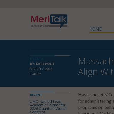
HOME
Massach
DETAILS
BY: KATE POLIT
Align Wi
MARCH 7, 2022
3:40 PM
Massachusetts’ C
RECENT
for administering 
UMD Named Lead
Academic Partner for
programs on behalf
2026 Quantum World
Congress
Labor and Workfo