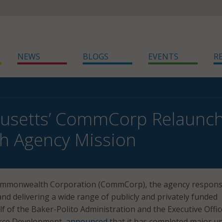
NEWS
BLOGS
EVENTS
R
usetts’ CommCorp Relaunche
th Agency Mission
ommonwealth Corporation (CommCorp), the agency respons
and delivering a wide range of publicly and privately funded
 of the Baker-Polito Administration and the Executive Offic
rce Development,
announced
that it has completed major u