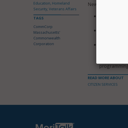
Education, Homeland
New website featur
Security, Veterans Affairs
Streamlined c
TAGS
program;
CommCorp
Interactive 
Massachusetts’
impact in Ma
Commonwealth
Corporation
Three unique
Workforce; De
Workforce. E
programming
READ MORE ABOUT
CITIZEN SERVICES