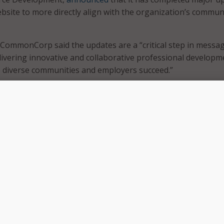
ebsite to more directly align with the organization’s commun
, CommonCorp said the updates are a “critical step in messag
ivering innovative and collaborative professional developm
p diverse communities and employers succeed.”
ew months, we have poured our hearts and souls into develo
ld accurately represent who we are at our core,” said Chris
 and CEO of Commonwealth Corporation. “We proudly pres
ding to the Commonwealth. The updates reflect the evoluti
its establishment in 1996.”
ned that the brand refresh includes a redesigned
ted with intentionality, access, and impact in mind. CommC
website available in Spanish, with plans to expand into other
ritize web accessibility standards in the name of meaningfu
n.