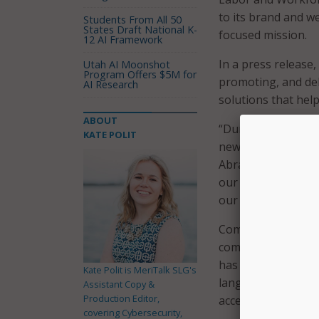
to its brand and w
Students From All 50
States Draft National K-
focused mission.
12 AI Framework
In a press release
Utah AI Moonshot
Program Offers $5M for
promoting, and del
AI Research
solutions that hel
ABOUT
“During the last f
KATE POLIT
new image that wou
Abrams, president
our revamped bran
our company since 
CommonCorp explai
commcorp.org, crea
has also made its 
Kate Polit is MeriTalk SLG's
languages and prio
Assistant Copy &
Production Editor,
access and inclusio
covering Cybersecurity,