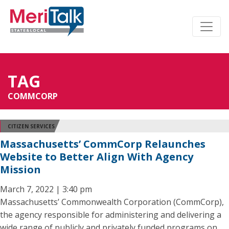
TAG
COMMCORP
CITIZEN SERVICES
Massachusetts’ CommCorp Relaunches
Website to Better Align With Agency
Mission
March 7, 2022 | 3:40 pm
Massachusetts’ Commonwealth Corporation (CommCorp),
the agency responsible for administering and delivering a
wide range of publicly and privately funded programs on