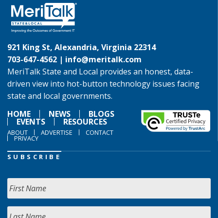
921 King St, Alexandria, Virginia 22314
703-647-4562 |
info@meritalk.com
MeriTalk State and Local provides an honest, data-
driven view into hot-button technology issues facing
state and local governments.
HOME
NEWS
BLOGS
EVENTS
RESOURCES
ABOUT
ADVERTISE
CONTACT
PRIVACY
SUBSCRIBE