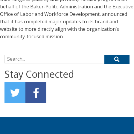
behalf of the Baker-Polito Administration and the Executive
Office of Labor and Workforce Development, announced
that it has completed major updates to its brand and
website to more directly align with the organization’s
community-focused mission.
Search for:
Stay Connected