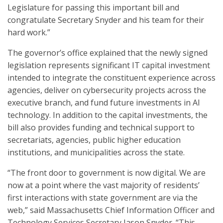
Legislature for passing this important bill and
congratulate Secretary Snyder and his team for their
hard work.”
The governor’s office explained that the newly signed
legislation represents significant IT capital investment
intended to integrate the constituent experience across
agencies, deliver on cybersecurity projects across the
executive branch, and fund future investments in AI
technology. In addition to the capital investments, the
bill also provides funding and technical support to
secretariats, agencies, public higher education
institutions, and municipalities across the state.
“The front door to government is now digital. We are
now at a point where the vast majority of residents’
first interactions with state government are via the
web,” said Massachusetts Chief Information Officer and
Technology Services Secretary Jason Snyder. “This