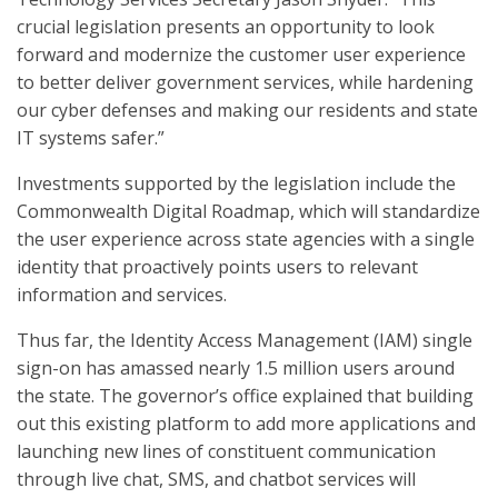
crucial legislation presents an opportunity to look
forward and modernize the customer user experience
to better deliver government services, while hardening
our cyber defenses and making our residents and state
IT systems safer.”
Investments supported by the legislation include the
Commonwealth Digital Roadmap, which will standardize
the user experience across state agencies with a single
identity that proactively points users to relevant
information and services.
Thus far, the Identity Access Management (IAM) single
sign-on has amassed nearly 1.5 million users around
the state. The governor’s office explained that building
out this existing platform to add more applications and
launching new lines of constituent communication
through live chat, SMS, and chatbot services will