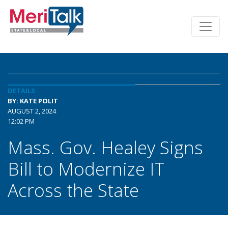
DETAILS
BY: KATE POLIT
AUGUST 2, 2024
12:02 PM
Mass. Gov. Healey Signs
Bill to Modernize IT
Across the State