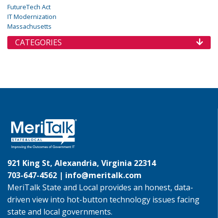
FutureTech Act
IT Modernization
Massachusetts
CATEGORIES
921 King St, Alexandria, Virginia 22314
703-647-4562 |
info@meritalk.com
MeriTalk State and Local provides an honest, data-
driven view into hot-button technology issues facing
state and local governments.