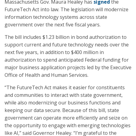
Massachusetts Gov. Maura Healey has
signed
the
FutureTech Act into law. The legislation will modernize
information technology systems across state
government over the next five fiscal years.
The bill includes $1.23 billion in bond authorization to
support current and future technology needs over the
next five years, in addition to $400 million in
authorization to spend anticipated Federal funding for
major business application projects led by the Executive
Office of Health and Human Services.
“The FutureTech Act makes it easier for constituents
and communities to interact with state government,
while also modernizing our business functions and
keeping our data secure. Because of this bill, state
government can operate more efficiently and seize on
the opportunity to engage with emerging technologies
like AI,” said Governor Healey. “I’m grateful to the