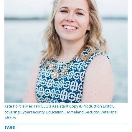
Kate Polit is MeriTalk SLG's Assistant Copy & Production Editor,
covering Cybersecurity, Education, Homeland Security, Veterans
Affairs
TAGS