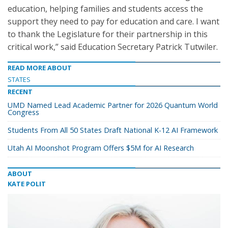
education, helping families and students access the
support they need to pay for education and care. I want
to thank the Legislature for their partnership in this
critical work,” said Education Secretary Patrick Tutwiler.
READ MORE ABOUT
STATES
RECENT
UMD Named Lead Academic Partner for 2026 Quantum World
Congress
Students From All 50 States Draft National K-12 AI Framework
Utah AI Moonshot Program Offers $5M for AI Research
ABOUT
KATE POLIT