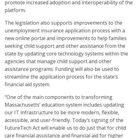
promote increased adoption and interoperability of the
platform.
The legislation also supports improvements to the
unemployment insurance application process with a
new online portal and improvements to help families
seeking child support and other assistance from the
state by updating core technology systems within the
agencies that manage child support and other
assistance programs. Funding will also be used to
streamline the application process for the state’s
financial aid system.
“One of the main components to transforming
Massachusetts’ education system includes updating
our IT infrastructure to be more modern, flexible,
accessible, and user-friendly. Today’s signing of the
FutureTech Act will enable us to do just that for child
care financial assistance and financial aid for higher