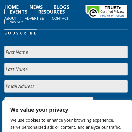
HOME
NEWS
BLOGS
EVENTS
RESOURCES
ABOUT
ADVERTISE
CONTACT
PRIVACY
SUBSCRIBE
We value your privacy
We use cookies to enhance your browsing experience,
serve personalized ads or content, and analyze our traffic.