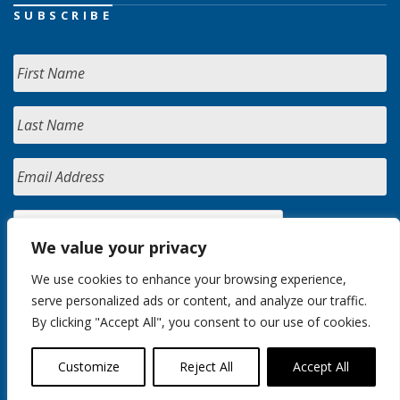
SUBSCRIBE
We value your privacy
We use cookies to enhance your browsing experience,
serve personalized ads or content, and analyze our traffic.
By clicking "Accept All", you consent to our use of cookies.
Customize
Reject All
Accept All