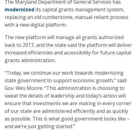
The Maryland Department of General Services has
modernized
its capital grants management system,
replacing an old cumbersome, manual-reliant process
with a new digital platform.
The new platform will manage all grants authorized
back to 2017, and the state said the platform will deliver
increased efficiencies and accessibility for future capital
grants administration.​
“Today, we continue our work towards modernizing
state government to support economic growth,” said
Gov. Wes Moore. “This administration is choosing to
sweat the details of leadership and today’s action will
ensure that investments we are making in every corner
of our state are administered efficiently and as quickly
as possible. This is what good government looks like –
and we’re just getting started.”