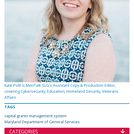
Kate Polit is MeriTalk SLG's Assistant Copy & Production Editor,
covering Cybersecurity, Education, Homeland Security, Veterans
Affairs
TAGS
capital grants management system
Maryland Department of General Services
CATEGORIES