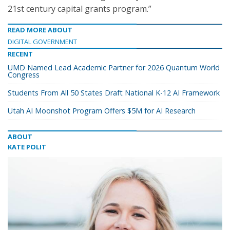
21st century capital grants program.”
READ MORE ABOUT
DIGITAL GOVERNMENT
RECENT
UMD Named Lead Academic Partner for 2026 Quantum World
Congress
Students From All 50 States Draft National K-12 AI Framework
Utah AI Moonshot Program Offers $5M for AI Research
ABOUT
KATE POLIT