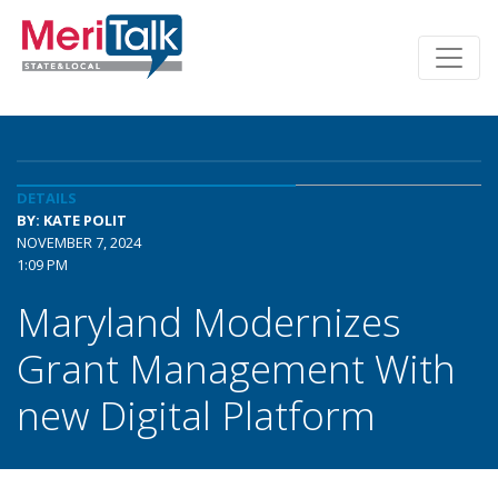
DETAILS
BY: KATE POLIT
NOVEMBER 7, 2024
1:09 PM
Maryland Modernizes
Grant Management With
new Digital Platform