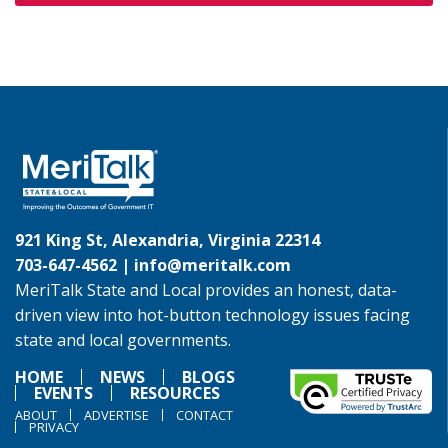
921 King St, Alexandria, Virginia 22314
703-647-4562 |
info@meritalk.com
MeriTalk State and Local provides an honest, data-
driven view into hot-button technology issues facing
state and local governments.
HOME
NEWS
BLOGS
EVENTS
RESOURCES
ABOUT
ADVERTISE
CONTACT
PRIVACY