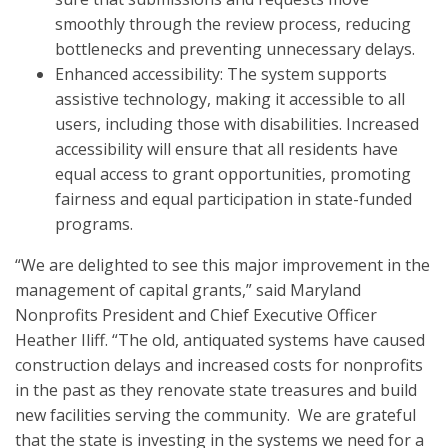
smoothly through the review process, reducing
bottlenecks and preventing unnecessary delays.
Enhanced accessibility: The system supports
assistive technology, making it accessible to all
users, including those with disabilities. Increased
accessibility will ensure that all residents have
equal access to grant opportunities, promoting
fairness and equal participation in state-funded
programs.
“We are delighted to see this major improvement in the
management of capital grants,” said Maryland
Nonprofits President and Chief Executive Officer
Heather Iliff. “The old, antiquated systems have caused
construction delays and increased costs for nonprofits
in the past as they renovate state treasures and build
new facilities serving the community. We are grateful
that the state is investing in the systems we need for a