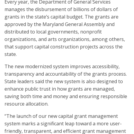
Every year, the Department of General Services
manages the disbursement of billions of dollars of
grants in the state’s capital budget. The grants are
approved by the Maryland General Assembly and
distributed to local governments, nonprofit
organizations, and arts organizations, among others,
that support capital construction projects across the
state.
The new modernized system improves accessibility,
transparency and accountability of the grants process.
State leaders said the new system is also designed to
enhance public trust in how grants are managed,
saving both time and money and ensuring responsible
resource allocation.
“The launch of our new capital grant management
system marks a significant leap toward a more user-
friendly, transparent, and efficient grant management