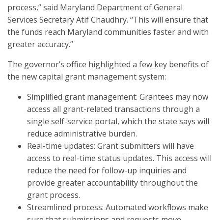
process,” said Maryland Department of General
Services Secretary Atif Chaudhry. “This will ensure that
the funds reach Maryland communities faster and with
greater accuracy.”
The governor’s office highlighted a few key benefits of
the new capital grant management system:
Simplified grant management: Grantees may now
access all grant-related transactions through a
single self-service portal, which the state says will
reduce administrative burden.
Real-time updates: Grant submitters will have
access to real-time status updates. This access will
reduce the need for follow-up inquiries and
provide greater accountability throughout the
grant process.
Streamlined process: Automated workflows make
sure that submissions and requests move