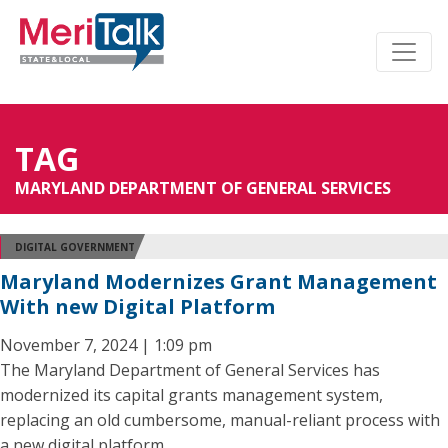
TAG
MARYLAND DEPARTMENT OF GENERAL SERVICES
DIGITAL GOVERNMENT
Maryland Modernizes Grant Management
With new Digital Platform
November 7, 2024 | 1:09 pm
The Maryland Department of General Services has
modernized its capital grants management system,
replacing an old cumbersome, manual-reliant process with
a new digital platform.