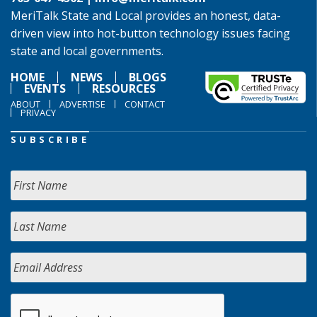
MeriTalk State and Local provides an honest, data-
driven view into hot-button technology issues facing
state and local governments.
HOME
NEWS
BLOGS
EVENTS
RESOURCES
ABOUT
ADVERTISE
CONTACT
PRIVACY
SUBSCRIBE