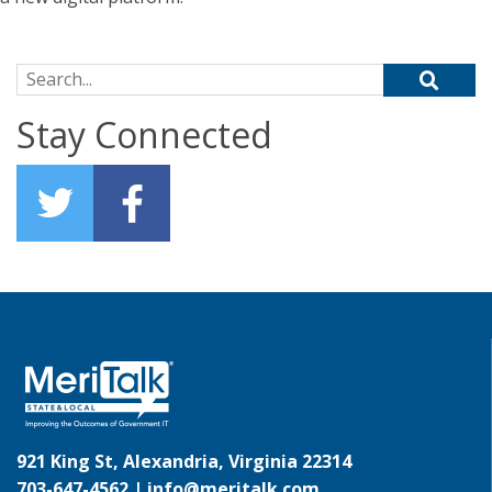
Search for:
Stay Connected
921 King St, Alexandria, Virginia 22314
703-647-4562 |
info@meritalk.com