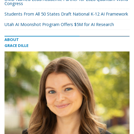
Congress
Students From All 50 States Draft National K-12 AI Framework
Utah AI Moonshot Program Offers $5M for AI Research
ABOUT
GRACE DILLE