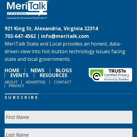
921 King St, Alexandria, Virginia 22314
703-647-4562 |
info@meritalk.com
MeriTalk State and Local provides an honest, data-
driven view into hot-button technology issues facing
state and local governments.
HOME
NEWS
BLOGS
EVENTS
RESOURCES
ABOUT
ADVERTISE
CONTACT
PRIVACY
SUBSCRIBE