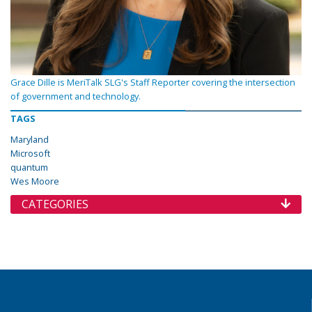
Grace Dille is MeriTalk SLG's Staff Reporter covering the intersection
of government and technology.
TAGS
Maryland
Microsoft
quantum
Wes Moore
CATEGORIES