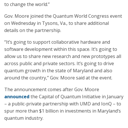
to change the world.”
Gov. Moore joined the Quantum World Congress event
on Wednesday in Tysons, Va., to share additional
details on the partnership.
“It’s going to support collaborative hardware and
software development within this space. It’s going to
allow us to share new research and new prototypes all
across public and private sectors. It’s going to drive
quantum growth in the state of Maryland and also
around the country,” Gov. Moore said at the event.
The announcement comes after Gov. Moore
announced
the Capital of Quantum Initiative in January
– a public-private partnership with UMD and IonQ – to
spur more than $1 billion in investments in Maryland’s
quantum industry.