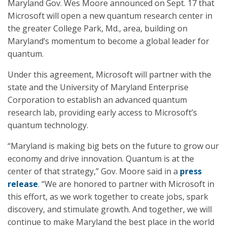
Maryland Gov. Wes Moore announced on Sept. 17 that
Microsoft will open a new quantum research center in
the greater College Park, Md., area, building on
Maryland’s momentum to become a global leader for
quantum.
Under this agreement, Microsoft will partner with the
state and the University of Maryland Enterprise
Corporation to establish an advanced quantum
research lab, providing early access to Microsoft’s
quantum technology.
“Maryland is making big bets on the future to grow our
economy and drive innovation. Quantum is at the
center of that strategy,” Gov. Moore said in a
press
release
. “We are honored to partner with Microsoft in
this effort, as we work together to create jobs, spark
discovery, and stimulate growth. And together, we will
continue to make Maryland the best place in the world