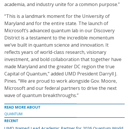
academia, and industry unite for a common purpose.”
“This is a landmark moment for the University of
Maryland and for the entire state. The launch of
Microsoft’s advanced quantum lab in our Discovery
District is a testament to the incredible momentum
we’ve built in quantum science and innovation. It
reflects years of world-class research, visionary
investment, and bold collaboration that together have
made Maryland and the greater DC region the true
Capital of Quantum,” added UMD President Darryll J.
Pines. “We are proud to work alongside Gov. Moore,
Microsoft and our federal partners to drive the next
wave of quantum breakthroughs.”
READ MORE ABOUT
QUANTUM
RECENT
UMD Named Lead Academic Partner for 2026 Quantum World