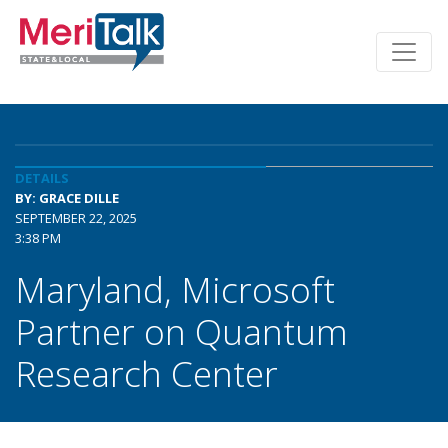
DETAILS
BY: GRACE DILLE
SEPTEMBER 22, 2025
3:38 PM
Maryland, Microsoft
Partner on Quantum
Research Center