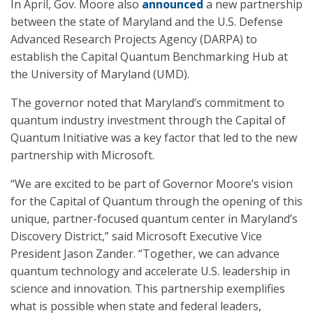
In April, Gov. Moore also
announced
a new partnership
between the state of Maryland and the U.S. Defense
Advanced Research Projects Agency (DARPA) to
establish the Capital Quantum Benchmarking Hub at
the University of Maryland (UMD).
The governor noted that Maryland’s commitment to
quantum industry investment through the Capital of
Quantum Initiative was a key factor that led to the new
partnership with Microsoft.
“We are excited to be part of Governor Moore’s vision
for the Capital of Quantum through the opening of this
unique, partner-focused quantum center in Maryland’s
Discovery District,” said Microsoft Executive Vice
President Jason Zander. “Together, we can advance
quantum technology and accelerate U.S. leadership in
science and innovation. This partnership exemplifies
what is possible when state and federal leaders,