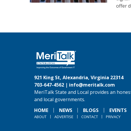
offer d
921 King St, Alexandria, Virginia 22314
703-647-4562 |
info@meritalk.com
MeriTalk State and Local provides an honest
and local governments.
HOME
NEWS
BLOGS
EVENTS
ABOUT
ADVERTISE
CONTACT
PRIVACY