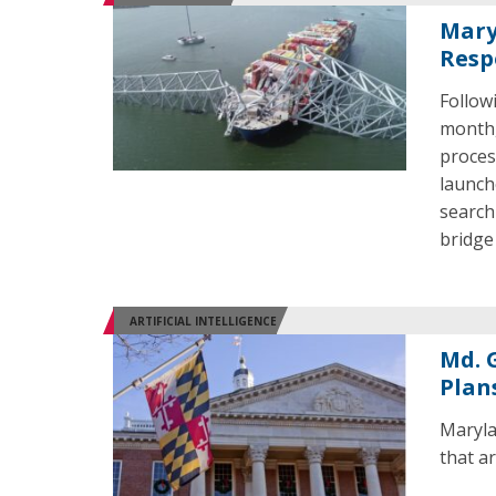
Mary
Resp
Follow
month,
proces
launch
search
bridge
ARTIFICIAL INTELLIGENCE
Md. 
Plan
Maryla
that a