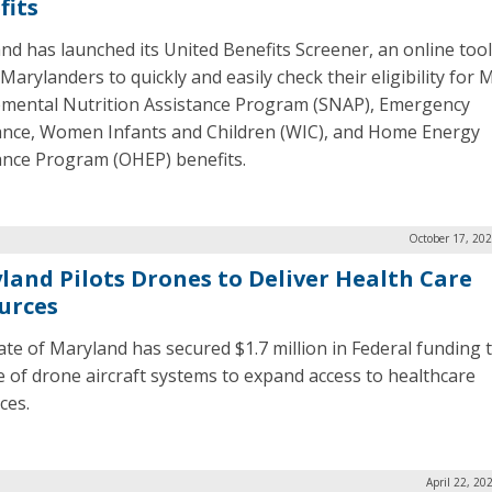
fits
nd has launched its United Benefits Screener, an online tool
Marylanders to quickly and easily check their eligibility for 
mental Nutrition Assistance Program (SNAP), Emergency
ance, Women Infants and Children (WIC), and Home Energy
ance Program (OHEP) benefits.
October 17, 20
land Pilots Drones to Deliver Health Care
urces
ate of Maryland has secured $1.7 million in Federal funding t
e of drone aircraft systems to expand access to healthcare
ces.
April 22, 20