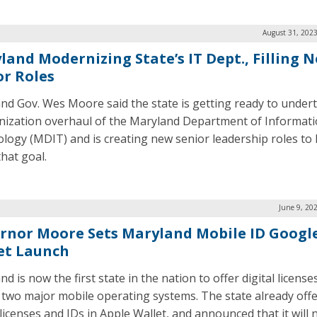
August 31, 2023
land Modernizing State’s IT Dept., Filling 
or Roles
nd Gov. Wes Moore said the state is getting ready to under
ization overhaul of the Maryland Department of Informat
logy (MDIT) and is creating new senior leadership roles to 
that goal.
June 9, 20
rnor Moore Sets Maryland Mobile ID Googl
et Launch
d is now the first state in the nation to offer digital license
 two major mobile operating systems. The state already off
 licenses and IDs in Apple Wallet, and announced that it will