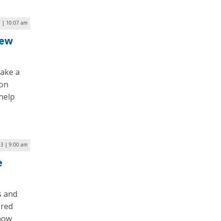
 | 10:07 am
New
take a
ion
help
23 | 9:00 am
e
s and
ered
 now