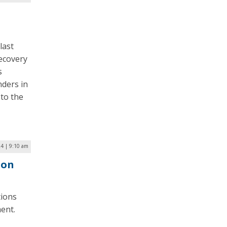
last
recovery
s
nders in
 to the
24 | 9:10 am
ion
tions
ent.