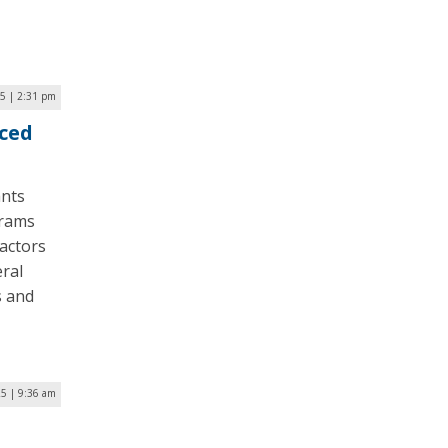
25 | 2:31 pm
ced
ants
grams
actors
eral
s and
25 | 9:36 am