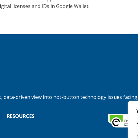
igital licenses and IDs in Google Wallet.
, data-driven view into hot-button technology issues facing
RESOURCES