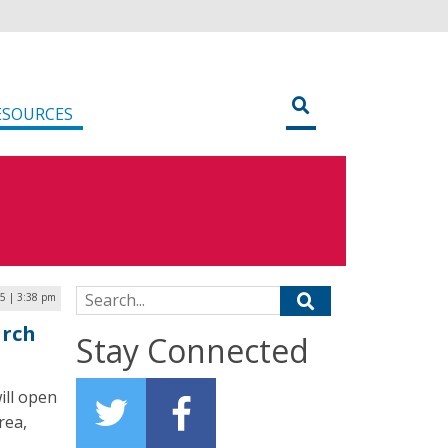
ESOURCES
Search for:
5 | 3:38 pm
arch
Stay Connected
ill open
rea,