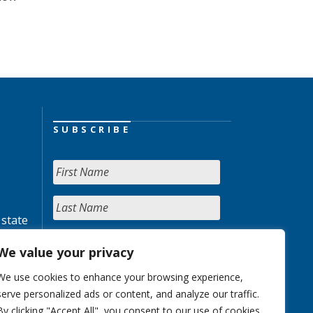
SUBSCRIBE
 state
We value your privacy
We use cookies to enhance your browsing experience,
serve personalized ads or content, and analyze our traffic.
By clicking "Accept All", you consent to our use of cookies.