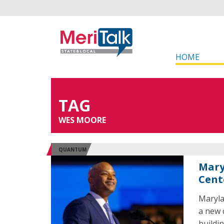
HOME
TAG
WES MOORE
QUANTUM
Mary
Cent
Maryla
a new 
buildi