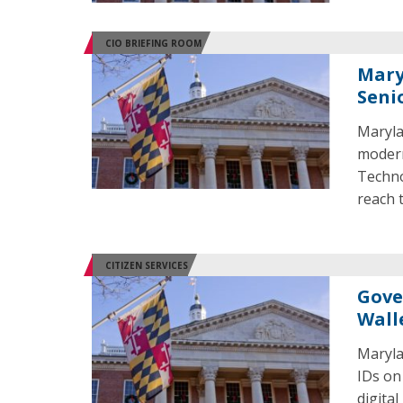
CIO BRIEFING ROOM
Mary
Seni
Maryla
modern
Techno
reach 
CITIZEN SERVICES
Gove
Wall
Marylan
IDs on
digital