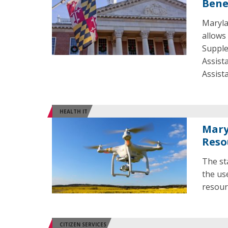
Bene
Maryla
allows 
Supple
Assist
Assist
HEALTH IT
Mary
Reso
The st
the us
resour
CITIZEN SERVICES