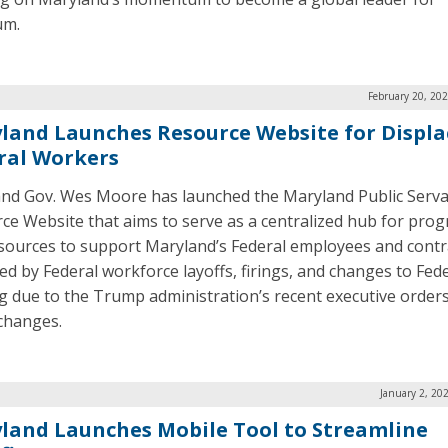
um.
February 20, 20
land Launches Resource Website for Displa
ral Workers
nd Gov. Wes Moore has launched the Maryland Public Serv
ce Website that aims to serve as a centralized hub for pro
sources to support Maryland’s Federal employees and contr
ed by Federal workforce layoffs, firings, and changes to Fed
g due to the Trump administration’s recent executive order
 changes.
January 2, 20
land Launches Mobile Tool to Streamline