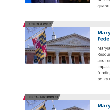
quant
CITIZEN SERVICES
Mary
Fede
Maryla
Resour
and re
impact
fundin
policy
DIGITAL GOVERNMENT
Mary