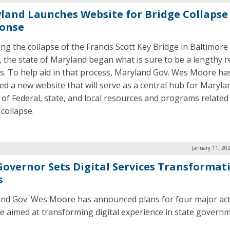
land Launches Website for Bridge Collapse
onse
ing the collapse of the Francis Scott Key Bridge in Baltimore 
 the state of Maryland began what is sure to be a lengthy 
s. To help aid in that process, Maryland Gov. Wes Moore ha
ed a new website that will serve as a central hub for Maryla
 of Federal, state, and local resources and programs related
 collapse.
January 11, 20
Governor Sets Digital Services Transformat
s
nd Gov. Wes Moore has announced plans for four major ac
re aimed at transforming digital experience in state governm