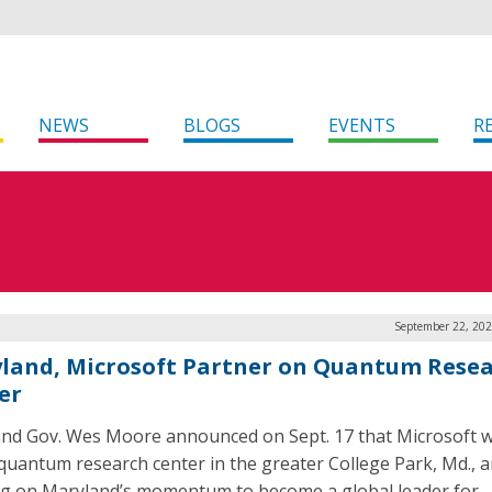
NEWS
BLOGS
EVENTS
R
September 22, 202
land, Microsoft Partner on Quantum Rese
er
nd Gov. Wes Moore announced on Sept. 17 that Microsoft w
quantum research center in the greater College Park, Md., a
ng on Maryland’s momentum to become a global leader for