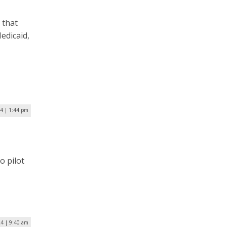
 that
Medicaid,
24 | 1:44 pm
o pilot
24 | 9:40 am