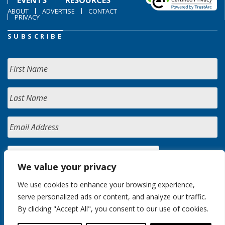
EVENTS
RESOURCES
ABOUT
ADVERTISE
CONTACT
PRIVACY
SUBSCRIBE
We value your privacy
We use cookies to enhance your browsing experience,
serve personalized ads or content, and analyze our traffic.
By clicking "Accept All", you consent to our use of cookies.