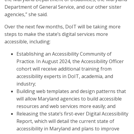
Department of General Service, and our other sister
agencies,” she said.
Over the next few months, DoIT will be taking more
steps to make the state’s digital services more
accessible, including:
Establishing an Accessibility Community of
Practice. In August 2024, the Accessibility Officer
cohort will receive additional training from
accessibility experts in DoIT, academia, and
industry;
Building web templates and design patterns that
will allow Maryland agencies to build accessible
resources and web services more easily; and
Releasing the state’s first-ever Digital Accessibility
Report, which will detail the current state of
accessibility in Maryland and plans to improve