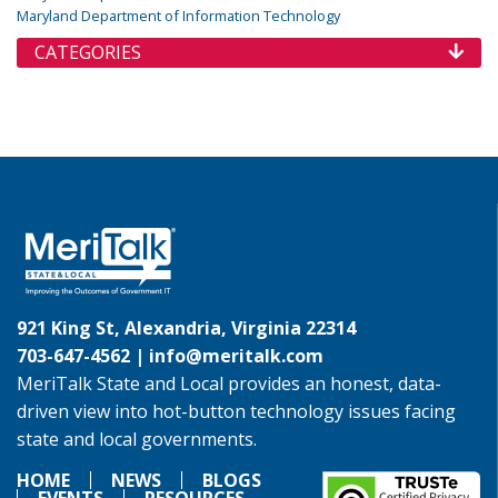
Maryland Department of Information Technology
CATEGORIES
921 King St, Alexandria, Virginia 22314
703-647-4562 |
info@meritalk.com
MeriTalk State and Local provides an honest, data-
driven view into hot-button technology issues facing
state and local governments.
HOME
NEWS
BLOGS