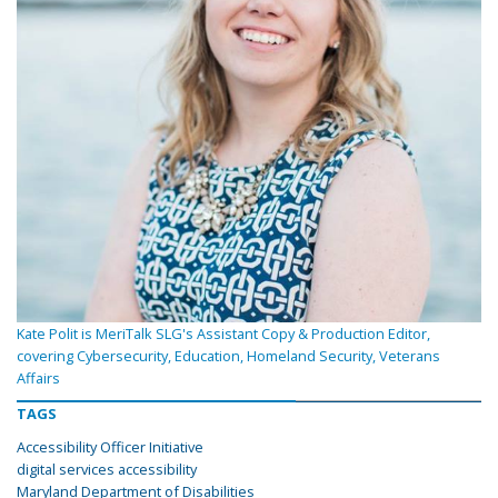
Kate Polit is MeriTalk SLG's Assistant Copy & Production Editor,
covering Cybersecurity, Education, Homeland Security, Veterans
Affairs
TAGS
Accessibility Officer Initiative
digital services accessibility
Maryland Department of Disabilities