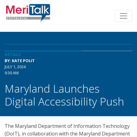
DETAILS
BY: KATE POLIT
JULY 1, 2024
9:30 AM
Maryland Launches
Digital Accessibility Push
The Maryland Department of Information Technology
(DoIT), in collaboration with the Maryland Department