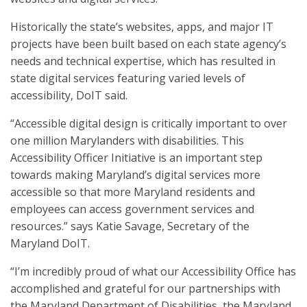
Historically the state’s websites, apps, and major IT
projects have been built based on each state agency’s
needs and technical expertise, which has resulted in
state digital services featuring varied levels of
accessibility, DoIT said.
“Accessible digital design is critically important to over
one million Marylanders with disabilities. This
Accessibility Officer Initiative is an important step
towards making Maryland’s digital services more
accessible so that more Maryland residents and
employees can access government services and
resources.” says Katie Savage, Secretary of the
Maryland DoIT.
“I’m incredibly proud of what our Accessibility Office has
accomplished and grateful for our partnerships with
the Maryland Department of Disabilities, the Maryland