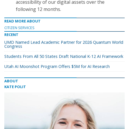
accessibility of our digital assets over the
following 12 months.
READ MORE ABOUT
CITIZEN SERVICES
RECENT
UMD Named Lead Academic Partner for 2026 Quantum World
Congress
Students From All 50 States Draft National K-12 AI Framework
Utah AI Moonshot Program Offers $5M for AI Research
ABOUT
KATE POLIT