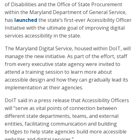
of Disabilities and the Office of State Procurement
within the Maryland Department of General Service,
has
launched
the state’s first-ever Accessibility Officer
Initiative with the ultimate goal of improving digital
services accessibility in the state.
The Maryland Digital Service, housed within DoIT, will
manage the new initiative. As part of the effort, staff
from every executive state agency were invited to
attend a training session to learn more about
accessible design and how they can gradually lead its
implementation at their agencies.
DoIT said in a press release that Accessibility Officers
will “serve as vital points of connection between
different state departments, teams, and external
entities, facilitating communication and building
bridges to help state agencies build more accessible
websites and digital services.”