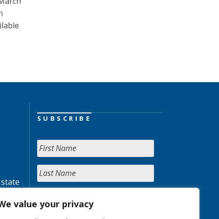
 March
h
ilable
SUBSCRIBE
 state
We value your privacy