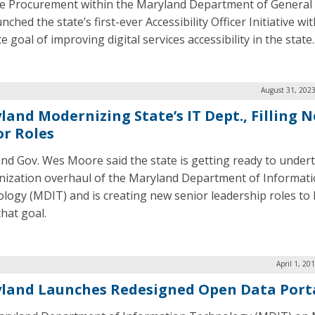
te Procurement within the Maryland Department of General 
nched the state’s first-ever Accessibility Officer Initiative wi
e goal of improving digital services accessibility in the state.
August 31, 2023
land Modernizing State’s IT Dept., Filling 
or Roles
nd Gov. Wes Moore said the state is getting ready to under
ization overhaul of the Maryland Department of Informat
logy (MDIT) and is creating new senior leadership roles to 
that goal.
April 1, 20
land Launches Redesigned Open Data Port