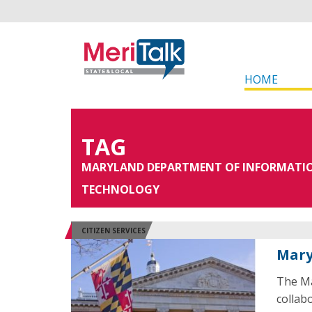
HOME
TAG
MARYLAND DEPARTMENT OF INFORMATI
TECHNOLOGY
CITIZEN SERVICES
Mary
The Ma
collab