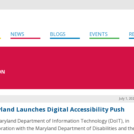
NEWS
BLOGS
EVENTS
R
ON
July 1, 20
land Launches Digital Accessibility Push
ryland Department of Information Technology (DoIT), in
oration with the Maryland Department of Disabilities and the