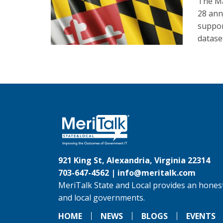
The Ma
28 ann
suppor
datase
921 King St, Alexandria, Virginia 22314
703-647-4562 |
info@meritalk.com
MeriTalk State and Local provides an honest
and local governments.
HOME
NEWS
BLOGS
EVENTS