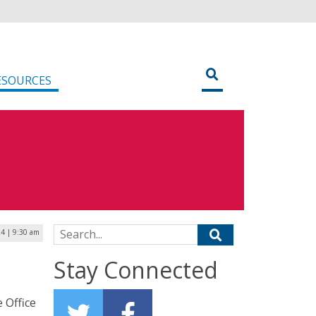
ESOURCES
Search for:
24 | 9:30 am
Stay Connected
 Office