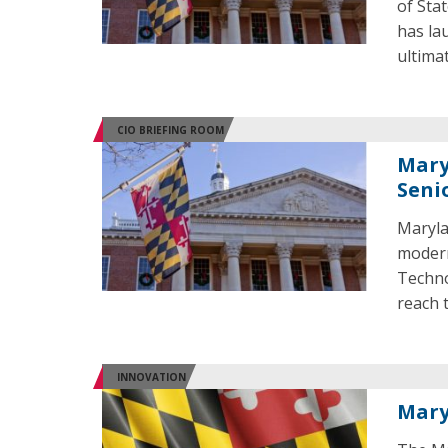
of Sta
has lau
ultimat
CIO BRIEFING ROOM
Mary
Seni
Maryla
modern
Techno
reach 
INNOVATION
Mary