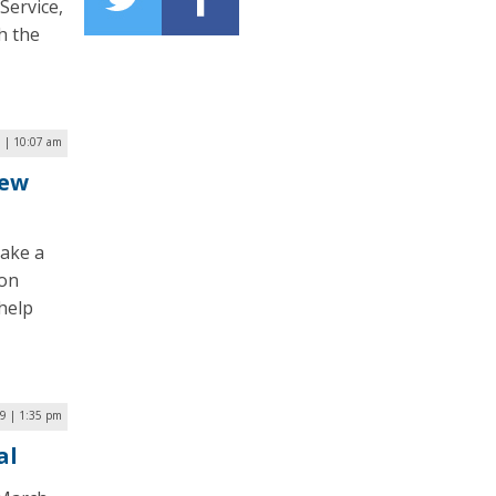
Service,
th the
 | 10:07 am
New
take a
ion
help
19 | 1:35 pm
al