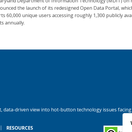
ryland Department of Information Technology (MDIT) on
ounced the launch of its redesigned Open Data Portal, whic
ts 60,000 unique users accessing roughly 1,300 publicly ava
ts annually.
, data-driven view into hot-button technology issues facing
RESOURCES