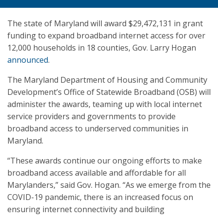
The state of Maryland will award $29,472,131 in grant
funding to expand broadband internet access for over
12,000 households in 18 counties, Gov. Larry Hogan
announced
.
The Maryland Department of Housing and Community
Development’s Office of Statewide Broadband (OSB) will
administer the awards, teaming up with local internet
service providers and governments to provide
broadband access to underserved communities in
Maryland.
“These awards continue our ongoing efforts to make
broadband access available and affordable for all
Marylanders,” said Gov. Hogan. “As we emerge from the
COVID-19 pandemic, there is an increased focus on
ensuring internet connectivity and building