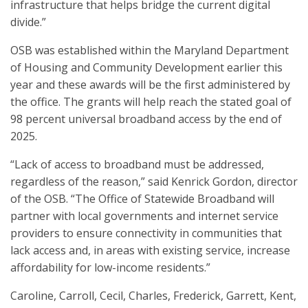
infrastructure that helps bridge the current digital
divide.”
OSB was established within the Maryland Department
of Housing and Community Development earlier this
year and these awards will be the first administered by
the office. The grants will help reach the stated goal of
98 percent universal broadband access by the end of
2025.
“Lack of access to broadband must be addressed,
regardless of the reason,” said Kenrick Gordon, director
of the OSB. “The Office of Statewide Broadband will
partner with local governments and internet service
providers to ensure connectivity in communities that
lack access and, in areas with existing service, increase
affordability for low-income residents.”
Caroline, Carroll, Cecil, Charles, Frederick, Garrett, Kent,