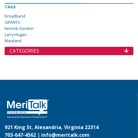
TAGS
broadband
GRANTS
Kenrick Gordon
Larry Hogan
Maryland
CATEGORIES
921 King St, Alexandria, Virginia 22314
703-647-4562 |
info@meritalk.com