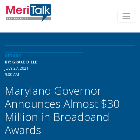
DETAILS
BY: GRACE DILLE
JULY 27, 2021
9:00 AM
Maryland Governor
Announces Almost $30
Million in Broadband
Awards