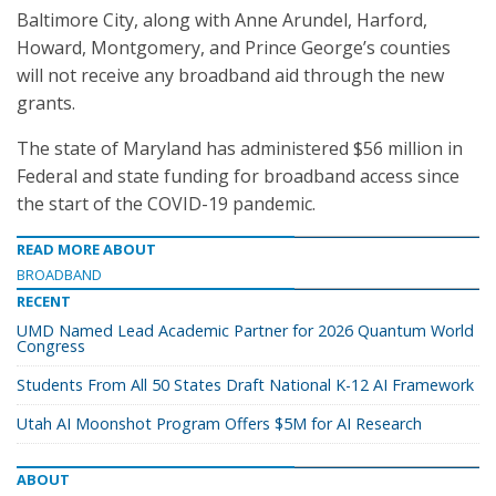
Baltimore City, along with Anne Arundel, Harford,
Howard, Montgomery, and Prince George’s counties
will not receive any broadband aid through the new
grants.
The state of Maryland has administered $56 million in
Federal and state funding for broadband access since
the start of the COVID-19 pandemic.
READ MORE ABOUT
BROADBAND
RECENT
UMD Named Lead Academic Partner for 2026 Quantum World
Congress
Students From All 50 States Draft National K-12 AI Framework
Utah AI Moonshot Program Offers $5M for AI Research
ABOUT