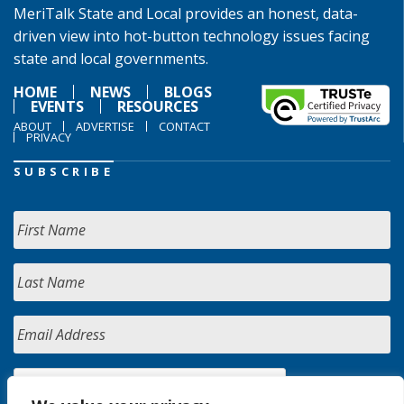
MeriTalk State and Local provides an honest, data-
driven view into hot-button technology issues facing
state and local governments.
HOME
NEWS
BLOGS
EVENTS
RESOURCES
ABOUT
ADVERTISE
CONTACT
PRIVACY
SUBSCRIBE