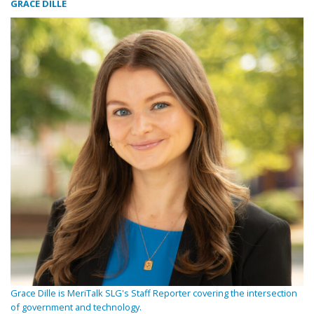
GRACE DILLE
Grace Dille is MeriTalk SLG's Staff Reporter covering the intersection
of government and technology.