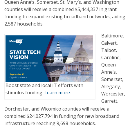
Queen Anne’s, Somerset, St. Mary’s, and Washington
counties will receive a combined $5,444,337 in grant
funding to expand existing broadband networks, aiding
2,587 households.
Baltimore,
Calvert,
Talbot,
Caroline,
Queen
Anne’s,
Somerset,
Boost state and local IT efforts with
Allegany,
stimulus funding.
Learn more.
Worcester,
Garrett,
Dorchester, and Wicomico counties will receive a
combined $24,027,794 in funding for new broadband
infrastructure reaching 9,698 households.