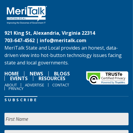
921 King St, Alexandria, Virginia 22314
703-647-4562 |
info@meritalk.com
MeriTalk State and Local provides an honest, data-
driven view into hot-button technology issues facing
state and local governments.
HOME
NEWS
BLOGS
EVENTS
RESOURCES
ABOUT
ADVERTISE
CONTACT
PRIVACY
SUBSCRIBE