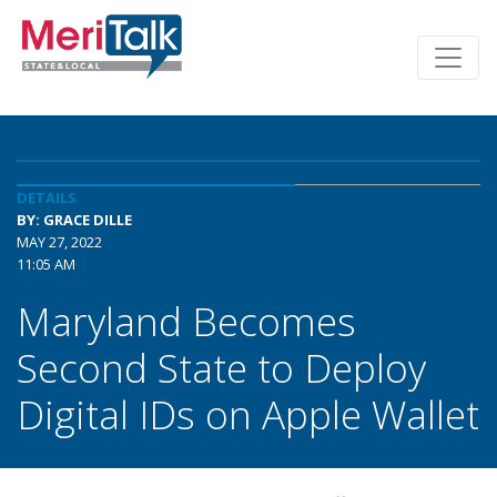
DETAILS
BY: GRACE DILLE
MAY 27, 2022
11:05 AM
Maryland Becomes
Second State to Deploy
Digital IDs on Apple Wallet