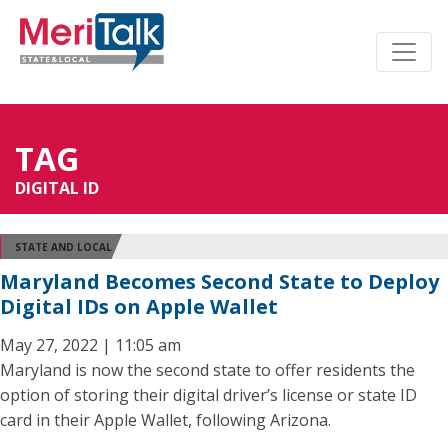
TAG
DIGITAL ID
STATE AND LOCAL
Maryland Becomes Second State to Deploy
Digital IDs on Apple Wallet
May 27, 2022 | 11:05 am
Maryland is now the second state to offer residents the
option of storing their digital driver’s license or state ID
card in their Apple Wallet, following Arizona.