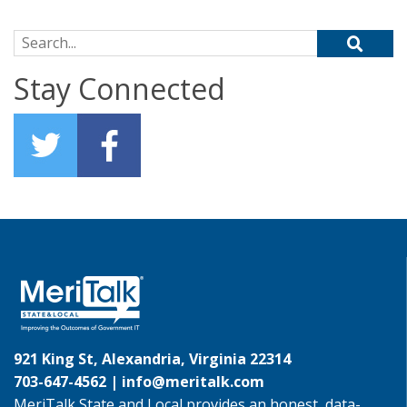
Search for:
Stay Connected
921 King St, Alexandria, Virginia 22314
703-647-4562 |
info@meritalk.com
MeriTalk State and Local provides an honest, data-