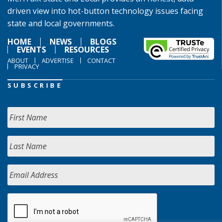
driven view into hot-button technology issues facing
state and local governments.
HOME
NEWS
BLOGS
EVENTS
RESOURCES
ABOUT
ADVERTISE
CONTACT
PRIVACY
SUBSCRIBE