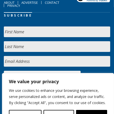
ABOUT
ADVERTISE
CONTACT
PRIVACY
SUBSCRIBE
We value your privacy
We use cookies to enhance your browsing experience,
serve personalized ads or content, and analyze our traffic.
By clicking "Accept All", you consent to our use of cookies.