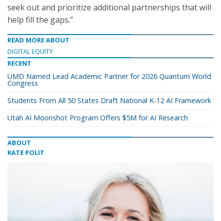
seek out and prioritize additional partnerships that will
help fill the gaps.”
READ MORE ABOUT
DIGITAL EQUITY
RECENT
UMD Named Lead Academic Partner for 2026 Quantum World
Congress
Students From All 50 States Draft National K-12 AI Framework
Utah AI Moonshot Program Offers $5M for AI Research
ABOUT
KATE POLIT