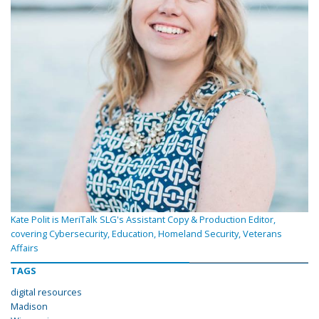
Kate Polit is MeriTalk SLG's Assistant Copy & Production Editor,
covering Cybersecurity, Education, Homeland Security, Veterans
Affairs
TAGS
digital resources
Madison