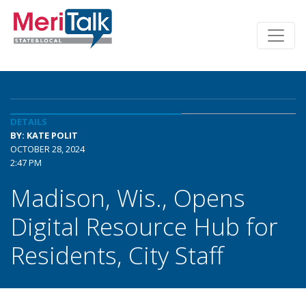
DETAILS
BY: KATE POLIT
OCTOBER 28, 2024
2:47 PM
Madison, Wis., Opens
Digital Resource Hub for
Residents, City Staff