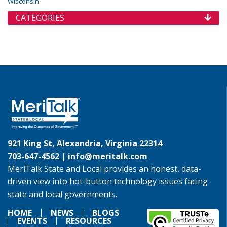
Wisconsin
CATEGORIES
921 King St, Alexandria, Virginia 22314
703-647-4562 |
info@meritalk.com
MeriTalk State and Local provides an honest, data-
driven view into hot-button technology issues facing
state and local governments.
HOME
NEWS
BLOGS
EVENTS
RESOURCES