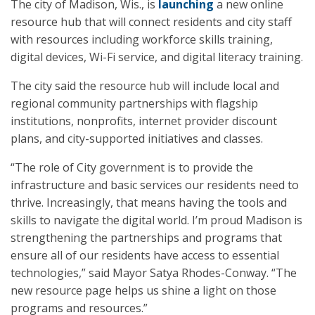
The city of Madison, Wis., is
launching
a new online
resource hub that will connect residents and city staff
with resources including workforce skills training,
digital devices, Wi-Fi service, and digital literacy training.
The city said the resource hub will include local and
regional community partnerships with flagship
institutions, nonprofits, internet provider discount
plans, and city-supported initiatives and classes.
“The role of City government is to provide the
infrastructure and basic services our residents need to
thrive. Increasingly, that means having the tools and
skills to navigate the digital world. I’m proud Madison is
strengthening the partnerships and programs that
ensure all of our residents have access to essential
technologies,” said Mayor Satya Rhodes-Conway. “The
new resource page helps us shine a light on those
programs and resources.”