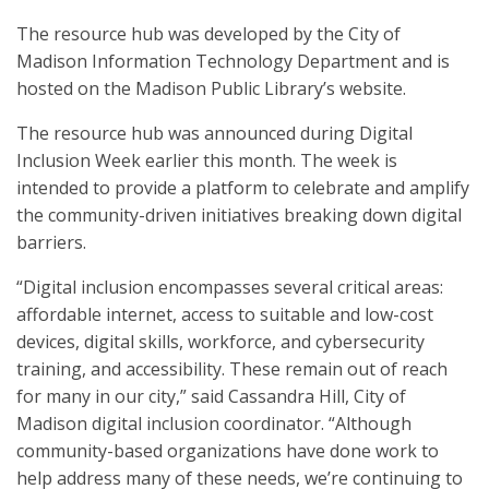
The resource hub was developed by the City of
Madison Information Technology Department and is
hosted on the Madison Public Library’s website.
The resource hub was announced during Digital
Inclusion Week earlier this month. The week is
intended to provide a platform to celebrate and amplify
the community-driven initiatives breaking down digital
barriers.
“Digital inclusion encompasses several critical areas:
affordable internet, access to suitable and low-cost
devices, digital skills, workforce, and cybersecurity
training, and accessibility. These remain out of reach
for many in our city,” said Cassandra Hill, City of
Madison digital inclusion coordinator. “Although
community-based organizations have done work to
help address many of these needs, we’re continuing to