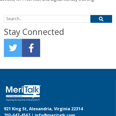
Search for:
Stay Connected
921 King St, Alexandria, Virginia 22314
703-647-4562 |
info@meritalk.com