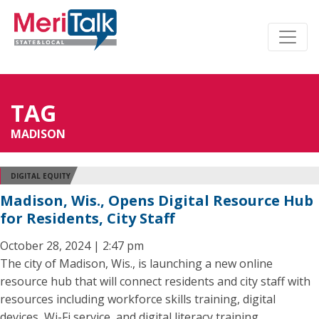
TAG
MADISON
DIGITAL EQUITY
Madison, Wis., Opens Digital Resource Hub
for Residents, City Staff
October 28, 2024 | 2:47 pm
The city of Madison, Wis., is launching a new online
resource hub that will connect residents and city staff with
resources including workforce skills training, digital
devices, Wi-Fi service, and digital literacy training.