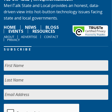
MeriTalk State and Local provides an honest, data-
driven view into hot-button technology issues facing
state and local governments.
HOME
NEWS
BLOGS
EVENTS
RESOURCES
ABOUT
ADVERTISE
CONTACT
PRIVACY
SUBSCRIBE