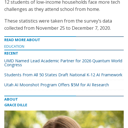
12 students of low-income households face more tech
challenges as they attend school from home.
These statistics were taken from the survey’s data
collected from November 25 to December 7, 2020.
READ MORE ABOUT
EDUCATION
RECENT
UMD Named Lead Academic Partner for 2026 Quantum World
Congress
Students From All 50 States Draft National K-12 AI Framework
Utah AI Moonshot Program Offers $5M for AI Research
ABOUT
GRACE DILLE