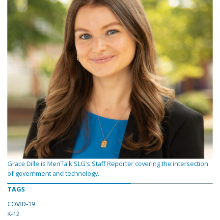
Grace Dille is MeriTalk SLG's Staff Reporter covering the intersection
of government and technology.
TAGS
COVID-19
K-12