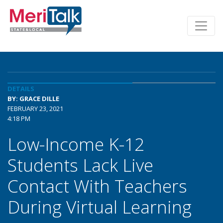
DETAILS
BY: GRACE DILLE
FEBRUARY 23, 2021
4:18 PM
Low-Income K-12
Students Lack Live
Contact With Teachers
During Virtual Learning