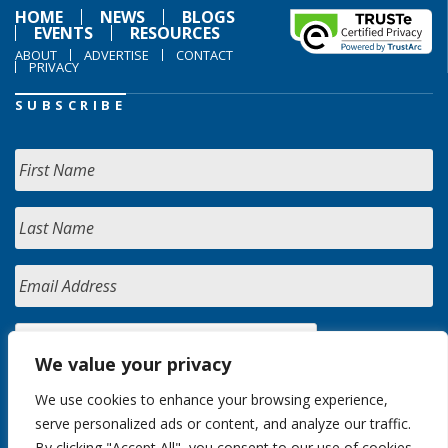
HOME
NEWS
BLOGS
EVENTS
RESOURCES
ABOUT
ADVERTISE
CONTACT
PRIVACY
SUBSCRIBE
We value your privacy
We use cookies to enhance your browsing experience,
serve personalized ads or content, and analyze our traffic.
By clicking "Accept All", you consent to our use of cookies.