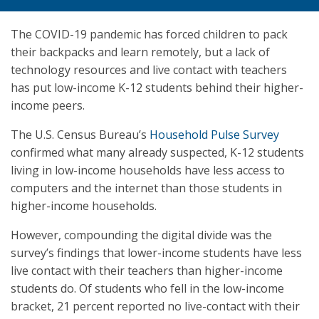
The COVID-19 pandemic has forced children to pack
their backpacks and learn remotely, but a lack of
technology resources and live contact with teachers
has put low-income K-12 students behind their higher-
income peers.
The U.S. Census Bureau’s
Household Pulse Survey
confirmed what many already suspected, K-12 students
living in low-income households have less access to
computers and the internet than those students in
higher-income households.
However, compounding the digital divide was the
survey’s findings that lower-income students have less
live contact with their teachers than higher-income
students do. Of students who fell in the low-income
bracket, 21 percent reported no live-contact with their