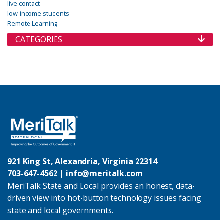
live contact
low-income students
Remote Learning
CATEGORIES
921 King St, Alexandria, Virginia 22314
703-647-4562 |
info@meritalk.com
MeriTalk State and Local provides an honest, data-
driven view into hot-button technology issues facing
state and local governments.