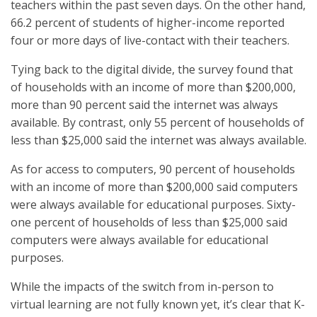
teachers within the past seven days. On the other hand,
66.2 percent of students of higher-income reported
four or more days of live-contact with their teachers.
Tying back to the digital divide, the survey found that
of households with an income of more than $200,000,
more than 90 percent said the internet was always
available. By contrast, only 55 percent of households of
less than $25,000 said the internet was always available.
As for access to computers, 90 percent of households
with an income of more than $200,000 said computers
were always available for educational purposes. Sixty-
one percent of households of less than $25,000 said
computers were always available for educational
purposes.
While the impacts of the switch from in-person to
virtual learning are not fully known yet, it’s clear that K-