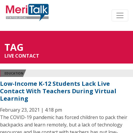
TAG
LIVE CONTACT
EDUCATION
Low-Income K-12 Students Lack Live
Contact With Teachers During Virtual
Learning
February 23, 2021 | 4:18 pm
The COVID-19 pandemic has forced children to pack their
backpacks and learn remotely, but a lack of technology
resources and live contact with teachers has put low-