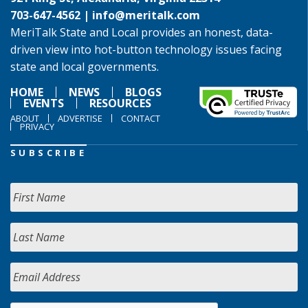
703-647-4562 |
info@meritalk.com
MeriTalk State and Local provides an honest, data-
driven view into hot-button technology issues facing
state and local governments.
HOME
NEWS
BLOGS
EVENTS
RESOURCES
ABOUT
ADVERTISE
CONTACT
PRIVACY
SUBSCRIBE