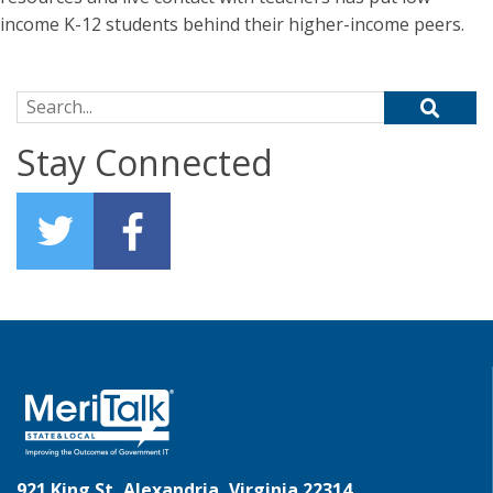
income K-12 students behind their higher-income peers.
Search for:
Stay Connected
921 King St, Alexandria, Virginia 22314